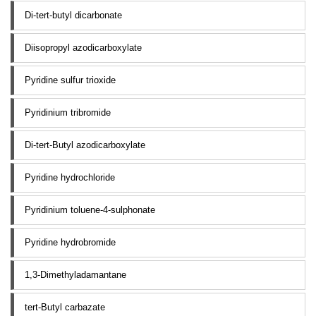
Di-tert-butyl dicarbonate
Diisopropyl azodicarboxylate
Pyridine sulfur trioxide
Pyridinium tribromide
Di-tert-Butyl azodicarboxylate
Pyridine hydrochloride
Pyridinium toluene-4-sulphonate
Pyridine hydrobromide
1,3-Dimethyladamantane
tert-Butyl carbazate