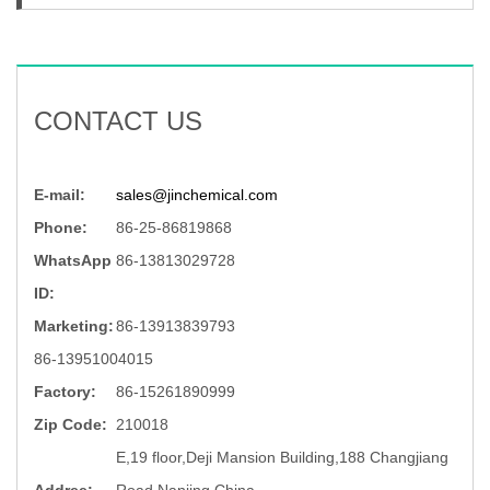
CONTACT US
E-mail:
sales@jinchemical.com
Phone:
86-25-86819868
WhatsApp
86-13813029728
ID:
Marketing:
86-13913839793
86-13951004015
Factory:
86-15261890999
Zip Code:
210018
E,19 floor,Deji Mansion Building,188 Changjiang
Addree:
Road,Nanjing,China