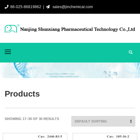
86-025-86819862 |
sales@jinchemical.com
Products
SHOWING 17–30 OF 30 RESULTS