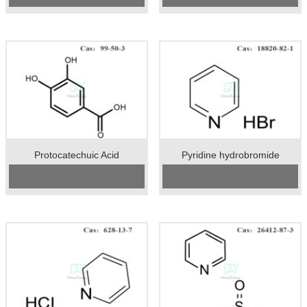
Unit：kg
Unit：kg
Appearance：yellow sticky liquid
Preservation：Store in a cool and
dry place
Appearance：solid
Protocatechuic Acid
Pyridine hydrobromide
Cas No.:99-50-3
CAS No:
18820-82-1
Specification：99%min
Specification:98%min
Package：25kgs/drum
Package:25kgs/drum
Unit：kg
Unit:kg
Preservation：room temperature
Preservation:Store in a cool, dry
Appearance：like white powder
place. The container is kept tightly
closed with moisture absorption.
Appearance:White or white solid