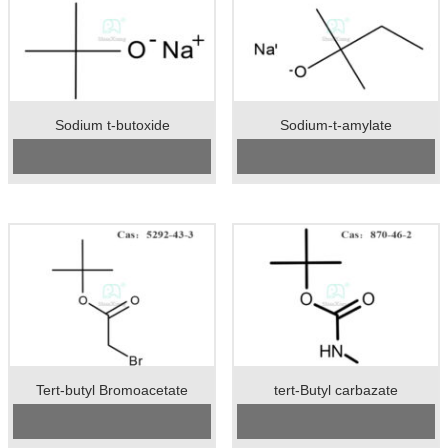
Sodium t-butoxide
Sodium-t-amylate
CAS No:
865-48-5
CAS No:
14593-46-5
Specification：99%min
Specification：99%min
Package：25kgs/drum
Package：25kgs/drum
Unit：kg
Unit：kg
Preservation：normal temperature
Preservation：normal temperature
Appearance：white crystal
Appearance：light yellow crystal
powder
Tert-butyl Bromoacetate
tert-Butyl carbazate
CAS No:
5292-43-3
Cas No.: 870-46-2
Specification:99%min
Specification：98%min
Package:50kgs/drum
Package：25kgs/drum