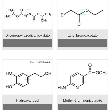
Diisopropyl azodicarboxylate
Ethyl bromoacetate
Cas No.: 2446-83-5
CAS No:
105-36-2
Specification：98%min
Specification：99%min
Package：50kgs/drum
Package：50kgs/drum
Unit:kg
Unit：kg
Preservation：normal temperature
Preservation：Store in a cool,
Appearance：orange liquid
ventilated warehouse, away from
fire and heat source
Appearance：colorless transparent
liquid
Hydroxytyrosol
Methyl 6-aminonicotinate
Cas No.:10597-60-1
Cas No.:36052-24-1
Specification：95-99%min
Specification：98%min