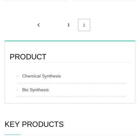
Unit:kg
Preservation：Keep the container
Preservation:normal temperature
sealed and store in a cool and dry
Appearance:colorless liquid
place
Appearance：White or light yellow
crystalline solid
1
2
PRODUCT
Chemical Synthesis
Bio Synthesis
KEY PRODUCTS