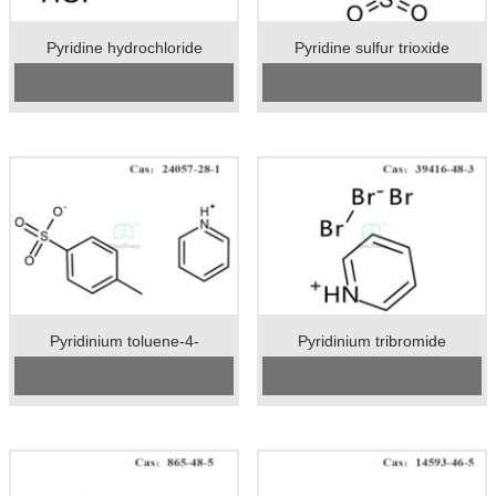
Pyridine hydrochloride
Pyridine sulfur trioxide
CAS No:
628-13-7
Cas No.:26412-87-3
Specification：98.5%
Specification：98%min
Package：25kgs/drum
Package：20kgs/drum
Unit：kg
Unit：kg
Preservation：Stored in a cool
Preservation：Store in a cool, dry,
place. Keep the container closed
well ventilated warehouse
and stored in a dry, ventilated place.
Appearance：White powder
Appearance：White crystalline
powder
Pyridinium toluene-4-
Pyridinium tribromide
sulphonate
CAS No:
24057-28-1
Cas No.:39416-48-3
Specification：99%min
Specification：92%min
Package:25kgs/drum
Package：25kgs/drum
Unit:kg
Unit：kg
Preservation:Stored in airtight
Preservation：Store in a cool, dry,
containers.
well ventilated warehouse
Appearance:White crystalline
Appearance：Reddish brown
powder
crystal powder