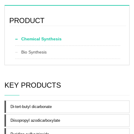
Preservation：room temperature
Appearance：yellow to orange
powder
PRODUCT
Chemical Synthesis
Bio Synthesis
KEY PRODUCTS
Di-tert-butyl dicarbonate
Diisopropyl azodicarboxylate