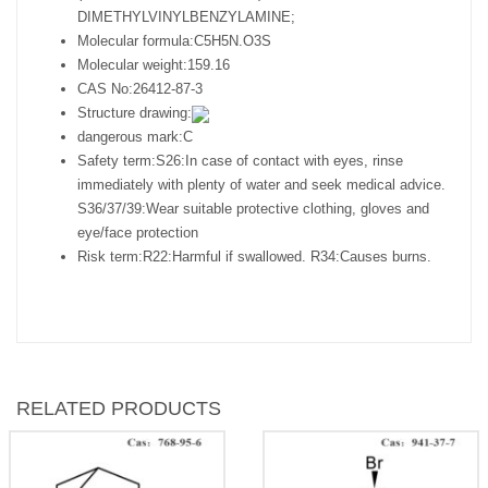
DIMETHYLVINYLBENZYLAMINE;
Molecular formula:
C5H5N.O3S
Molecular weight:
159.16
CAS No:
26412-87-3
Structure drawing:
dangerous mark:
C
Safety term:
S26:In case of contact with eyes, rinse
immediately with plenty of water and seek medical advice.
S36/37/39:Wear suitable protective clothing, gloves and
eye/face protection
Risk term:
R22:Harmful if swallowed. R34:Causes burns.
RELATED PRODUCTS