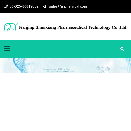
86-025-86819862 |
sales@jinchemical.com