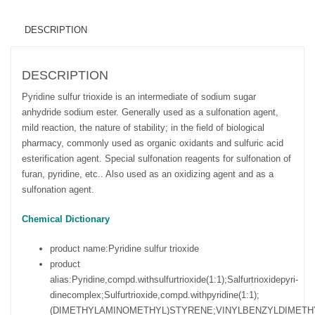
DESCRIPTION
DESCRIPTION
Pyridine sulfur trioxide is an intermediate of sodium sugar
anhydride sodium ester. Generally used as a sulfonation agent,
mild reaction, the nature of stability; in the field of biological
pharmacy, commonly used as organic oxidants and sulfuric acid
esterification agent. Special sulfonation reagents for sulfonation of
furan, pyridine, etc.. Also used as an oxidizing agent and as a
sulfonation agent.
Chemical Dictionary
product name:
Pyridine sulfur trioxide
product
alias:
Pyridine,compd.withsulfurtrioxide(1:1);Salfurtrioxidepyri-
dinecomplex;Sulfurtrioxide,compd.withpyridine(1:1);
(DIMETHYLAMINOMETHYL)STYRENE;VINYLBENZYLDIMETHY