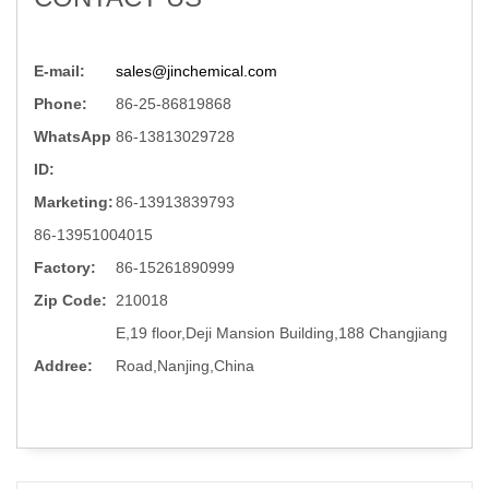
E-mail:
sales@jinchemical.com
Phone:
86-25-86819868
WhatsApp
86-13813029728
ID:
Marketing:
86-13913839793
86-13951004015
Factory:
86-15261890999
Zip Code:
210018
E,19 floor,Deji Mansion Building,188 Changjiang
Addree:
Road,Nanjing,China