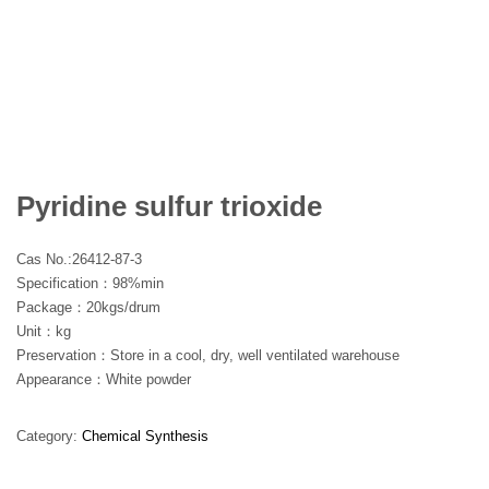
Pyridine sulfur trioxide
Cas No.:26412-87-3
Specification：98%min
Package：20kgs/drum
Unit：kg
Preservation：Store in a cool, dry, well ventilated warehouse
Appearance：White powder
Category:
Chemical Synthesis