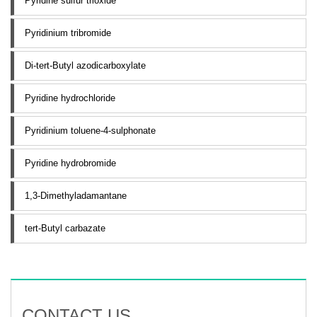
Pyridine sulfur trioxide
Pyridinium tribromide
Di-tert-Butyl azodicarboxylate
Pyridine hydrochloride
Pyridinium toluene-4-sulphonate
Pyridine hydrobromide
1,3-Dimethyladamantane
tert-Butyl carbazate
CONTACT US