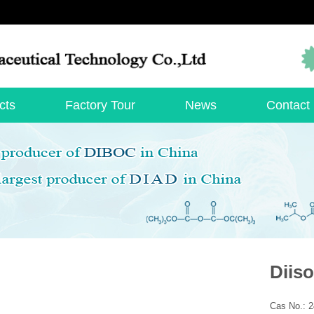
cts
Factory Tour
News
Contact
Diis
Cas No.: 2