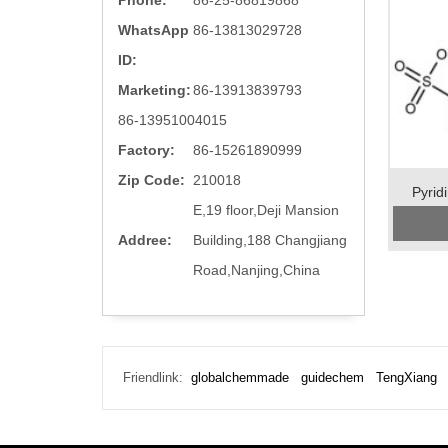
Phone:
86-25-86819868
WhatsApp
86-13813029728
ID:
Marketing:
86-13913839793
86-13951004015
Factory:
86-15261890999
Zip Code:
210018
Pyrid
E,19 floor,Deji Mansion
Addree:
Building,188 Changjiang
Road,Nanjing,China
Preserva
Appear
Friendlink:
globalchemmade
guidechem
TengXiang