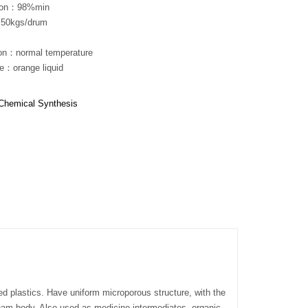
tion：98%min
50kgs/drum
ion：normal temperature
e：orange liquid
Chemical Synthesis
ed plastics. Have uniform microporous structure, with the
foam body. Also used as medicine intermediates, organic