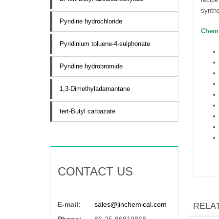
synthe
Pyridine hydrochloride
Chemi
Pyridinium toluene-4-sulphonate
Pyridine hydrobromide
1,3-Dimethyladamantane
tert-Butyl carbazate
CONTACT US
E-mail:
sales@jinchemical.com
RELA