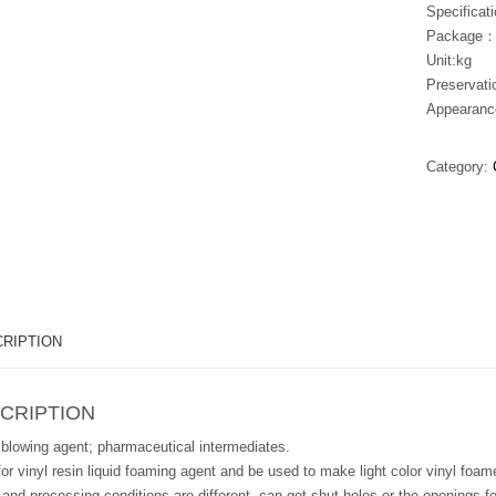
Specifica
Package：
Unit:kg
Preservat
Appearanc
Category:
RIPTION
CRIPTION
 blowing agent; pharmaceutical intermediates.
or vinyl resin liquid foaming agent and be used to make light color vinyl foam
 and processing conditions are different, can get shut holes or the openings 