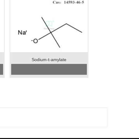
Sodium-t-amylate
CAS No:
14593-46-5
Specification：99%min
Package：25kgs/drum
Unit：kg
Preservation：normal temperature
Appearance：light yellow crystal powder