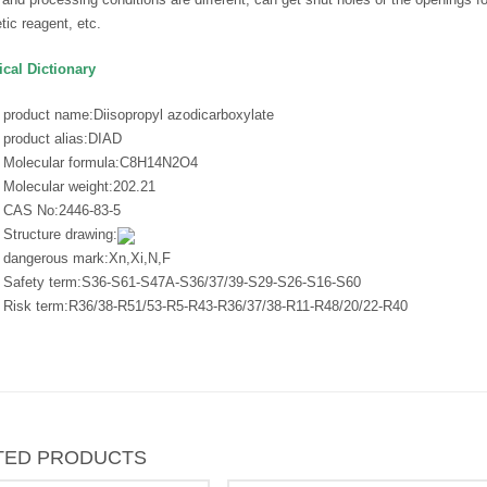
tic reagent, etc.
cal Dictionary
product name:
Diisopropyl azodicarboxylate
product alias:
DIAD
Molecular formula:
C8H14N2O4
Molecular weight:
202.21
CAS No:
2446-83-5
Structure drawing:
dangerous mark:
Xn,Xi,N,F
Safety term:
S36-S61-S47A-S36/37/39-S29-S26-S16-S60
Risk term:
R36/38-R51/53-R5-R43-R36/37/38-R11-R48/20/22-R40
TED PRODUCTS