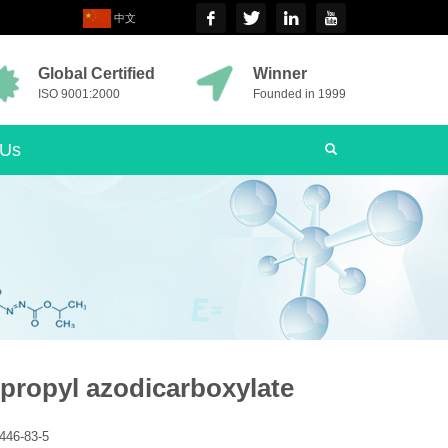
中文
Global Certified
Winner
ISO 9001:2000
Founded in 1999
 Us
opropyl azodicarboxylate
446-83-5