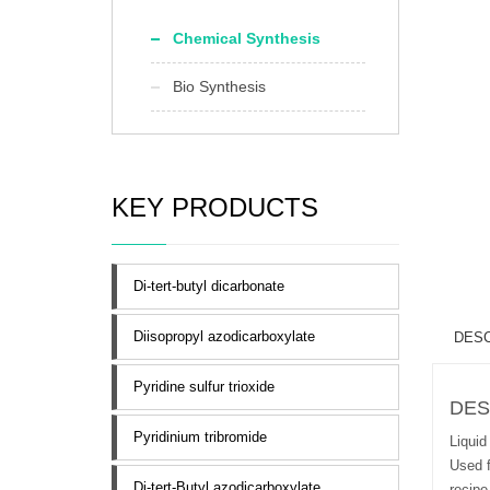
Chemical Synthesis
Bio Synthesis
KEY PRODUCTS
Di-tert-butyl dicarbonate
Diisopropyl azodicarboxylate
DESC
Pyridine sulfur trioxide
DES
Pyridinium tribromide
Liquid
Used f
Di-tert-Butyl azodicarboxylate
recipe