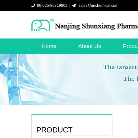
86-025-86819862 |
sales@jinchemical.com
Home
About Us
Produ
PRODUCT