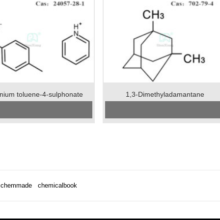
inium toluene-4-sulphonate
1,3-Dimethyladamantane
CAS No:
24057-28-1
CAS No:
702-79-4
Specification：99%min
Specification:99%min
Package:25kgs/drum
Package:50kgs/drum
Unit:kg
Unit:kg
tion:Stored in airtight containers.
Preservation:store the product in sealed,
ance:White crystalline powder
cool and dry condition
Appearance:colorless liquid
chemmade
chemicalbook