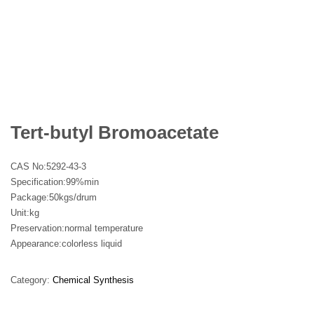
Tert-butyl Bromoacetate
CAS No:
5292-43-3
Specification:99%min
Package:50kgs/drum
Unit:kg
Preservation:normal temperature
Appearance:colorless liquid
Category:
Chemical Synthesis