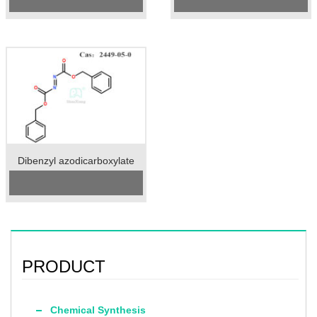
Specification：98%min
Specification: 99%min
Package：25kgs/drum
Unit: kg
Unit：kg
Preservation: 2-8℃
Preservation：2-8℃
Appearance: Colorless
Appearance：orange liquid
Transparent Liquid
Dibenzyl azodicarboxylate
Cas No.:2449-05-0
Specification：95%min
Package：25kgs/drum
Unit：kg
Preservation：room temperature
Appearance：yellow to orange
powder
PRODUCT
Chemical Synthesis