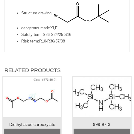
Structure drawing:
dangerous mark:
Xi,F
Safety term:
S26-S24/25-S16
Risk term:
R10-R36/37/38
RELATED PRODUCTS
Diethyl azodicarboxylate
999-97-3
Cas No.:1972-28-7
Cas No.: 999-97-3