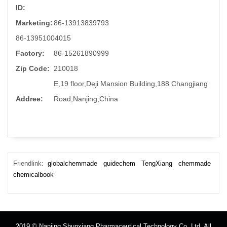
ID:
Marketing:
86-13913839793
86-13951004015
Factory:
86-15261890999
Zip Code:
210018
E,19 floor,Deji Mansion Building,188 Changjiang
Addree:
Road,Nanjing,China
Friendlink:
globalchemmade
guidechem
TengXiang
chemmade
chemicalbook
2019 © Nanjing Shunxiang Pharmaceutical Technology Co.,Ltd. All