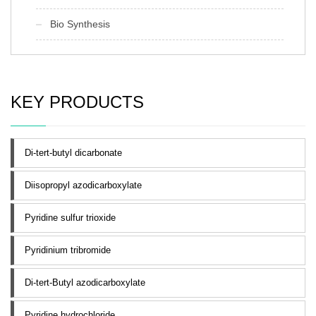
Bio Synthesis
KEY PRODUCTS
Di-tert-butyl dicarbonate
Diisopropyl azodicarboxylate
Pyridine sulfur trioxide
Pyridinium tribromide
Di-tert-Butyl azodicarboxylate
Pyridine hydrochloride