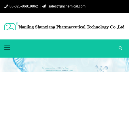
86-025-86819862 |
sales@jinchemical.com