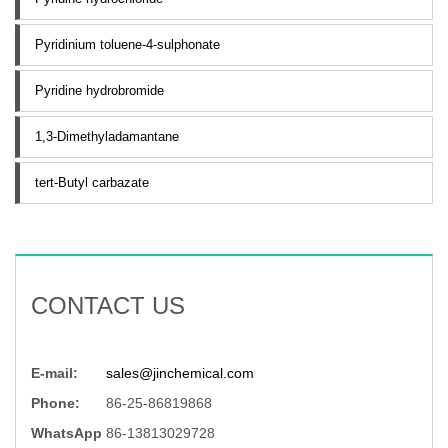
Pyridinium toluene-4-sulphonate
Pyridine hydrobromide
1,3-Dimethyladamantane
tert-Butyl carbazate
CONTACT US
E-mail:
sales@jinchemical.com
Phone:
86-25-86819868
WhatsApp
86-13813029728