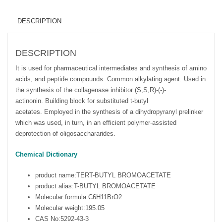
DESCRIPTION
DESCRIPTION
It is used for pharmaceutical intermediates and synthesis of amino
acids, and peptide compounds. Common alkylating agent. Used in
the synthesis of the collagenase inhibitor (S,S,R)-(-)-
actinonin. Building block for substituted t-butyl
acetates. Employed in the synthesis of a dihydropyranyl prelinker
which was used, in turn, in an efficient polymer-assisted
deprotection of oligosacchararides.
Chemical Dictionary
product name:
TERT-BUTYL BROMOACETATE
product alias:
T-BUTYL BROMOACETATE
Molecular formula:
C6H11BrO2
Molecular weight:
195.05
CAS No:
5292-43-3