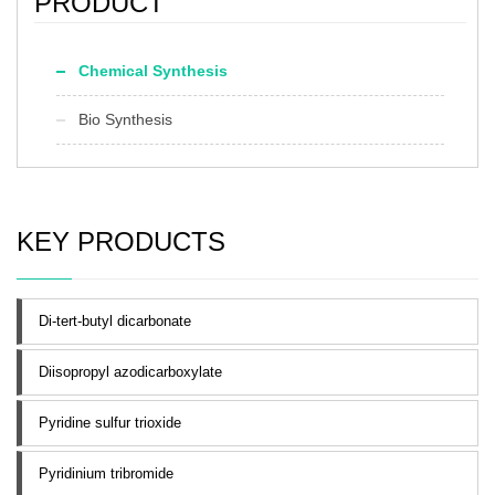
PRODUCT
Chemical Synthesis
Bio Synthesis
KEY PRODUCTS
Di-tert-butyl dicarbonate
Diisopropyl azodicarboxylate
Pyridine sulfur trioxide
Pyridinium tribromide