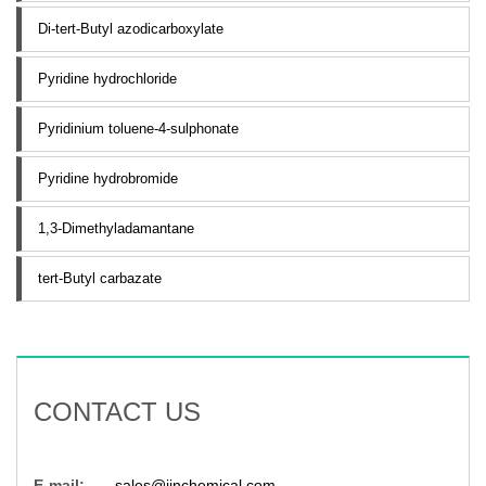
Di-tert-Butyl azodicarboxylate
Pyridine hydrochloride
Pyridinium toluene-4-sulphonate
Pyridine hydrobromide
1,3-Dimethyladamantane
tert-Butyl carbazate
CONTACT US
E-mail:
sales@jinchemical.com