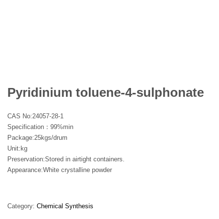
Pyridinium toluene-4-sulphonate
CAS No:
24057-28-1
Specification：99%min
Package:25kgs/drum
Unit:kg
Preservation:Stored in airtight containers.
Appearance:White crystalline powder
Category:
Chemical Synthesis