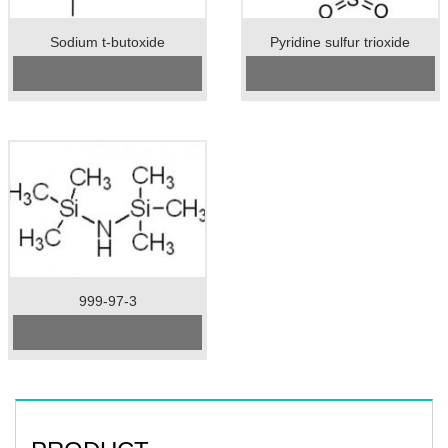
Sodium t-butoxide
Pyridine sulfur trioxide
CAS No:
865-48-5
Cas No.:26412-87-3
Specification：99%min
Specification：98%min
Package：25kgs/drum
Package：20kgs/drum
Unit：kg
Unit：kg
Preservation：normal temperature
Preservation：Store in a cool, dry,
Appearance：white crystal
well ventilated warehouse
Appearance：White powder
999-97-3
Cas No.: 999-97-3
Specification: 99%min
Unit: kg
Preservation: 2-8℃
Appearance: Colorless
Transparent Liquid