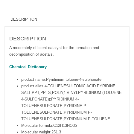
DESCRIPTION
DESCRIPTION
A moderately efficient catalyst for the formation and
decomposition of acetals。
Chemical Dictionary
product name:
Pyridinium toluene-4-sulphonate
product alias:
4-TOLUENESULFONIC ACID PYRIDINE
SALT;PPT;PPTS;POLY(4-VINYLPYRIDINIUM (TOLUENE-
4-SULFONATE));PYRIDINIUM 4-
TOLUENESULFONATE;PYRIDINE P-
TOLUENESULFONATE;PYRIDINIUM P-
TOLUENESULFONATE;PYRIDINIUM P-TOLUENE
Molecular formula:
C12H13NO3S
Molecular weight:
251.3