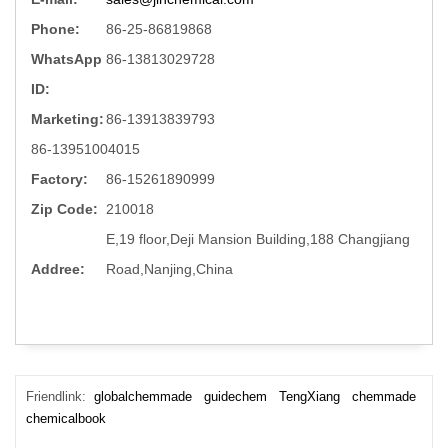
Phone:
86-25-86819868
WhatsApp
86-13813029728
ID:
Marketing:
86-13913839793
86-13951004015
Factory:
86-15261890999
Zip Code:
210018
E,19 floor,Deji Mansion Building,188 Changjiang
Addree:
Road,Nanjing,China
Friendlink:
globalchemmade
guidechem
TengXiang
chemmade
chemicalbook