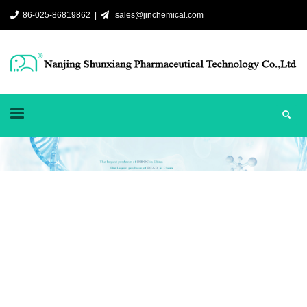
86-025-86819862 |
sales@jinchemical.com