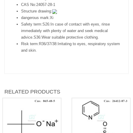
CAS No:
24057-28-1
Structure drawing:
dangerous mark:
Xi
Safety term:
S26:In case of contact with eyes, rinse
immediately with plenty of water and seek medical
advice.S36:Wear suitable protective clothing.
Risk term:
R36/37/38:Irritating to eyes, respiratory system
and skin.
RELATED PRODUCTS