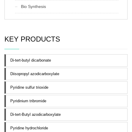
Bio Synthesis
KEY PRODUCTS
Di-tert-butyl dicarbonate
Diisopropyl azodicarboxylate
Pyridine sulfur trioxide
Pyridinium tribromide
Di-tert-Butyl azodicarboxylate
Pyridine hydrochloride