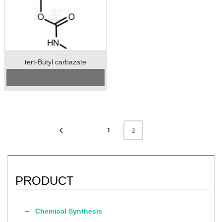
tert-Butyl carbazate
Cas No.: 870-46-2
Specification：98%min
Package：25kgs/drum
Preservation：Keep the container
sealed and store in a cool and dry
place
Appearance：White or light yellow
crystalline solid
1
2
PRODUCT
Chemical Synthesis