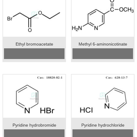
Ethyl bromoacetate
Methyl 6-aminonicotinate
CAS No:
105-36-2
Cas No.:36052-24-1
Specification：99%min
Specification：98%min
Package：50kgs/drum
Unit：kg
Unit：kg
Preservation：Store in a cool and
Preservation：Store in a cool,
dry place
ventilated warehouse, away from
Appearance：solid
fire and heat source
Appearance：colorless transparent
liquid
Pyridine hydrobromide
Pyridine hydrochloride
CAS No:
18820-82-1
CAS No:
628-13-7
Specification:98%min
Specification：98.5%