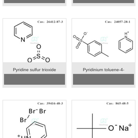
Package:25kgs/drum
Package：25kgs/drum
Unit:kg
Unit：kg
Preservation:Store in a cool, dry
Preservation：Stored in a cool
place. The container is kept tightly
place. Keep the container closed
closed with moisture absorption.
and stored in a dry, ventilated place.
Appearance:White or white solid
Appearance：White crystalline
powder
Pyridine sulfur trioxide
Pyridinium toluene-4-
sulphonate
Cas No.:26412-87-3
CAS No:
24057-28-1
Specification：98%min
Specification：99%min
Package：20kgs/drum
Package:25kgs/drum
Unit：kg
Unit:kg
Preservation：Store in a cool, dry,
Preservation:Stored in airtight
well ventilated warehouse
containers.
Appearance：White powder
Appearance:White crystalline
powder