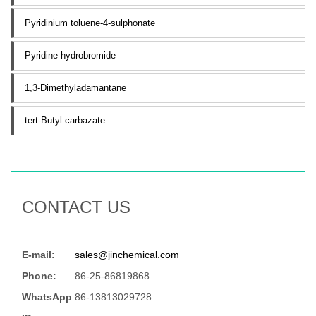
Pyridinium toluene-4-sulphonate
Pyridine hydrobromide
1,3-Dimethyladamantane
tert-Butyl carbazate
CONTACT US
E-mail:
sales@jinchemical.com
Phone:
86-25-86819868
WhatsApp
86-13813029728