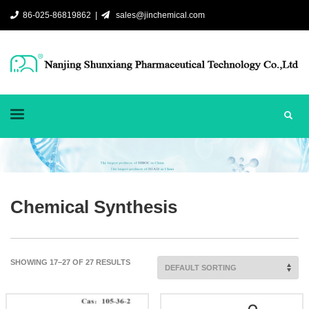
86-025-86819862 |
sales@jinchemical.com
Chemical Synthesis
SHOWING 17–27 OF 27 RESULTS