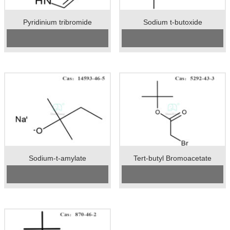
Pyridinium tribromide
Sodium t-butoxide
Cas No.:39416-48-3
CAS No:
865-48-5
Specification：92%min
Specification：99%min
Package：25kgs/drum
Package：25kgs/drum
Unit：kg
Unit：kg
Preservation：Store in a cool, dry,
Preservation：normal temperature
well ventilated warehouse
Appearance：white crystal
Appearance：Reddish brown
crystal powder
Sodium-t-amylate
Tert-butyl Bromoacetate
CAS No:
14593-46-5
CAS No:
5292-43-3
Specification：99%min
Specification:99%min
Package：25kgs/drum
Package:50kgs/drum
Unit：kg
Unit:kg
Preservation：normal temperature
Preservation:normal temperature
Appearance：light yellow crystal
Appearance:colorless liquid
powder