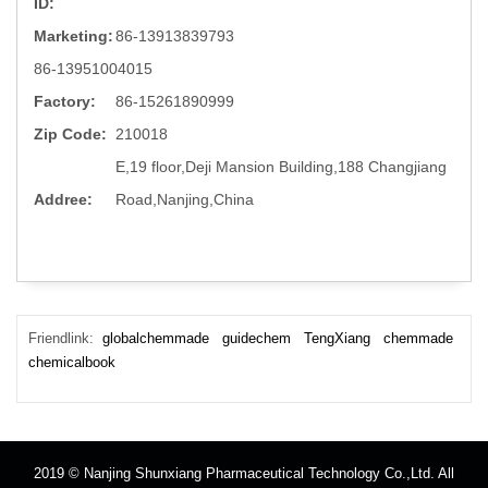
ID:
Marketing:
86-13913839793
86-13951004015
Factory:
86-15261890999
Zip Code:
210018
E,19 floor,Deji Mansion Building,188 Changjiang
Addree:
Road,Nanjing,China
Friendlink:
globalchemmade
guidechem
TengXiang
chemmade
chemicalbook
2019 © Nanjing Shunxiang Pharmaceutical Technology Co.,Ltd. All