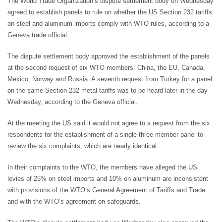
The World Trade Organization’s dispute settlement body on Wednesday
agreed to establish panels to rule on whether the US Section 232 tariffs
on steel and aluminum imports comply with WTO rules, according to a
Geneva trade official.
The dispute settlement body approved the establishment of the panels
at the second request of six WTO members: China, the EU, Canada,
Mexico, Norway and Russia. A seventh request from Turkey for a panel
on the same Section 232 metal tariffs was to be heard later in the day
Wednesday, according to the Geneva official.
At the meeting the US said it would not agree to a request from the six
respondents for the establishment of a single three-member panel to
review the six complaints, which are nearly identical.
In their complaints to the WTO, the members have alleged the US
levies of 25% on steel imports and 10% on aluminum are inconsistent
with provisions of the WTO’s General Agreement of Tariffs and Trade
and with the WTO’s agreement on safeguards.