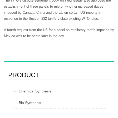
The WTO’s dispute settlement body on Wednesday also approved the
establishment of three panels to rule on whether increased duties
imposed by Canada, China and the EU on certain US imports in
response to the Section 232 tariffs violate existing WTO rules.
A fourth request from the US for a panel on retaliatory tariffs imposed by
Mexico was to be heard later in the day.
PRODUCT
Chemical Synthesis
Bio Synthesis