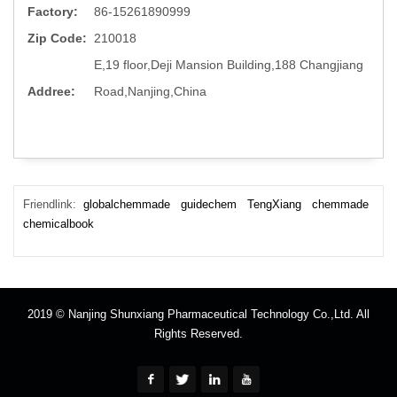
Factory:
86-15261890999
Zip Code:
210018
E,19 floor,Deji Mansion Building,188 Changjiang
Addree:
Road,Nanjing,China
Friendlink:
globalchemmade
guidechem
TengXiang
chemmade
chemicalbook
2019 © Nanjing Shunxiang Pharmaceutical Technology Co.,Ltd. All
Rights Reserved.