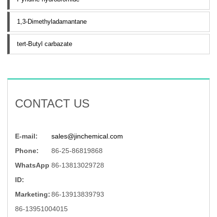
1,3-Dimethyladamantane
tert-Butyl carbazate
CONTACT US
E-mail:
sales@jinchemical.com
Phone:
86-25-86819868
WhatsApp
86-13813029728
ID:
Marketing:
86-13913839793
86-13951004015