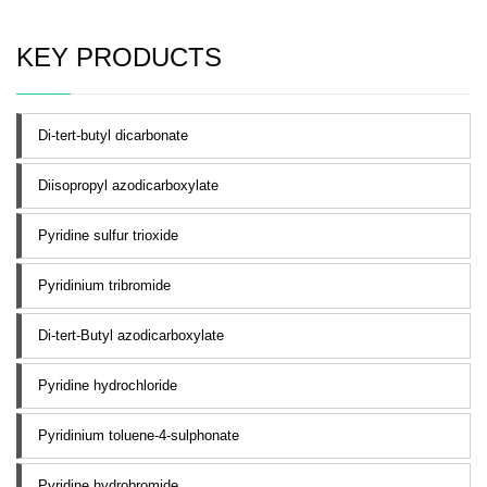
KEY PRODUCTS
Di-tert-butyl dicarbonate
Diisopropyl azodicarboxylate
Pyridine sulfur trioxide
Pyridinium tribromide
Di-tert-Butyl azodicarboxylate
Pyridine hydrochloride
Pyridinium toluene-4-sulphonate
Pyridine hydrobromide