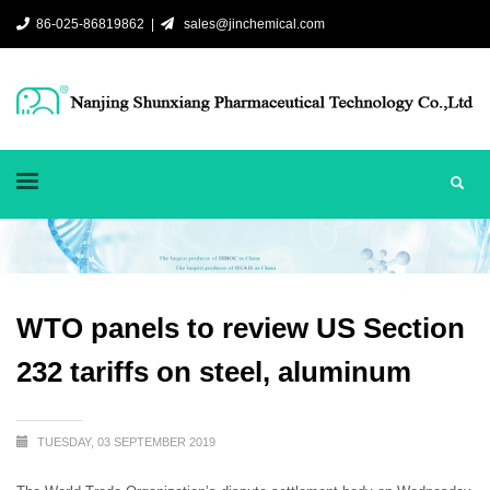
86-025-86819862 |
sales@jinchemical.com
WTO panels to review US Section
232 tariffs on steel, aluminum
TUESDAY, 03 SEPTEMBER 2019