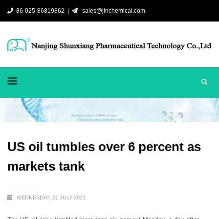
86-025-86819862 |
sales@jinchemical.com
US oil tumbles over 6 percent as
markets tank
WEDNESDAY, 21 JULY 2021