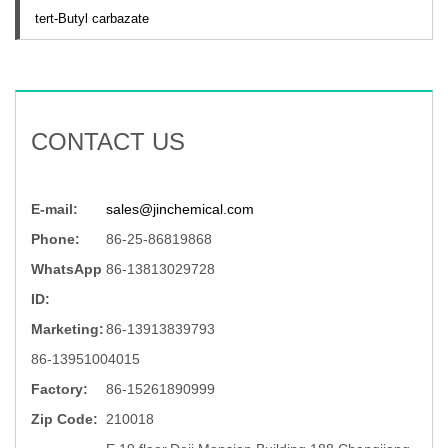
tert-Butyl carbazate
CONTACT US
E-mail:
sales@jinchemical.com
Phone:
86-25-86819868
WhatsApp
86-13813029728
ID:
Marketing:
86-13913839793
86-13951004015
Factory:
86-15261890999
Zip Code:
210018