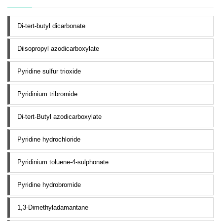
Di-tert-butyl dicarbonate
Diisopropyl azodicarboxylate
Pyridine sulfur trioxide
Pyridinium tribromide
Di-tert-Butyl azodicarboxylate
Pyridine hydrochloride
Pyridinium toluene-4-sulphonate
Pyridine hydrobromide
1,3-Dimethyladamantane