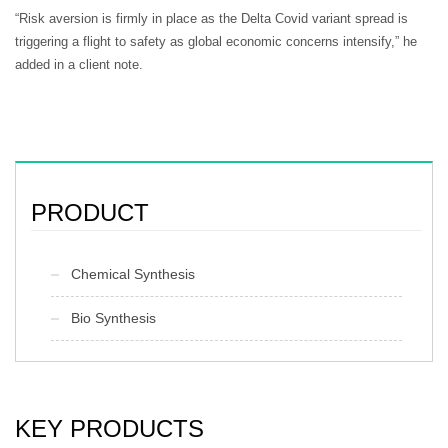
“Risk aversion is firmly in place as the Delta Covid variant spread is
triggering a flight to safety as global economic concerns intensify,” he
added in a client note.
PRODUCT
Chemical Synthesis
Bio Synthesis
KEY PRODUCTS