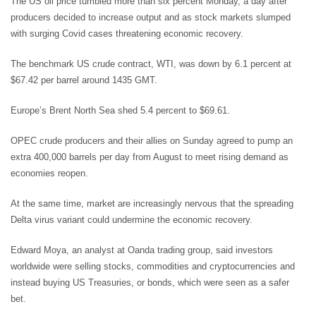
The US oil price tumbled more than six percent Monday, a day after
producers decided to increase output and as stock markets slumped
with surging Covid cases threatening economic recovery.
The benchmark US crude contract, WTI, was down by 6.1 percent at
$67.42 per barrel around 1435 GMT.
Europe’s Brent North Sea shed 5.4 percent to $69.61.
OPEC crude producers and their allies on Sunday agreed to pump an
extra 400,000 barrels per day from August to meet rising demand as
economies reopen.
At the same time, market are increasingly nervous that the spreading
Delta virus variant could undermine the economic recovery.
Edward Moya, an analyst at Oanda trading group, said investors
worldwide were selling stocks, commodities and cryptocurrencies and
instead buying US Treasuries, or bonds, which were seen as a safer
bet.