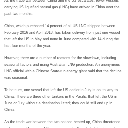
As the trade war between China and the US escalates, fewer vessels
carrying US liquefied natural gas (LNG) have arrived in China over the
past two months.
China, which purchased 14 percent of all US LNG shipped between
February 2016 and April 2018, has taken delivery from just one vessel
that left the US in May and none in June compared with 14 during the
first four months of the year.
However, there are a number of reasons for the slowdown, including
seasonal factors and rising Australian LNG production. An anonymous
LNG official with a Chinese State-run energy giant said that the decline
was seasonal.
To be sure, one vessel that left the US earlier in July is on its way to
China. There are three other tankers in the Pacific that left the US in
June or July without a destination listed; they could still end up in
China.
As the trade war between the two nations heated up, China threatened