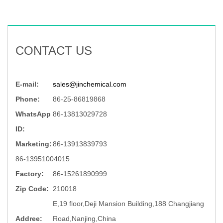
CONTACT US
E-mail:
sales@jinchemical.com
Phone:
86-25-86819868
WhatsApp
86-13813029728
ID:
Marketing:
86-13913839793
86-13951004015
Factory:
86-15261890999
Zip Code:
210018
E,19 floor,Deji Mansion Building,188 Changjiang
Addree:
Road,Nanjing,China