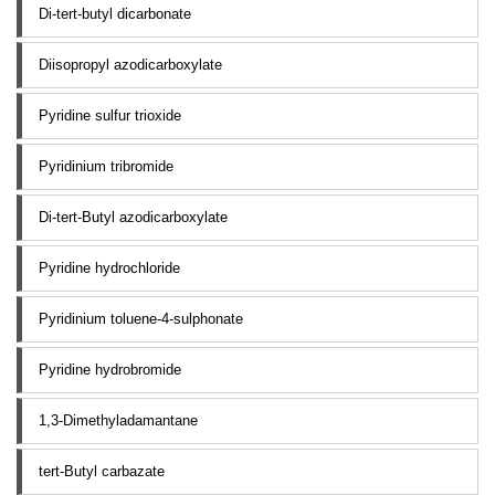
Di-tert-butyl dicarbonate
Diisopropyl azodicarboxylate
Pyridine sulfur trioxide
Pyridinium tribromide
Di-tert-Butyl azodicarboxylate
Pyridine hydrochloride
Pyridinium toluene-4-sulphonate
Pyridine hydrobromide
1,3-Dimethyladamantane
tert-Butyl carbazate