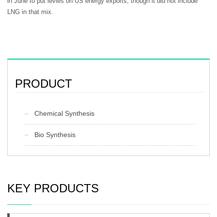
in June to put levies on US energy exports, though it did not include
LNG in that mix.
PRODUCT
Chemical Synthesis
Bio Synthesis
KEY PRODUCTS