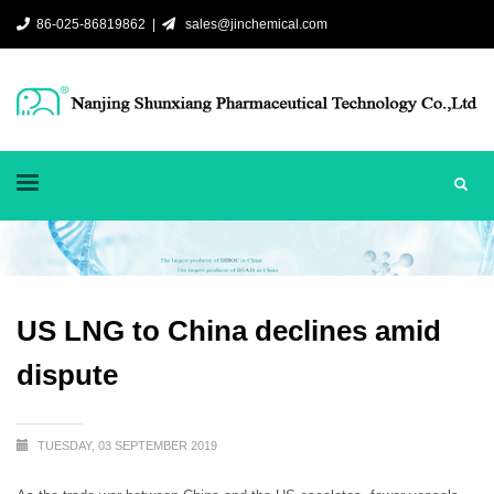
86-025-86819862 |
sales@jinchemical.com
US LNG to China declines amid
dispute
TUESDAY, 03 SEPTEMBER 2019