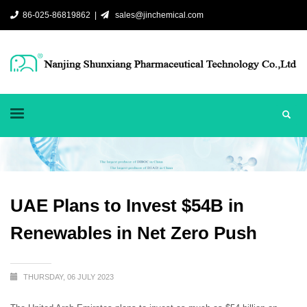
86-025-86819862 |
sales@jinchemical.com
UAE Plans to Invest $54B in
Renewables in Net Zero Push
THURSDAY, 06 JULY 2023