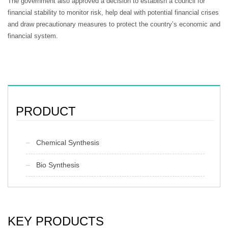
The government also approved a decision to establish a council for
financial stability to monitor risk, help deal with potential financial crises
and draw precautionary measures to protect the country’s economic and
financial system.
PRODUCT
Chemical Synthesis
Bio Synthesis
KEY PRODUCTS