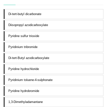
Di-tert-butyl dicarbonate
Diisopropyl azodicarboxylate
Pyridine sulfur trioxide
Pyridinium tribromide
Di-tert-Butyl azodicarboxylate
Pyridine hydrochloride
Pyridinium toluene-4-sulphonate
Pyridine hydrobromide
1,3-Dimethyladamantane