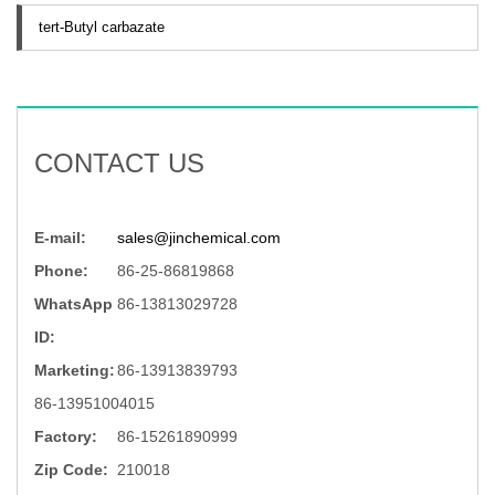
tert-Butyl carbazate
CONTACT US
E-mail:
sales@jinchemical.com
Phone:
86-25-86819868
WhatsApp
86-13813029728
ID:
Marketing:
86-13913839793
86-13951004015
Factory:
86-15261890999
Zip Code:
210018