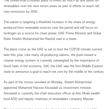
The United Arab Emirates plans to invest as much as $54 billion on
renewables over the next seven years as part of efforts to reach net
zero emissions by 2050.
The nation is targeting a threefold increase in the share of energy
produced from renewable sources over the period and will focus on
hydrogen as a source for clean power, UAE Prime Minister and Dubai
Ruler Sheikh Mohammed bin Rashid said in a tweet.
The plans come as the UAE is set to host the COP28 climate summit
later this year. Like many oil-producing nations, the push toward a
cleaner energy system is currently outweighed by the importance of
fossil fuels in the economy. Still, the UAE was the first Middle Eastern
state to announce a goal to reach net zero by the middle of the century.
As part of the moves unveiled on Monday, Sheikh Mohammed
appointed Mohamed Hassan Alsuwaidi as investment minister.
Alsuwaidi is currently the chief executive officer at Abu Dhabi wealth
fund ADQ and deputy chairman of renewables company Masdar.