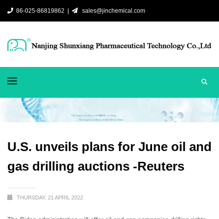
86-025-86819862 |
sales@jinchemical.com
U.S. unveils plans for June oil and
gas drilling auctions -Reuters
THURSDAY, 21 APRIL 2022