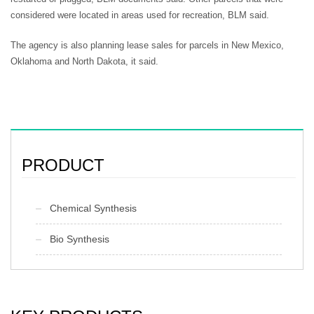
considered were located in areas used for recreation, BLM said.
The agency is also planning lease sales for parcels in New Mexico,
Oklahoma and North Dakota, it said.
PRODUCT
Chemical Synthesis
Bio Synthesis