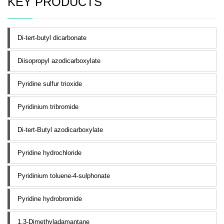
KEY PRODUCTS
Di-tert-butyl dicarbonate
Diisopropyl azodicarboxylate
Pyridine sulfur trioxide
Pyridinium tribromide
Di-tert-Butyl azodicarboxylate
Pyridine hydrochloride
Pyridinium toluene-4-sulphonate
Pyridine hydrobromide
1,3-Dimethyladamantane