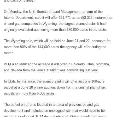
and gas companies.
On Monday, the U.S. Bureau of Land Management, an arm of the
Interior Department, said it will offer 131,771 acres (53,326 hectares) to
oil and gas companies in Wyoming, the largest planned sale. It had
originally evaluated auctioning more than 550,000 acres in the state.
The Wyoming sale, which will be held on June 21 and 22, accounts for
more than 90% of the 144,000 acres the agency will offer during the
month.
BLM also reduced the acreage it will offer in Colorado, Utah, Montana,
and Nevada from the levels it said it was considering last year.
In Utah, for instance, the agency said it will offer just one 160-acre
parcel at a June 28 online auction, down from its original plan of six
parcels on more than 6,000 acres.
The parcel on offer is located in an area of previous oil and gas
development and includes an unplugged well that would need to be
restarted or plugged, BLM documents said. Other parcels that were