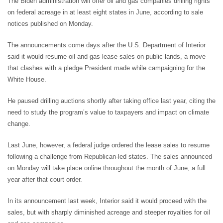
The Biden administration will offer oil and gas companies drilling rights
on federal acreage in at least eight states in June, according to sale
notices published on Monday.
The announcements come days after the U.S. Department of Interior
said it would resume oil and gas lease sales on public lands, a move
that clashes with a pledge President made while campaigning for the
White House.
He paused drilling auctions shortly after taking office last year, citing the
need to study the program’s value to taxpayers and impact on climate
change.
Last June, however, a federal judge ordered the lease sales to resume
following a challenge from Republican-led states. The sales announced
on Monday will take place online throughout the month of June, a full
year after that court order.
In its announcement last week, Interior said it would proceed with the
sales, but with sharply diminished acreage and steeper royalties for oil