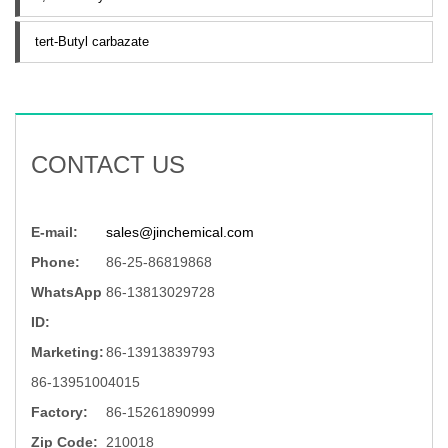
tert-Butyl carbazate
CONTACT US
E-mail:
sales@jinchemical.com
Phone:
86-25-86819868
WhatsApp
86-13813029728
ID:
Marketing:
86-13913839793
86-13951004015
Factory:
86-15261890999
Zip Code:
210018