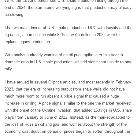
While the EIA and others see U.S. shale production rising through the
end of 2024, there are some worrying signs that production may already
be slowing.
The two main drivers of U.S. shale production, DUC withdrawals and the
rig count, are in decline while 82% of wells drilled in 2022 were to
replace legacy production.
With analysts already warning of an oil price spike later this year, a
dramatic drop in U.S. shale production will add significant upside to any
rally.
I have argued in several Oilprice articles, and most recently in February
2023, that the era of increasing output from shale wells did not have
much more room to run absent a price signal that caused a huge
increase in drilling. A price signal similar to the one the market received
with the onset of the Ukraine invasion, that added 153 rigs in U.S. shale
plays from January to June of 2022. Instead, as the market adapted to
the loss of Russian oil and gas, and worries about the strength of the
economy cast doubt on demand, prices began to soften throughout the