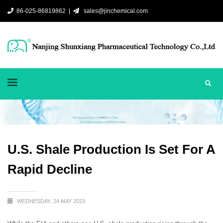
86-025-86819862 |
sales@jinchemical.com
U.S. Shale Production Is Set For A
Rapid Decline
WEDNESDAY, 24 MAY 2023