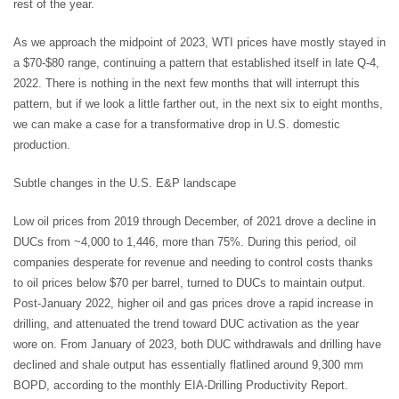
rest of the year.
As we approach the midpoint of 2023, WTI prices have mostly stayed in
a $70-$80 range, continuing a pattern that established itself in late Q-4,
2022. There is nothing in the next few months that will interrupt this
pattern, but if we look a little farther out, in the next six to eight months,
we can make a case for a transformative drop in U.S. domestic
production.
Subtle changes in the U.S. E&P landscape
Low oil prices from 2019 through December, of 2021 drove a decline in
DUCs from ~4,000 to 1,446, more than 75%. During this period, oil
companies desperate for revenue and needing to control costs thanks
to oil prices below $70 per barrel, turned to DUCs to maintain output.
Post-January 2022, higher oil and gas prices drove a rapid increase in
drilling, and attenuated the trend toward DUC activation as the year
wore on. From January of 2023, both DUC withdrawals and drilling have
declined and shale output has essentially flatlined around 9,300 mm
BOPD, according to the monthly EIA-Drilling Productivity Report.