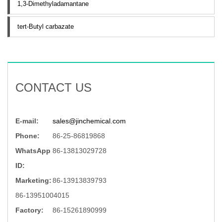
1,3-Dimethyladamantane
tert-Butyl carbazate
CONTACT US
E-mail:
sales@jinchemical.com
Phone:
86-25-86819868
WhatsApp
86-13813029728
ID:
Marketing:
86-13913839793
86-13951004015
Factory:
86-15261890999