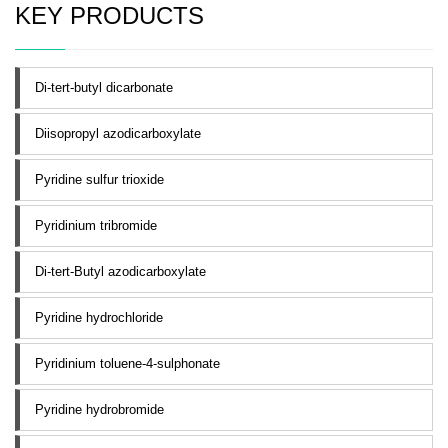
KEY PRODUCTS
Di-tert-butyl dicarbonate
Diisopropyl azodicarboxylate
Pyridine sulfur trioxide
Pyridinium tribromide
Di-tert-Butyl azodicarboxylate
Pyridine hydrochloride
Pyridinium toluene-4-sulphonate
Pyridine hydrobromide