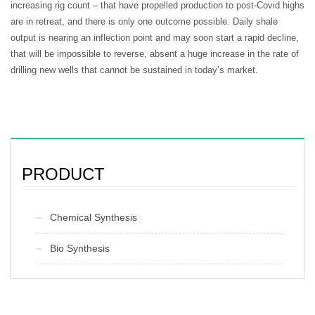
increasing rig count – that have propelled production to post-Covid highs
are in retreat, and there is only one outcome possible. Daily shale
output is nearing an inflection point and may soon start a rapid decline,
that will be impossible to reverse, absent a huge increase in the rate of
drilling new wells that cannot be sustained in today’s market.
PRODUCT
Chemical Synthesis
Bio Synthesis