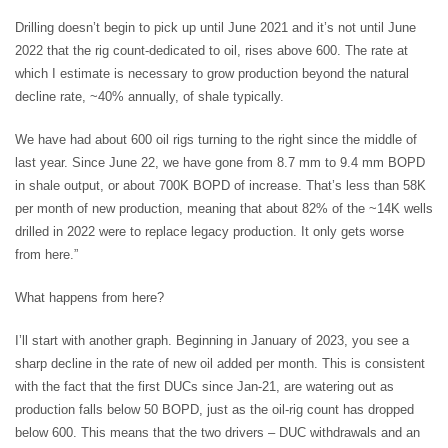
Drilling doesn’t begin to pick up until June 2021 and it’s not until June
2022 that the rig count-dedicated to oil, rises above 600. The rate at
which I estimate is necessary to grow production beyond the natural
decline rate, ~40% annually, of shale typically.
We have had about 600 oil rigs turning to the right since the middle of
last year. Since June 22, we have gone from 8.7 mm to 9.4 mm BOPD
in shale output, or about 700K BOPD of increase. That’s less than 58K
per month of new production, meaning that about 82% of the ~14K wells
drilled in 2022 were to replace legacy production. It only gets worse
from here.”
What happens from here?
I’ll start with another graph. Beginning in January of 2023, you see a
sharp decline in the rate of new oil added per month. This is consistent
with the fact that the first DUCs since Jan-21, are watering out as
production falls below 50 BOPD, just as the oil-rig count has dropped
below 600. This means that the two drivers – DUC withdrawals and an