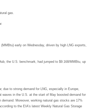
tural gas.
r.
ts (MMBtu) early on Wednesday, driven by high LNG exports,
y Hub, the U.S. benchmark, had jumped to $9.168/MMBtu, up
r, due to strong demand for LNG, especially in Europe,
at waves in the U.S. at the start of May boosted demand for
with demand. Moreover, working natural gas stocks are 17%
 according to the EIA’s latest Weekly Natural Gas Storage