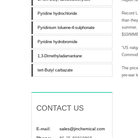
Record L
Pyridine hydrochloride
than they
summer, 
Pyridinium toluene-4-sulphonate
$10/MMBt
Pyridine hydrobromide
“US natga
Commodit
1,3-Dimethyladamantane
The price
tert-Butyl carbazate
pre-war l
CONTACT US
E-mail:
sales@jinchemical.com