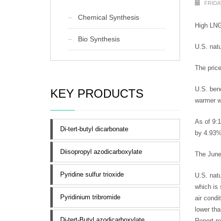
FRIDAY
Chemical Synthesis
High LNG 
Bio Synthesis
U.S. natu
The price
U.S. ben
KEY PRODUCTS
warmer we
As of 9:
Di-tert-butyl dicarbonate
by 4.93%
Diisopropyl azodicarboxylate
The June
Pyridine sulfur trioxide
U.S. natu
which is 
Pyridinium tribromide
air condi
lower tha
Di-tert-Butyl azodicarboxylate
Report r