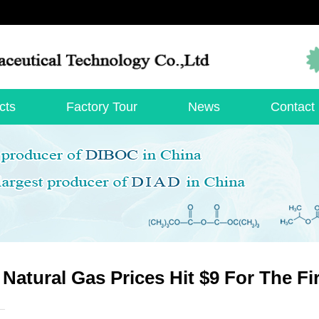
cts
Factory Tour
News
Contact
 Natural Gas Prices Hit $9 For The Fi