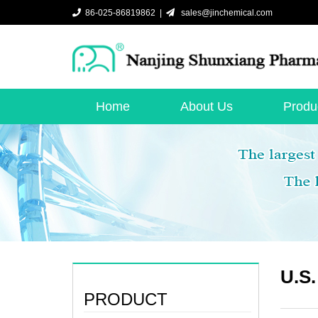
86-025-86819862 |
sales@jinchemical.com
Home
About Us
Produ
U.S.
PRODUCT