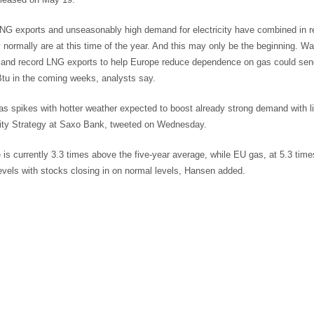
NG exports and unseasonably high demand for electricity have combined in r
 normally are at this time of the year. And this may only be the beginning. Wa
and record LNG exports to help Europe reduce dependence on gas could send
u in the coming weeks, analysts say.
s spikes with hotter weather expected to boost already strong demand with l
y Strategy at Saxo Bank, tweeted on Wednesday.
 is currently 3.3 times above the five-year average, while EU gas, at 5.3 ti
evels with stocks closing in on normal levels, Hansen added.