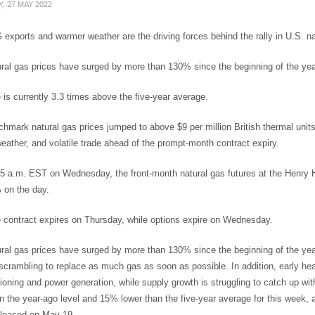
, 27 MAY 2022
exports and warmer weather are the driving forces behind the rally in U.S. na
ral gas prices have surged by more than 130% since the beginning of the yea
 is currently 3.3 times above the five-year average.
chmark natural gas prices jumped to above $9 per million British thermal uni
ather, and volatile trade ahead of the prompt-month contract expiry.
15 a.m. EST on Wednesday, the front-month natural gas futures at the Henr
 on the day.
 contract expires on Thursday, while options expire on Wednesday.
ral gas prices have surged by more than 130% since the beginning of the yea
scrambling to replace as much gas as soon as possible. In addition, early he
tioning and power generation, while supply growth is struggling to catch up 
n the year-ago level and 15% lower than the five-year average for this week,
eleased on May 19.