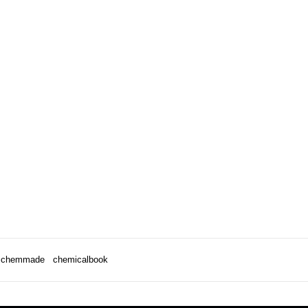
chemmade
chemicalbook