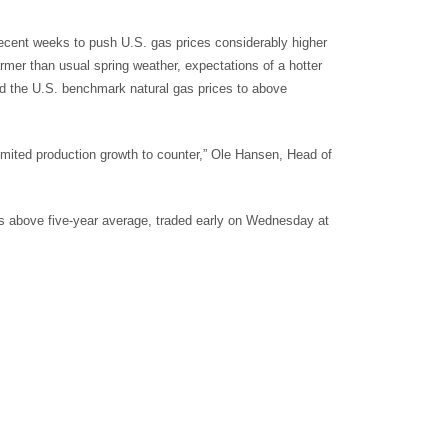
ecent weeks to push U.S. gas prices considerably higher
rmer than usual spring weather, expectations of a hotter
 the U.S. benchmark natural gas prices to above
imited production growth to counter,” Ole Hansen, Head of
mes above five-year average, traded early on Wednesday at