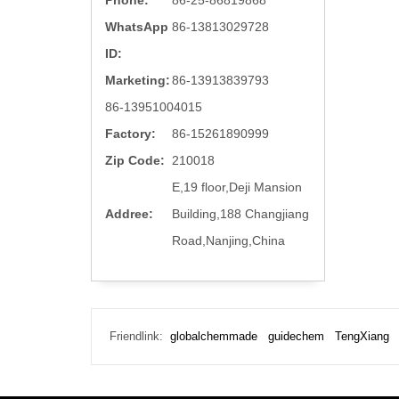
Phone:
86-25-86819868
WhatsApp
86-13813029728
ID:
Marketing:
86-13913839793
86-13951004015
Factory:
86-15261890999
Zip Code:
210018
E,19 floor,Deji Mansion
Addree:
Building,188 Changjiang
Road,Nanjing,China
Friendlink:
globalchemmade
guidechem
TengXiang