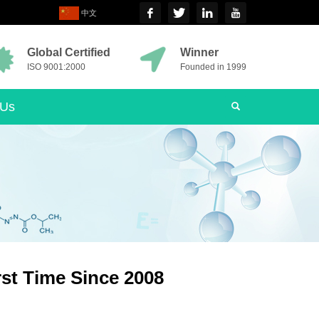
中文
Global Certified
Winner
ISO 9001:2000
Founded in 1999
 Us
rst Time Since 2008