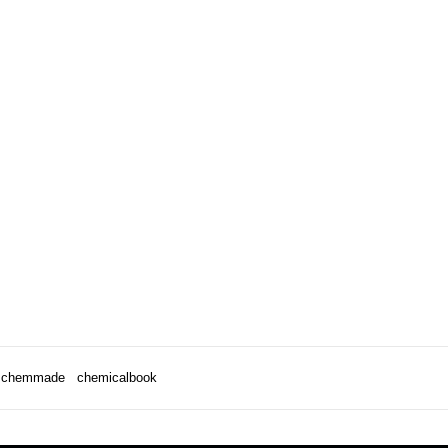
chemmade
chemicalbook