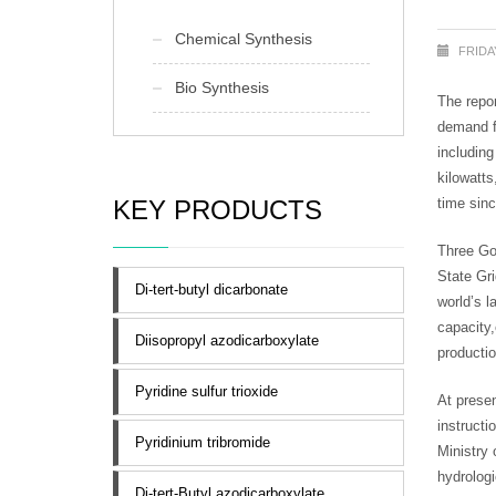
Chemical Synthesis
FRIDA
Bio Synthesis
The repo
demand fo
includin
kilowatts
KEY PRODUCTS
time sin
Three Gor
State Gri
Di-tert-butyl dicarbonate
world’s l
capacity
Diisopropyl azodicarboxylate
productio
Pyridine sulfur trioxide
At presen
instructi
Pyridinium tribromide
Ministry
hydrologi
Di-tert-Butyl azodicarboxylate