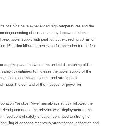
arts of China have experienced high temperatures,and the
corridor,consisting of six cascade hydropower stations
peak power supply,with peak output exceeding 70 million
 16 million kilowatts,achieving full operation for the first
r supply guarantee.Under the unified dispatching of the
safety,it continues to increase the power supply of the
tions as backbone power sources and strong peak
and meets the demand of the masses for power for
orporation Yangtze Power has always strictly followed the
ol Headquarters,and the relevant work deployment of the
flood control safety situation,continued to strengthen
scheduling of cascade reservoirs,strengthened inspection and