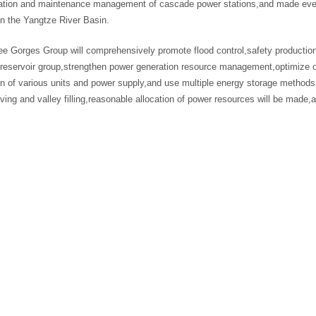
ration and maintenance management of cascade power stations,and made every 
in the Yangtze River Basin.
e Gorges Group will comprehensively promote flood control,safety production
reservoir group,strengthen power generation resource management,optimize o
n of various units and power supply,and use multiple energy storage methods 
ing and valley filling,reasonable allocation of power resources will be made,a