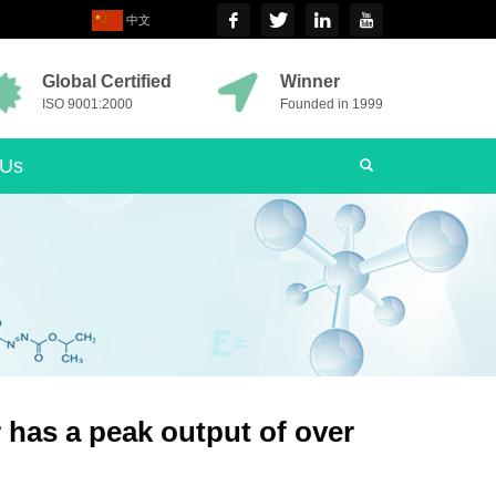
中文
Global Certified
Winner
ISO 9001:2000
Founded in 1999
 Us
r has a peak output of over