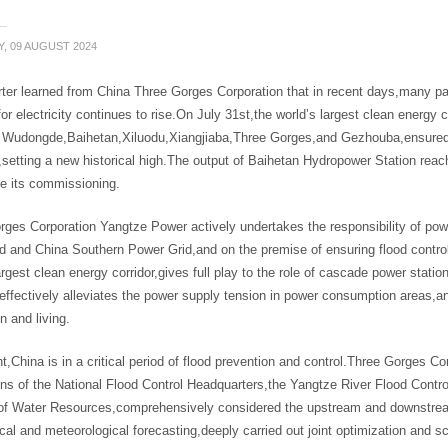
Y, 09 AUGUST 2024
rter learned from China Three Gorges Corporation that in recent days,many p
r electricity continues to rise.On July 31st,the world’s largest clean energy 
g Wudongde,Baihetan,Xiluodu,Xiangjiaba,Three Gorges,and Gezhouba,ensured 
,setting a new historical high.The output of Baihetan Hydropower Station reached
ce its commissioning.
ges Corporation Yangtze Power actively undertakes the responsibility of powe
d and China Southern Power Grid,and on the premise of ensuring flood control 
argest clean energy corridor,gives full play to the role of cascade power sta
,effectively alleviates the power supply tension in power consumption areas,
n and living.
t,China is in a critical period of flood prevention and control.Three Gorges C
ons of the National Flood Control Headquarters,the Yangtze River Flood Contr
 of Water Resources,comprehensively considered the upstream and downstream 
cal and meteorological forecasting,deeply carried out joint optimization and 