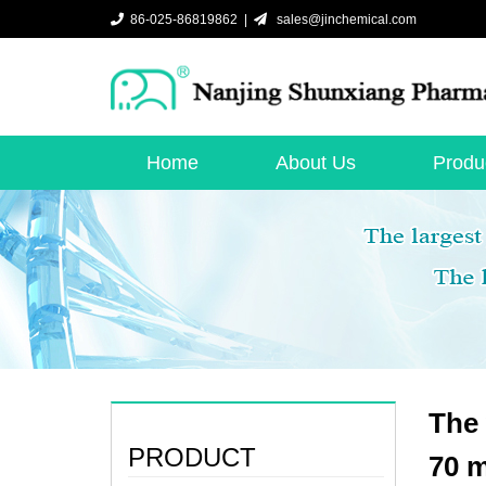
86-025-86819862 |
sales@jinchemical.com
Home
About Us
Produ
The 
PRODUCT
70 m