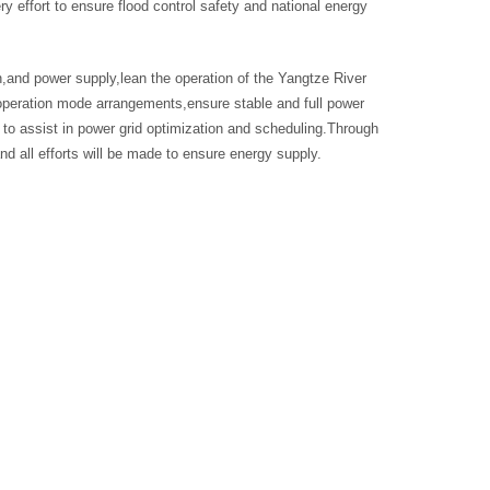
effort to ensure flood control safety and national energy
,and power supply,lean the operation of the Yangtze River
peration mode arrangements,ensure stable and full power
to assist in power grid optimization and scheduling.Through
nd all efforts will be made to ensure energy supply.