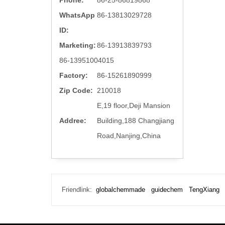
Phone:
86-25-86819868
WhatsApp
86-13813029728
ID:
Marketing:
86-13913839793
86-13951004015
Factory:
86-15261890999
Zip Code:
210018
E,19 floor,Deji Mansion
Addree:
Building,188 Changjiang
Road,Nanjing,China
Friendlink:
globalchemmade
guidechem
TengXiang