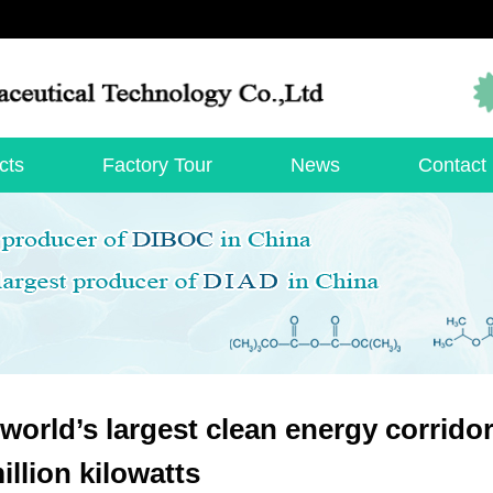
cts
Factory Tour
News
Contact
world’s largest clean energy corrido
illion kilowatts