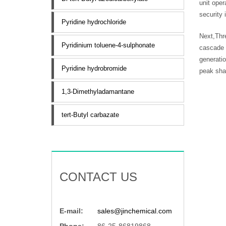
unit ope
security 
Pyridine hydrochloride
Next,Thre
Pyridinium toluene-4-sulphonate
cascade 
generatio
Pyridine hydrobromide
peak shav
1,3-Dimethyladamantane
tert-Butyl carbazate
CONTACT US
E-mail:
sales@jinchemical.com