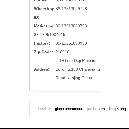
Phone:
86-25-86819868
WhatsApp
86-13813029728
ID:
Marketing:
86-13913839793
86-13951004015
Factory:
86-15261890999
Zip Code:
210018
E,19 floor,Deji Mansion
Addree:
Building,188 Changjiang
Road,Nanjing,China
Friendlink:
globalchemmade
guidechem
TengXiang