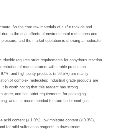
tuate. As the core raw materials of sulfur trioxide and
ht due to the dual effects of environmental restrictions and
ard pressure, and the market quotation is showing a moderate
e trioxide requires strict requirements for anhydrous reaction
ncentration of manufacturers with stable production
≥ 97%, and high-purity products (≥ 98.5%) are mainly
cation of complex molecules; Industrial grade products are
It is worth noting that this reagent has strong
h water, and has strict requirements for packaging
l bag, and it is recommended to store under inert gas
ree acid content (≤ 1.0%), low moisture content (≤ 0.3%),
and for mild sulfonation reagents in downstream