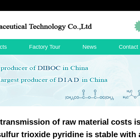
cts
Factory Tour
News
Contact
transmission of raw material costs i
sulfur trioxide pyridine is stable wit