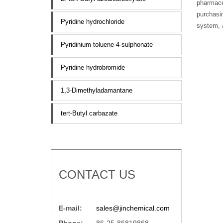
pharmaceu
purchasin
Pyridine hydrochloride
system, a
Pyridinium toluene-4-sulphonate
Pyridine hydrobromide
1,3-Dimethyladamantane
tert-Butyl carbazate
CONTACT US
E-mail:
sales@jinchemical.com