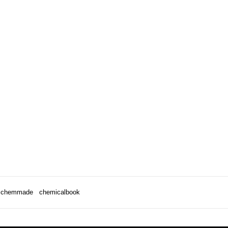
chemmade
chemicalbook