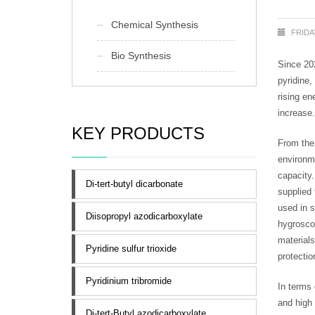
Chemical Synthesis
FRIDAY
Bio Synthesis
Since 202
pyridine,
rising en
increase.
KEY PRODUCTS
From the 
environme
capacity.
Di-tert-butyl dicarbonate
supplied 
used in s
Diisopropyl azodicarboxylate
hygroscop
materials
Pyridine sulfur trioxide
protectio
Pyridinium tribromide
In terms 
and high 
Di-tert-Butyl azodicarboxylate