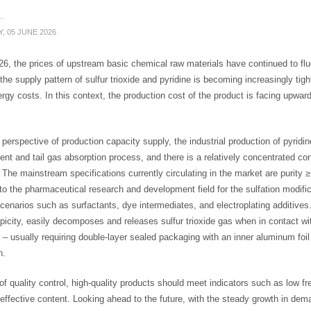
, 05 JUNE 2026
6, the prices of upstream basic chemical raw materials have continued to fluc
 the supply pattern of sulfur trioxide and pyridine is becoming increasingly tig
ergy costs. In this context, the production cost of the product is facing upw
perspective of production capacity supply, the industrial production of pyridin
nt and tail gas absorption process, and there is a relatively concentrated co
 The mainstream specifications currently circulating in the market are purity 
to the pharmaceutical research and development field for the sulfation modifi
cenarios such as surfactants, dye intermediates, and electroplating additives. 
icity, easily decomposes and releases sulfur trioxide gas when in contact wit
 – usually requiring double-layer sealed packaging with an inner aluminum foi
n.
of quality control, high-quality products should meet indicators such as low f
effective content. Looking ahead to the future, with the steady growth in dem