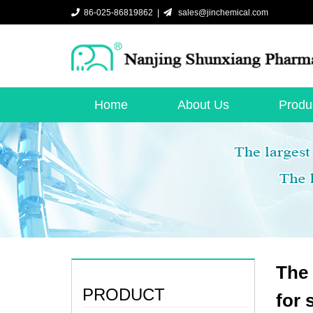
86-025-86819862 |
sales@jinchemical.com
Home
About Us
Produ
The 
PRODUCT
for 