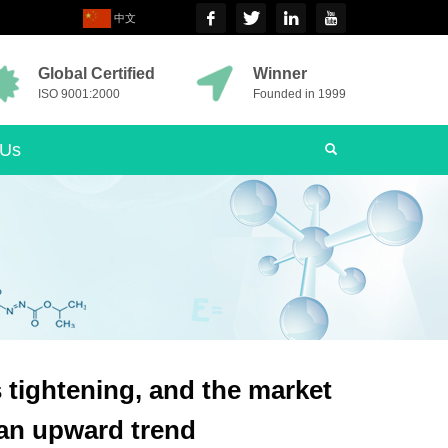
中文
Global Certified
Winner
ISO 9001:2000
Founded in 1999
 Us
s tightening, and the market
h an upward trend