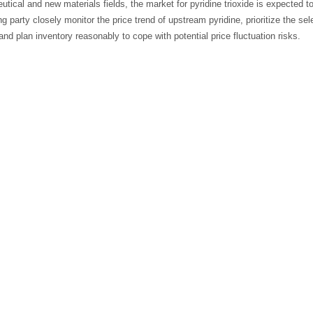
tical and new materials fields, the market for pyridine trioxide is expected t
g party closely monitor the price trend of upstream pyridine, prioritize the se
nd plan inventory reasonably to cope with potential price fluctuation risks.