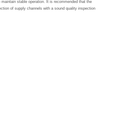
o maintain stable operation. It is recommended that the
lection of supply channels with a sound quality inspection