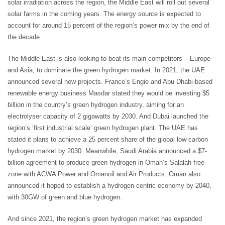
solar irradiation across the region, the Middle East will roll out several
solar farms in the coming years. The energy source is expected to
account for around 15 percent of the region’s power mix by the end of
the decade.
The Middle East is also looking to beat its main competitors – Europe
and Asia, to dominate the green hydrogen market. In 2021, the UAE
announced several new projects. France’s Engie and Abu Dhabi-based
renewable energy business Masdar stated they would be investing $5
billion in the country’s green hydrogen industry, aiming for an
electrolyser capacity of 2 gigawatts by 2030. And Dubai launched the
region’s ‘first industrial scale’ green hydrogen plant. The UAE has
stated it plans to achieve a 25 percent share of the global low-carbon
hydrogen market by 2030. Meanwhile, Saudi Arabia announced a $7-
billion agreement to produce green hydrogen in Oman’s Salalah free
zone with ACWA Power and Omanoil and Air Products. Oman also
announced it hoped to establish a hydrogen-centric economy by 2040,
with 30GW of green and blue hydrogen.
And since 2021, the region’s green hydrogen market has expanded