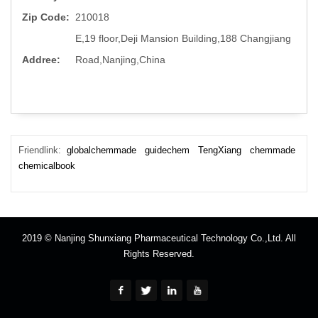
Zip Code:
210018
E,19 floor,Deji Mansion Building,188 Changjiang
Addree:
Road,Nanjing,China
Friendlink:
globalchemmade
guidechem
TengXiang
chemmade
chemicalbook
2019 © Nanjing Shunxiang Pharmaceutical Technology Co.,Ltd. All
Rights Reserved.