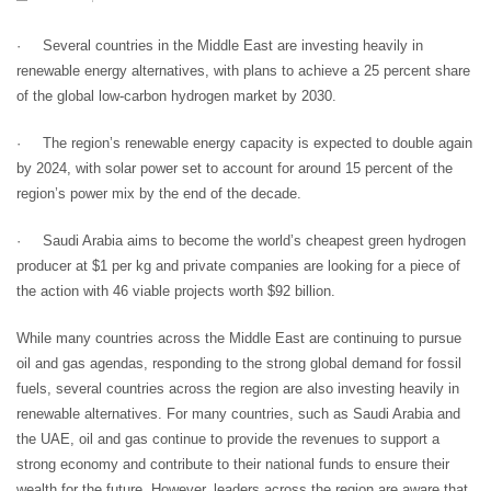
· Several countries in the Middle East are investing heavily in
renewable energy alternatives, with plans to achieve a 25 percent share
of the global low-carbon hydrogen market by 2030.
· The region’s renewable energy capacity is expected to double again
by 2024, with solar power set to account for around 15 percent of the
region’s power mix by the end of the decade.
· Saudi Arabia aims to become the world’s cheapest green hydrogen
producer at $1 per kg and private companies are looking for a piece of
the action with 46 viable projects worth $92 billion.
While many countries across the Middle East are continuing to pursue
oil and gas agendas, responding to the strong global demand for fossil
fuels, several countries across the region are also investing heavily in
renewable alternatives. For many countries, such as Saudi Arabia and
the UAE, oil and gas continue to provide the revenues to support a
strong economy and contribute to their national funds to ensure their
wealth for the future. However, leaders across the region are aware that