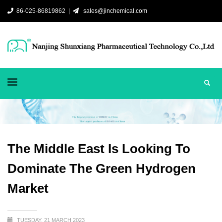
86-025-86819862 |
sales@jinchemical.com
The Middle East Is Looking To
Dominate The Green Hydrogen
Market
TUESDAY, 21 MARCH 2023