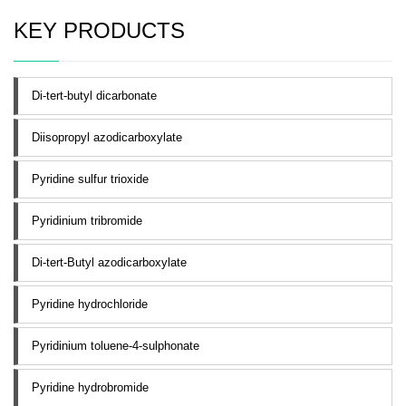
KEY PRODUCTS
Di-tert-butyl dicarbonate
Diisopropyl azodicarboxylate
Pyridine sulfur trioxide
Pyridinium tribromide
Di-tert-Butyl azodicarboxylate
Pyridine hydrochloride
Pyridinium toluene-4-sulphonate
Pyridine hydrobromide