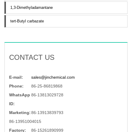
1,3-Dimethyladamantane
tert-Butyl carbazate
CONTACT US
E-mail:
sales@jinchemical.com
Phone:
86-25-86819868
WhatsApp
86-13813029728
ID:
Marketing:
86-13913839793
86-13951004015
Factory:
86-15261890999