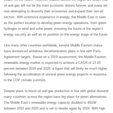
oil and gas will not be the main economic drivers forever, and many are
now attempting to diversify their economies and expand their non-oil
sectors. With extensive experience in energy, the Middle East is seen
as the perfect location to develop green energy operations, from green
hydrogen to wind and solar power, ensuring the future of the region’s
energy security as well as its position on the energy stage of the future.
Like many other countries worldwide, several Middle Eastern states
have announced ambitious decarbonisation plans in line with Paris
Agreement targets. Based on a 2019 assessment, the Middle Eastern
renewable energy market is expected to achieve a CAGR of 13.43
percent between 2019 and 2028, a figure that will likely be much higher
following the acceleration of several green energy projects in response
to the COP climate summits.
Despite plans to boost oil and gas production in line with global demand,
many countries across the region have big plans for green alternatives.
The Middle East’s renewable energy capacity doubled to 40GW
between 2010 and 2020 and is set to double again by 2024. With high