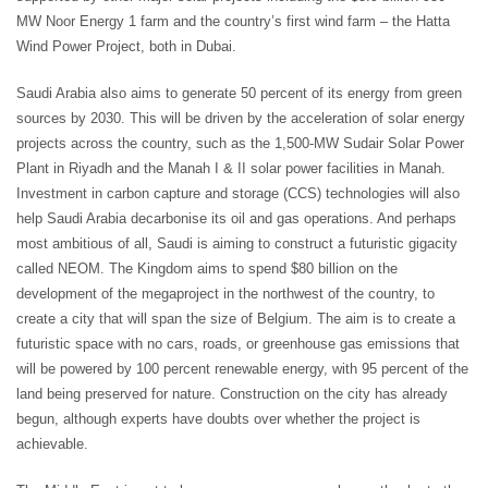
MW Noor Energy 1 farm and the country’s first wind farm – the Hatta
Wind Power Project, both in Dubai.
Saudi Arabia also aims to generate 50 percent of its energy from green
sources by 2030. This will be driven by the acceleration of solar energy
projects across the country, such as the 1,500-MW Sudair Solar Power
Plant in Riyadh and the Manah I & II solar power facilities in Manah.
Investment in carbon capture and storage (CCS) technologies will also
help Saudi Arabia decarbonise its oil and gas operations. And perhaps
most ambitious of all, Saudi is aiming to construct a futuristic gigacity
called NEOM. The Kingdom aims to spend $80 billion on the
development of the megaproject in the northwest of the country, to
create a city that will span the size of Belgium. The aim is to create a
futuristic space with no cars, roads, or greenhouse gas emissions that
will be powered by 100 percent renewable energy, with 95 percent of the
land being preserved for nature. Construction on the city has already
begun, although experts have doubts over whether the project is
achievable.