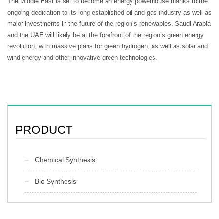
The Middle East is set to become an energy powerhouse thanks to the
ongoing dedication to its long-established oil and gas industry as well as
major investments in the future of the region’s renewables. Saudi Arabia
and the UAE will likely be at the forefront of the region’s green energy
revolution, with massive plans for green hydrogen, as well as solar and
wind energy and other innovative green technologies.
PRODUCT
Chemical Synthesis
Bio Synthesis