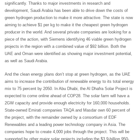
significantly. Thanks to major investments in research and
development, Saudi Arabia has been able to drive down the costs of
green hydrogen production to make it more attractive. The state is now
aiming to achieve $1 per kg to make it the cheapest green hydrogen
producer in the world. And several private companies are looking for a
piece of the action, with Siemens identifying 46 viable green hydrogen
projects in the region with a combined value of $92 billion. Both the
UAE and Oman were identified as showing major investment potential,
as well as Saudi Arabia.
And the clean energy plans don’t stop at green hydrogen, as the UAE
aims to increase the contribution of renewable energy to its total energy
mix to 75 percent by 2050. In Abu Dhabi, the Al Dhafra Solar Project is
expected to come online ahead of COP28. The solar farm will have a
2GW capacity and provide enough electricity for 160,000 households.
State-owned Emirati companies TAQA and Masdar own 60 percent of
the project, with the remainder owned by a consortium of EDF
Renewables and a leading power technology company in Asia. The
companies hope to create 4,000 jobs through the project. This will be
supported by other major solar projects including the $3.9-billion 950-