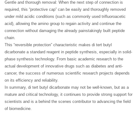
Gentle and thorough removal: When the next step of connection is
required, this “protective cap” can be easily and thoroughly removed
under mild acidic conditions (such as commonly used trifluoroacetic
acid), allowing the amino group to regain activity and continue the
connection without damaging the already painstakingly built peptide
chain.
This “reversible protection” characteristic makes di tert butyl
dicarbonate a standard reagent in peptide synthesis, especially in solid-
phase synthesis technology. From basic academic research to the
actual development of innovative drugs such as diabetes and anti-
cancer, the success of numerous scientific research projects depends
on its efficiency and reliability.
In summary, di tert butyl dicarbonate may not be well-known, but as a
mature and critical technology, it continues to provide strong support for
scientists and is a behind the scenes contributor to advancing the field
of biomedicine.