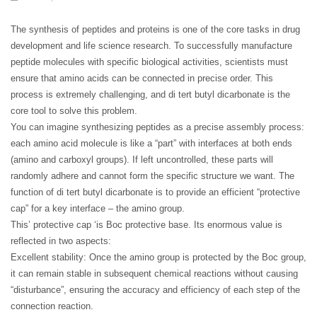
The synthesis of peptides and proteins is one of the core tasks in drug
development and life science research. To successfully manufacture
peptide molecules with specific biological activities, scientists must
ensure that amino acids can be connected in precise order. This
process is extremely challenging, and di tert butyl dicarbonate is the
core tool to solve this problem.
You can imagine synthesizing peptides as a precise assembly process:
each amino acid molecule is like a “part” with interfaces at both ends
(amino and carboxyl groups). If left uncontrolled, these parts will
randomly adhere and cannot form the specific structure we want. The
function of di tert butyl dicarbonate is to provide an efficient “protective
cap” for a key interface – the amino group.
This’ protective cap ‘is Boc protective base. Its enormous value is
reflected in two aspects:
Excellent stability: Once the amino group is protected by the Boc group,
it can remain stable in subsequent chemical reactions without causing
“disturbance”, ensuring the accuracy and efficiency of each step of the
connection reaction.