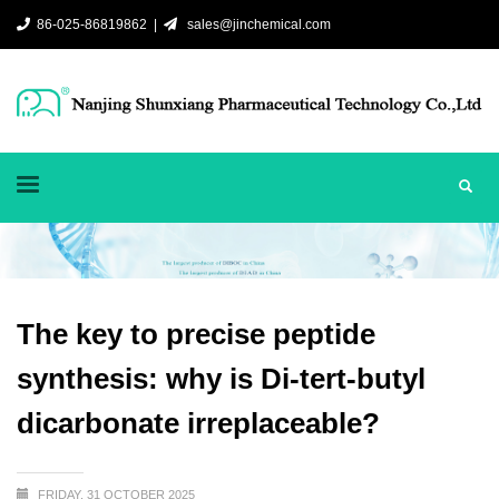
86-025-86819862 |
sales@jinchemical.com
The key to precise peptide
synthesis: why is Di-tert-butyl
dicarbonate irreplaceable?
FRIDAY, 31 OCTOBER 2025