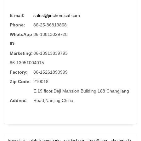
E-mail:
sales@jinchemical.com
Phone:
86-25-86819868
WhatsApp
86-13813029728
ID:
Marketing:
86-13913839793
86-13951004015
Factory:
86-15261890999
Zip Code:
210018
E,19 floor,Deji Mansion Building,188 Changjiang
Addree:
Road,Nanjing,China
Friendlink:
globalchemmade
guidechem
TengXiang
chemmade