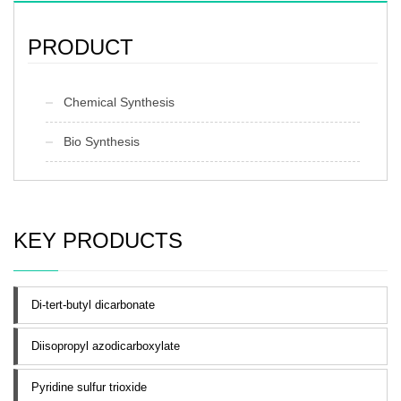
PRODUCT
Chemical Synthesis
Bio Synthesis
KEY PRODUCTS
Di-tert-butyl dicarbonate
Diisopropyl azodicarboxylate
Pyridine sulfur trioxide