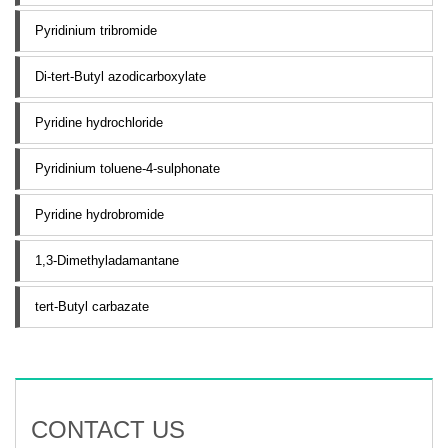
Pyridinium tribromide
Di-tert-Butyl azodicarboxylate
Pyridine hydrochloride
Pyridinium toluene-4-sulphonate
Pyridine hydrobromide
1,3-Dimethyladamantane
tert-Butyl carbazate
CONTACT US