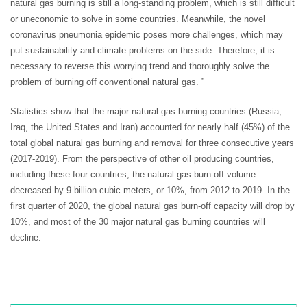
natural gas burning is still a long-standing problem, which is still difficult
or uneconomic to solve in some countries. Meanwhile, the novel
coronavirus pneumonia epidemic poses more challenges, which may
put sustainability and climate problems on the side. Therefore, it is
necessary to reverse this worrying trend and thoroughly solve the
problem of burning off conventional natural gas. ”
Statistics show that the major natural gas burning countries (Russia,
Iraq, the United States and Iran) accounted for nearly half (45%) of the
total global natural gas burning and removal for three consecutive years
(2017-2019). From the perspective of other oil producing countries,
including these four countries, the natural gas burn-off volume
decreased by 9 billion cubic meters, or 10%, from 2012 to 2019. In the
first quarter of 2020, the global natural gas burn-off capacity will drop by
10%, and most of the 30 major natural gas burning countries will
decline.