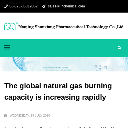
86-025-86819862 |
sales@jinchemical.com
The global natural gas burning
capacity is increasing rapidly
WEDNESDAY, 29 JULY 2020