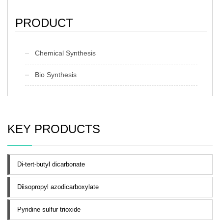
PRODUCT
Chemical Synthesis
Bio Synthesis
KEY PRODUCTS
Di-tert-butyl dicarbonate
Diisopropyl azodicarboxylate
Pyridine sulfur trioxide