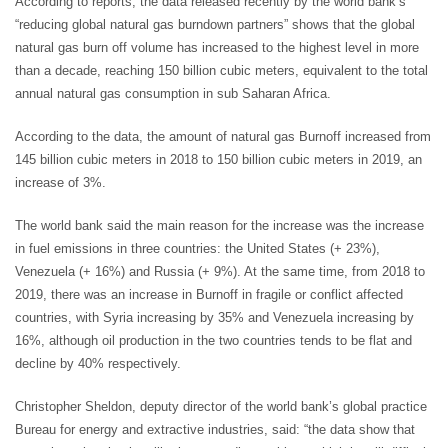
According to reports, the data released recently by the world bank’s
“reducing global natural gas burndown partners” shows that the global
natural gas burn off volume has increased to the highest level in more
than a decade, reaching 150 billion cubic meters, equivalent to the total
annual natural gas consumption in sub Saharan Africa.
According to the data, the amount of natural gas Burnoff increased from
145 billion cubic meters in 2018 to 150 billion cubic meters in 2019, an
increase of 3%.
The world bank said the main reason for the increase was the increase
in fuel emissions in three countries: the United States (+ 23%),
Venezuela (+ 16%) and Russia (+ 9%). At the same time, from 2018 to
2019, there was an increase in Burnoff in fragile or conflict affected
countries, with Syria increasing by 35% and Venezuela increasing by
16%, although oil production in the two countries tends to be flat and
decline by 40% respectively.
Christopher Sheldon, deputy director of the world bank’s global practice
Bureau for energy and extractive industries, said: “the data show that