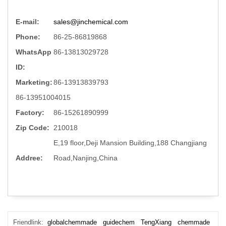
E-mail:
sales@jinchemical.com
Phone:
86-25-86819868
WhatsApp
86-13813029728
ID:
Marketing:
86-13913839793
86-13951004015
Factory:
86-15261890999
Zip Code:
210018
E,19 floor,Deji Mansion Building,188 Changjiang
Addree:
Road,Nanjing,China
Friendlink:
globalchemmade
guidechem
TengXiang
chemmade