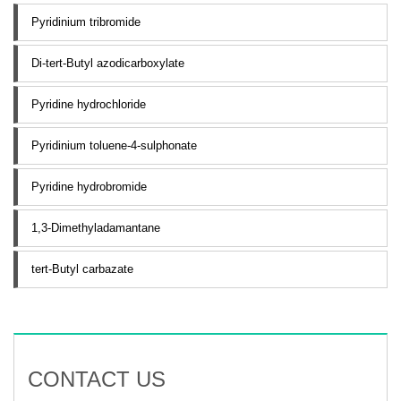
Pyridinium tribromide
Di-tert-Butyl azodicarboxylate
Pyridine hydrochloride
Pyridinium toluene-4-sulphonate
Pyridine hydrobromide
1,3-Dimethyladamantane
tert-Butyl carbazate
CONTACT US