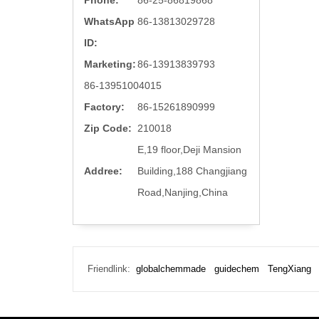
Phone:
86-25-86819868
WhatsApp
86-13813029728
ID:
Marketing:
86-13913839793
86-13951004015
Factory:
86-15261890999
Zip Code:
210018
E,19 floor,Deji Mansion
Addree:
Building,188 Changjiang
Road,Nanjing,China
Friendlink:
globalchemmade
guidechem
TengXiang