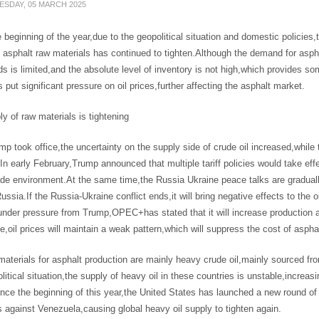
SDAY, 05 MARCH 2025
 beginning of the year,due to the geopolitical situation and domestic policies,
 asphalt raw materials has continued to tighten.Although the demand for asphal
s is limited,and the absolute level of inventory is not high,which provides so
 put significant pressure on oil prices,further affecting the asphalt market.
y of raw materials is tightening
mp took office,the uncertainty on the supply side of crude oil increased,while
.In early February,Trump announced that multiple tariff policies would take ef
ade environment.At the same time,the Russia Ukraine peace talks are gradual
ussia.If the Russia-Ukraine conflict ends,it will bring negative effects to the
under pressure from Trump,OPEC+has stated that it will increase production as
,oil prices will maintain a weak pattern,which will suppress the cost of aspha
aterials for asphalt production are mainly heavy crude oil,mainly sourced f
litical situation,the supply of heavy oil in these countries is unstable,increas
nce the beginning of this year,the United States has launched a new round of 
 against Venezuela,causing global heavy oil supply to tighten again.