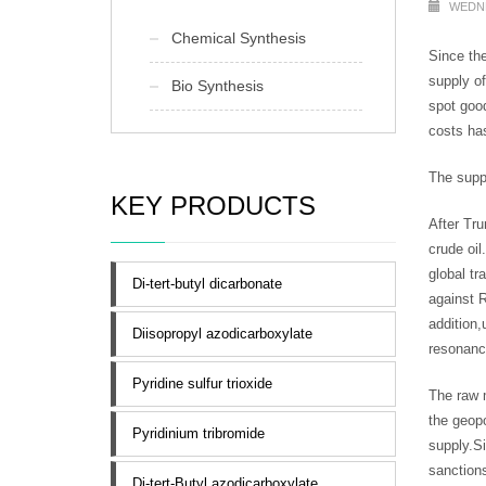
WEDNE
Chemical Synthesis
Since the
supply of
Bio Synthesis
spot good
costs has
The suppl
KEY PRODUCTS
After Tru
crude oil
global tr
Di-tert-butyl dicarbonate
against R
addition,
Diisopropyl azodicarboxylate
resonance
Pyridine sulfur trioxide
The raw m
the geopo
Pyridinium tribromide
supply.Si
sanctions
Di-tert-Butyl azodicarboxylate