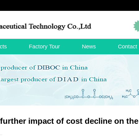
cts
Factory Tour
News
Contact
further impact of cost decline on th