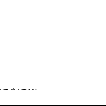
chemmade
chemicalbook