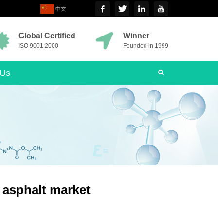
中文
Global Certified
Winner
ISO 9001:2000
Founded in 1999
 Us
e asphalt market