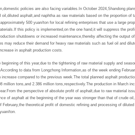
ion,domestic policies are also facing variables.In October 2024,Shandong pla
l oil,diluted asphalt,and naphtha as raw materials based on the proportion of 
approximately 500 yuan/ton for local refining enterprises that use a large prop
terials.If this policy is implemented,on the one hand,it will suppress the profi
roduction shutdowns or increased maintenance,thereby affecting the output o
es may reduce their demand for heavy raw materials such as fuel oil and diluted
ncrease in asphalt production costs.
 beginning of this year,due to the tightening of raw material supply and seas
.According to data from Longzhong Information,as of the week ending February
 increase compared to the previous week.The total planned asphalt productio
08 million tons,and 2.386 million tons,respectively.The production in March 
ear.From the perspective of absolute profit of asphalt,due to raw material issu
ce of asphalt at the beginning of the year was stronger than that of crude oil,
f February,the theoretical profit of domestic refining and processing of dilut
yuan/ton.