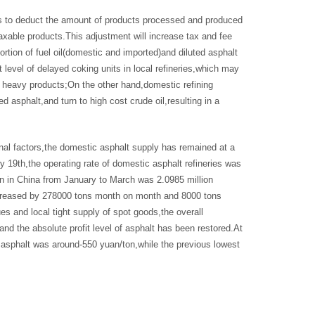
ns to deduct the amount of products processed and produced
taxable products.This adjustment will increase tax and fee
ortion of fuel oil(domestic and imported)and diluted asphalt
t level of delayed coking units in local refineries,which may
f heavy products;On the other hand,domestic refining
 asphalt,and turn to high cost crude oil,resulting in a
onal factors,the domestic asphalt supply has remained at a
 19th,the operating rate of domestic asphalt refineries was
n in China from January to March was 2.0985 million
increased by 278000 tons month on month and 8000 tons
es and local tight supply of spot goods,the overall
and the absolute profit level of asphalt has been restored.At
ed asphalt was around-550 yuan/ton,while the previous lowest