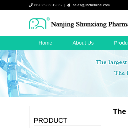
86-025-86819862 |
sales@jinchemical.com
Home
About Us
Produ
The 
PRODUCT