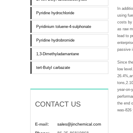
In addit
Pyridine hydrochloride
using fue
costs by 
Pyridinium toluene-4-sulphonate
as raw ma
lead to p
Pyridine hydrobromide
enterpris
passive i
1,3-Dimethyladamantane
Since the
tert-Butyl carbazate
low level
26.4%,an
tons,2.1
year-on-y
performan
CONTACT US
the end o
was-826 
E-mail:
sales@jinchemical.com