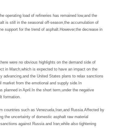
the operating load of refineries has remained low,and the
t is still in the seasonal off-season,the accumulation of
me support for the trend of asphalt.However,the decrease in
 there were no obvious highlights on the demand side of
fect in March,which is expected to have an impact on the
ly advancing,and the United States plans to relax sanctions
 oil market from the emotional and supply side.In
 planned in April.In the short term,under the negative
lt formation.
rom countries such as Venezuela,Iran,and Russia.Affected by
ing the uncertainty of domestic asphalt raw material
sanctions against Russia and Iran,while also tightening