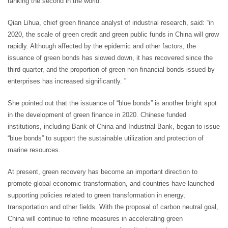
ranking the second in the world.
Qian Lihua, chief green finance analyst of industrial research, said: “in
2020, the scale of green credit and green public funds in China will grow
rapidly. Although affected by the epidemic and other factors, the
issuance of green bonds has slowed down, it has recovered since the
third quarter, and the proportion of green non-financial bonds issued by
enterprises has increased significantly. ”
She pointed out that the issuance of “blue bonds” is another bright spot
in the development of green finance in 2020. Chinese funded
institutions, including Bank of China and Industrial Bank, began to issue
“blue bonds” to support the sustainable utilization and protection of
marine resources.
At present, green recovery has become an important direction to
promote global economic transformation, and countries have launched
supporting policies related to green transformation in energy,
transportation and other fields. With the proposal of carbon neutral goal,
China will continue to refine measures in accelerating green