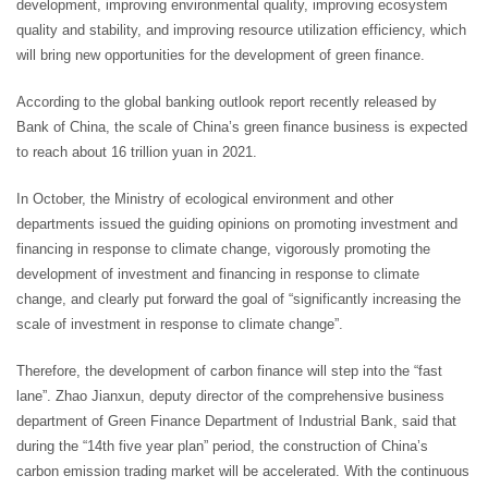
development, improving environmental quality, improving ecosystem
quality and stability, and improving resource utilization efficiency, which
will bring new opportunities for the development of green finance.
According to the global banking outlook report recently released by
Bank of China, the scale of China’s green finance business is expected
to reach about 16 trillion yuan in 2021.
In October, the Ministry of ecological environment and other
departments issued the guiding opinions on promoting investment and
financing in response to climate change, vigorously promoting the
development of investment and financing in response to climate
change, and clearly put forward the goal of “significantly increasing the
scale of investment in response to climate change”.
Therefore, the development of carbon finance will step into the “fast
lane”. Zhao Jianxun, deputy director of the comprehensive business
department of Green Finance Department of Industrial Bank, said that
during the “14th five year plan” period, the construction of China’s
carbon emission trading market will be accelerated. With the continuous