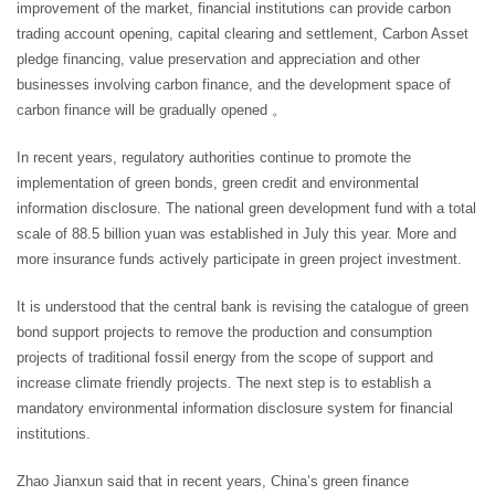
improvement of the market, financial institutions can provide carbon
trading account opening, capital clearing and settlement, Carbon Asset
pledge financing, value preservation and appreciation and other
businesses involving carbon finance, and the development space of
carbon finance will be gradually opened 。
In recent years, regulatory authorities continue to promote the
implementation of green bonds, green credit and environmental
information disclosure. The national green development fund with a total
scale of 88.5 billion yuan was established in July this year. More and
more insurance funds actively participate in green project investment.
It is understood that the central bank is revising the catalogue of green
bond support projects to remove the production and consumption
projects of traditional fossil energy from the scope of support and
increase climate friendly projects. The next step is to establish a
mandatory environmental information disclosure system for financial
institutions.
Zhao Jianxun said that in recent years, China’s green finance