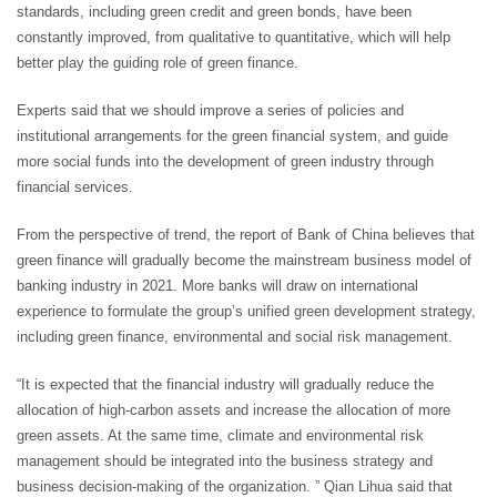
standards, including green credit and green bonds, have been
constantly improved, from qualitative to quantitative, which will help
better play the guiding role of green finance.
Experts said that we should improve a series of policies and
institutional arrangements for the green financial system, and guide
more social funds into the development of green industry through
financial services.
From the perspective of trend, the report of Bank of China believes that
green finance will gradually become the mainstream business model of
banking industry in 2021. More banks will draw on international
experience to formulate the group’s unified green development strategy,
including green finance, environmental and social risk management.
“It is expected that the financial industry will gradually reduce the
allocation of high-carbon assets and increase the allocation of more
green assets. At the same time, climate and environmental risk
management should be integrated into the business strategy and
business decision-making of the organization. ” Qian Lihua said that