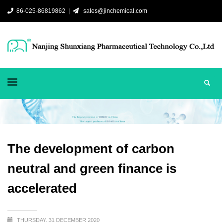
86-025-86819862 |
sales@jinchemical.com
The development of carbon
neutral and green finance is
accelerated
THURSDAY, 31 DECEMBER 2020