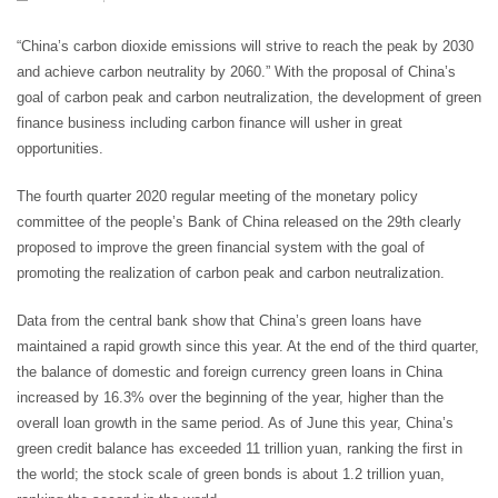
“China’s carbon dioxide emissions will strive to reach the peak by 2030
and achieve carbon neutrality by 2060.” With the proposal of China’s
goal of carbon peak and carbon neutralization, the development of green
finance business including carbon finance will usher in great
opportunities.
The fourth quarter 2020 regular meeting of the monetary policy
committee of the people’s Bank of China released on the 29th clearly
proposed to improve the green financial system with the goal of
promoting the realization of carbon peak and carbon neutralization.
Data from the central bank show that China’s green loans have
maintained a rapid growth since this year. At the end of the third quarter,
the balance of domestic and foreign currency green loans in China
increased by 16.3% over the beginning of the year, higher than the
overall loan growth in the same period. As of June this year, China’s
green credit balance has exceeded 11 trillion yuan, ranking the first in
the world; the stock scale of green bonds is about 1.2 trillion yuan,