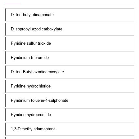
Di-tert-butyl dicarbonate
Diisopropyl azodicarboxylate
Pyridine sulfur trioxide
Pyridinium tribromide
Di-tert-Butyl azodicarboxylate
Pyridine hydrochloride
Pyridinium toluene-4-sulphonate
Pyridine hydrobromide
1,3-Dimethyladamantane