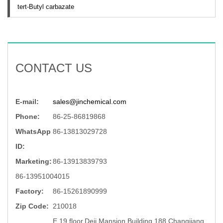
tert-Butyl carbazate
CONTACT US
E-mail:
sales@jinchemical.com
Phone:
86-25-86819868
WhatsApp
86-13813029728
ID:
Marketing:
86-13913839793
86-13951004015
Factory:
86-15261890999
Zip Code:
210018
E,19 floor,Deji Mansion Building,188 Changjiang