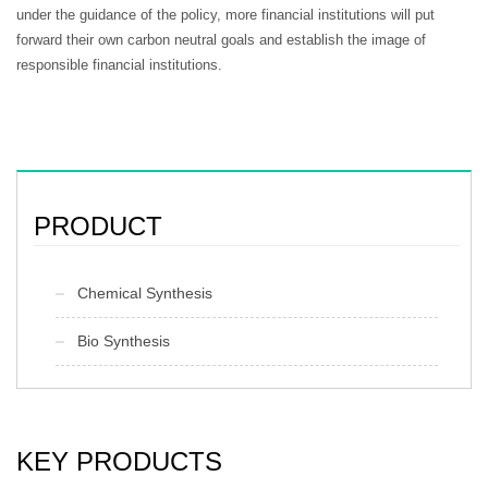
under the guidance of the policy, more financial institutions will put
forward their own carbon neutral goals and establish the image of
responsible financial institutions.
PRODUCT
Chemical Synthesis
Bio Synthesis
KEY PRODUCTS