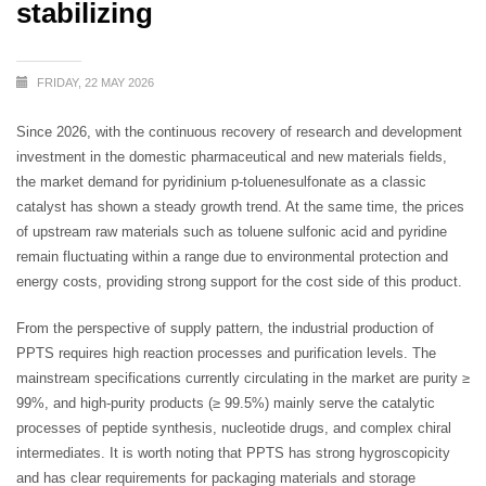
stabilizing
FRIDAY, 22 MAY 2026
Since 2026, with the continuous recovery of research and development
investment in the domestic pharmaceutical and new materials fields,
the market demand for pyridinium p-toluenesulfonate as a classic
catalyst has shown a steady growth trend. At the same time, the prices
of upstream raw materials such as toluene sulfonic acid and pyridine
remain fluctuating within a range due to environmental protection and
energy costs, providing strong support for the cost side of this product.
From the perspective of supply pattern, the industrial production of
PPTS requires high reaction processes and purification levels. The
mainstream specifications currently circulating in the market are purity ≥
99%, and high-purity products (≥ 99.5%) mainly serve the catalytic
processes of peptide synthesis, nucleotide drugs, and complex chiral
intermediates. It is worth noting that PPTS has strong hygroscopicity
and has clear requirements for packaging materials and storage