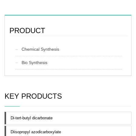
PRODUCT
Chemical Synthesis
Bio Synthesis
KEY PRODUCTS
Di-tert-butyl dicarbonate
Diisopropyl azodicarboxylate