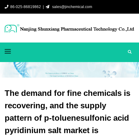
86-025-86819862 |
sales@jinchemical.com
The demand for fine chemicals is
recovering, and the supply
pattern of p-toluenesulfonic acid
pyridinium salt market is