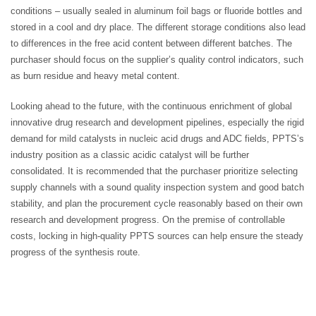
conditions – usually sealed in aluminum foil bags or fluoride bottles and
stored in a cool and dry place. The different storage conditions also lead
to differences in the free acid content between different batches. The
purchaser should focus on the supplier’s quality control indicators, such
as burn residue and heavy metal content.
Looking ahead to the future, with the continuous enrichment of global
innovative drug research and development pipelines, especially the rigid
demand for mild catalysts in nucleic acid drugs and ADC fields, PPTS’s
industry position as a classic acidic catalyst will be further
consolidated. It is recommended that the purchaser prioritize selecting
supply channels with a sound quality inspection system and good batch
stability, and plan the procurement cycle reasonably based on their own
research and development progress. On the premise of controllable
costs, locking in high-quality PPTS sources can help ensure the steady
progress of the synthesis route.