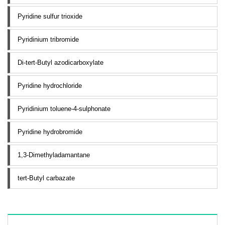
Pyridine sulfur trioxide
Pyridinium tribromide
Di-tert-Butyl azodicarboxylate
Pyridine hydrochloride
Pyridinium toluene-4-sulphonate
Pyridine hydrobromide
1,3-Dimethyladamantane
tert-Butyl carbazate