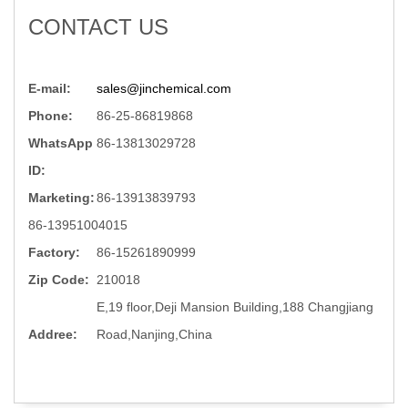
CONTACT US
E-mail:
sales@jinchemical.com
Phone:
86-25-86819868
WhatsApp
86-13813029728
ID:
Marketing:
86-13913839793
86-13951004015
Factory:
86-15261890999
Zip Code:
210018
E,19 floor,Deji Mansion Building,188 Changjiang
Addree:
Road,Nanjing,China