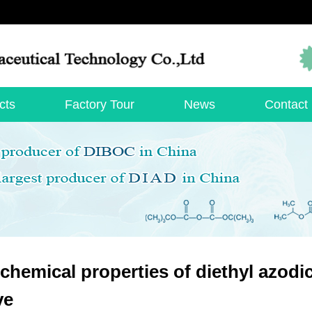
cts
Factory Tour
News
Contact
chemical properties of diethyl azodic
ve