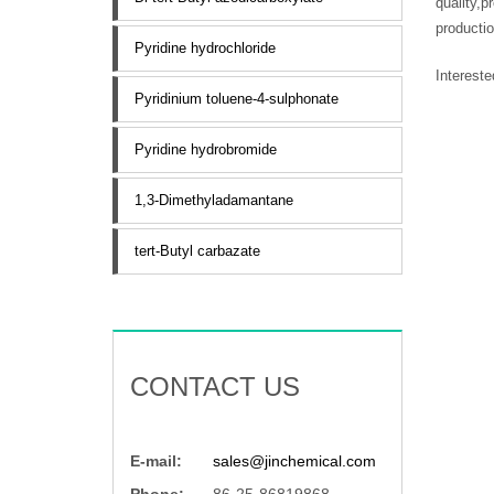
quality,p
productio
Pyridine hydrochloride
Interest
Pyridinium toluene-4-sulphonate
Pyridine hydrobromide
1,3-Dimethyladamantane
tert-Butyl carbazate
CONTACT US
E-mail:
sales@jinchemical.com