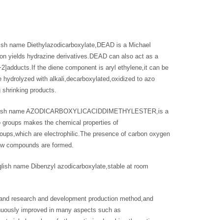
sh name Diethylazodicarboxylate,DEAD is a Michael
tion yields hydrazine derivatives.DEAD can also act as a
+2]adducts.If the diene component is aryl ethylene,it can be
 hydrolyzed with alkali,decarboxylated,oxidized to azo
 shrinking products.
,English name AZODICARBOXYLICACIDDIMETHYLESTER,is a
 groups makes the chemical properties of
groups,which are electrophilic.The presence of carbon oxygen
,new compounds are formed.
ish name Dibenzyl azodicarboxylate,stable at room
 and research and development production method,and
inuously improved in many aspects such as