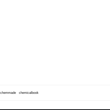
chemmade
chemicalbook