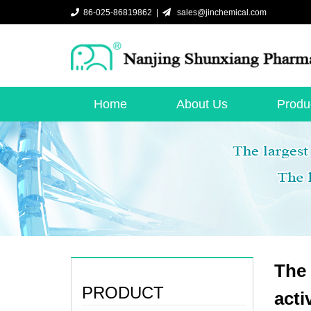
86-025-86819862 |
sales@jinchemical.com
Home
About Us
Produ
The 
PRODUCT
acti