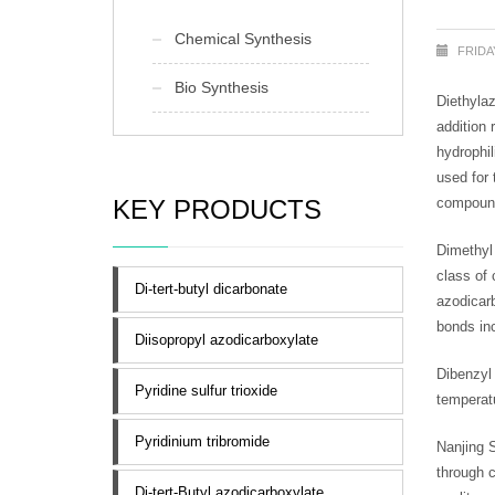
Chemical Synthesis
FRIDA
Bio Synthesis
Diethyla
addition 
hydrophil
used for 
KEY PRODUCTS
compounds
Dimethy
class of
Di-tert-butyl dicarbonate
azodicarb
bonds inc
Diisopropyl azodicarboxylate
Dibenzyl
Pyridine sulfur trioxide
temperatu
Pyridinium tribromide
Nanjing 
through 
Di-tert-Butyl azodicarboxylate