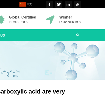
中文
Global Certified
Winner
ISO 9001:2000
Founded in 1999
 Us
arboxylic acid are very