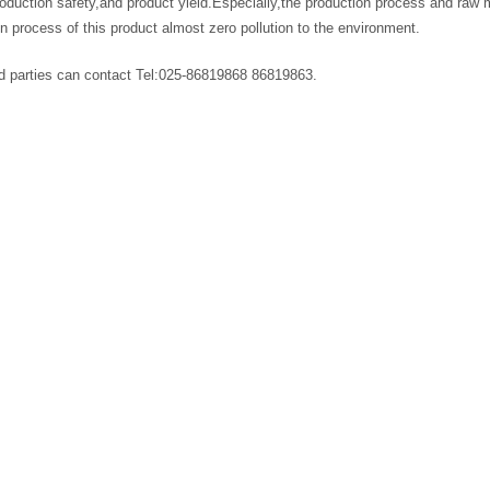
roduction safety,and product yield.Especially,the production process and raw 
n process of this product almost zero pollution to the environment.
ed parties can contact Tel:025-86819868 86819863.