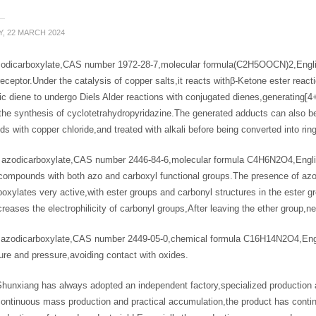
Y, 22 MARCH 2024
zodicarboxylate,CAS number 1972-28-7,molecular formula(C2H5OOCN)2,Engli
receptor.Under the catalysis of copper salts,it reacts withβ-Ketone ester reac
ic diene to undergo Diels Alder reactions with conjugated dienes,generating[4
the synthesis of cyclotetrahydropyridazine.The generated adducts can also be
 with copper chloride,and treated with alkali before being converted into ring
l azodicarboxylate,CAS number 2446-84-6,molecular formula C4H6N2O4
 compounds with both azo and carboxyl functional groups.The presence of azo
oxylates very active,with ester groups and carbonyl structures in the ester 
reases the electrophilicity of carbonyl groups,After leaving the ether group
 azodicarboxylate,CAS number 2449-05-0,chemical formula C16H14N2O4,Engl
re and pressure,avoiding contact with oxides.
Shunxiang has always adopted an independent factory,specialized production
continuous mass production and practical accumulation,the product has cont