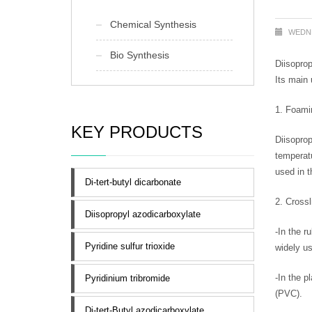
Chemical Synthesis
WEDNE
Bio Synthesis
Diisoprop
Its main 
1. Foami
KEY PRODUCTS
Diisoprop
temperatu
used in t
Di-tert-butyl dicarbonate
2. Crossl
Diisopropyl azodicarboxylate
-In the r
Pyridine sulfur trioxide
widely us
-In the p
Pyridinium tribromide
(PVC).
Di-tert-Butyl azodicarboxylate