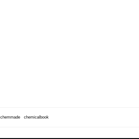
chemmade
chemicalbook