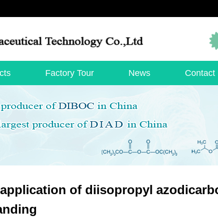
cts
Factory Tour
News
Contact
application of diisopropyl azodicarbo
anding