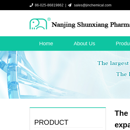
86-025-86819862 |
sales@jinchemical.com
Home
About Us
Produ
The 
PRODUCT
exp