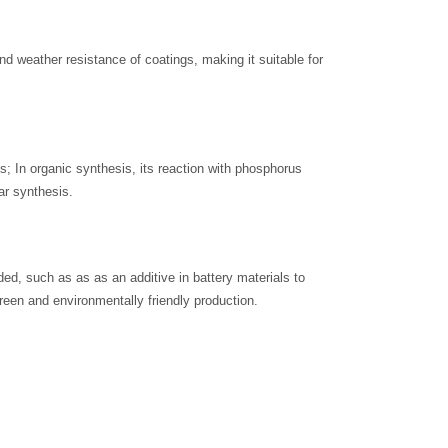
d weather resistance of coatings, making it suitable for
s; In organic synthesis, its reaction with phosphorus
r synthesis.
ded, such as as as an additive in battery materials to
reen and environmentally friendly production.