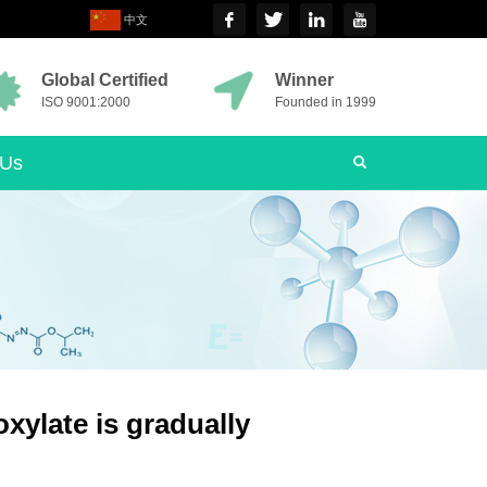
中文
Global Certified
Winner
ISO 9001:2000
Founded in 1999
 Us
xylate is gradually