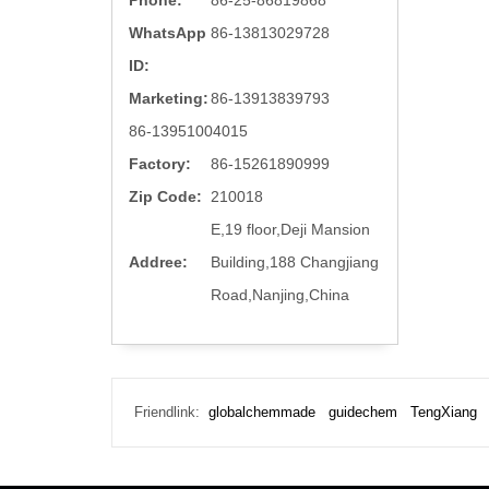
Phone:
86-25-86819868
WhatsApp
86-13813029728
ID:
Marketing:
86-13913839793
86-13951004015
Factory:
86-15261890999
Zip Code:
210018
E,19 floor,Deji Mansion
Addree:
Building,188 Changjiang
Road,Nanjing,China
Friendlink:
globalchemmade
guidechem
TengXiang