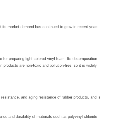
d its market demand has continued to grow in recent years.
le for preparing light colored vinyl foam. Its decomposition
products are non-toxic and pollution-free, so it is widely
r resistance, and aging resistance of rubber products, and is
tance and durability of materials such as polyvinyl chloride