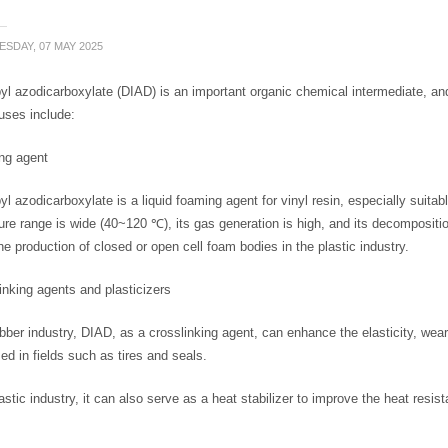
SDAY, 07 MAY 2025
yl azodicarboxylate (DIAD) is an important organic chemical intermediate, an
uses include:
ng agent
yl azodicarboxylate is a liquid foaming agent for vinyl resin, especially suitab
re range is wide (40~120 ℃), its gas generation is high, and its decomposition 
he production of closed or open cell foam bodies in the plastic industry.
inking agents and plasticizers
ubber industry, DIAD, as a crosslinking agent, can enhance the elasticity, wea
ed in fields such as tires and seals.
lastic industry, it can also serve as a heat stabilizer to improve the heat resis