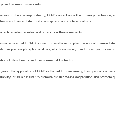
ngs and pigment dispersants
ersant in the coatings industry, DIAD can enhance the coverage, adhesion, an
fields such as architectural coatings and automotive coatings.
aceutical intermediates and organic synthesis reagents
armaceutical field, DIAD is used for synthesizing pharmaceutical intermediate
s can prepare phosphorus ylides, which are widely used in complex molecula
cation of New Energy and Environmental Protection
 years, the application of DIAD in the field of new energy has gradually expan
tability, or as a catalyst to promote organic waste degradation and promote g