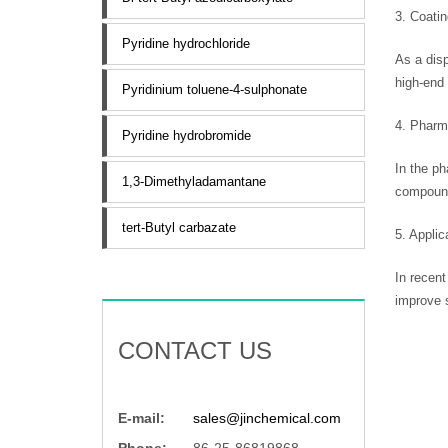
3. Coati
Pyridine hydrochloride
As a disp
high-end 
Pyridinium toluene-4-sulphonate
4. Pharm
Pyridine hydrobromide
In the ph
1,3-Dimethyladamantane
compound
tert-Butyl carbazate
5. Appli
In recent
improve s
CONTACT US
E-mail:
sales@jinchemical.com