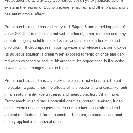
Protocatechuic acid (PCA), also named 3,4-dihydroxybenzoic acid. It
exists in the leaves of Euphorbiaceae ferns, llex and other plants, and it
has antimicrobial effect.
Protocatechuic acid has a density of 1.54g/cm3 and a melting point of
about 200 C. It is soluble in hot water, ethanol, ether, acetone and ethyl
acetate, slightly soluble in cold water, and insoluble in benzene and
chloroform. It decomposes in boiling water and releases carbon dioxide.
Its aqueous solution is green when exposed to ferric chloride and dark
red when exposed to sodium bicarbonate. Its appearance is like white
powder, which changes color in the air.
Protocatechuic acid has a variety of biological activities for different
molecular targets, it has the effects of anti-bacterial, anti-oxidative, anti-
inflammatory, anti-hyperglycemic and neuroprotection. What’ more,
Protocatechuic acid has a potential chemical protective effect, it can
inhibit chemical carcinogens in vitro and produce apoptotic and anti-
apoptotic effects in different aspects. Therefore, protocatechuic acid
mainly applied in in antiviral drugs.