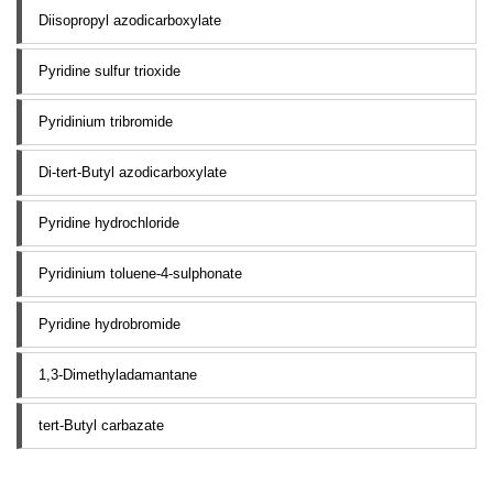
Diisopropyl azodicarboxylate
Pyridine sulfur trioxide
Pyridinium tribromide
Di-tert-Butyl azodicarboxylate
Pyridine hydrochloride
Pyridinium toluene-4-sulphonate
Pyridine hydrobromide
1,3-Dimethyladamantane
tert-Butyl carbazate