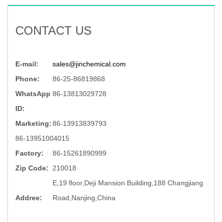
CONTACT US
E-mail:
sales@jinchemical.com
Phone:
86-25-86819868
WhatsApp
86-13813029728
ID:
Marketing:
86-13913839793
86-13951004015
Factory:
86-15261890999
Zip Code:
210018
E,19 floor,Deji Mansion Building,188 Changjiang
Addree:
Road,Nanjing,China