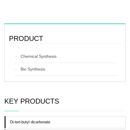
PRODUCT
Chemical Synthesis
Bio Synthesis
KEY PRODUCTS
Di-tert-butyl dicarbonate