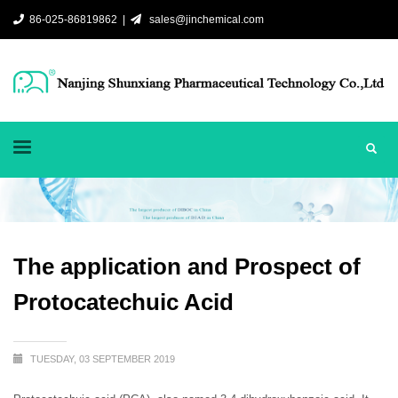
86-025-86819862 |
sales@jinchemical.com
The application and Prospect of
Protocatechuic Acid
TUESDAY, 03 SEPTEMBER 2019