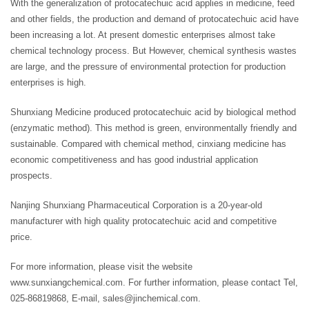
With the generalization of protocatechuic acid applies in medicine, feed
and other fields, the production and demand of protocatechuic acid have
been increasing a lot. At present domestic enterprises almost take
chemical technology process. But However, chemical synthesis wastes
are large, and the pressure of environmental protection for production
enterprises is high.
Shunxiang Medicine produced protocatechuic acid by biological method
(enzymatic method). This method is green, environmentally friendly and
sustainable. Compared with chemical method, cinxiang medicine has
economic competitiveness and has good industrial application
prospects.
Nanjing Shunxiang Pharmaceutical Corporation is a 20-year-old
manufacturer with high quality protocatechuic acid and competitive
price.
For more information, please visit the website
www.sunxiangchemical.com. For further information, please contact Tel,
025-86819868, E-mail, sales@jinchemical.com.