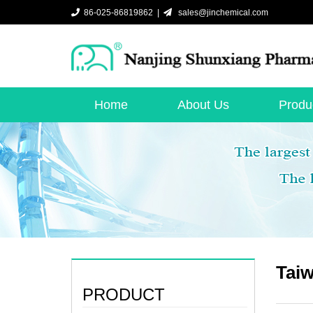
86-025-86819862 |
sales@jinchemical.com
Home
About Us
Produ
Taiw
PRODUCT