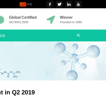
中文
Global Certified
Winner
ISO 9001:2000
Founded in 1999
 Us
t in Q2 2019