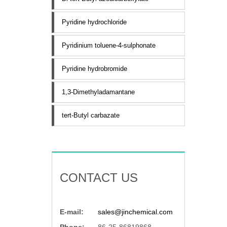
Pyridine hydrochloride
Pyridinium toluene-4-sulphonate
Pyridine hydrobromide
1,3-Dimethyladamantane
tert-Butyl carbazate
CONTACT US
E-mail:
sales@jinchemical.com