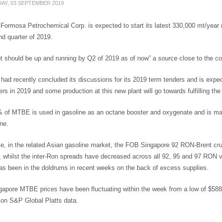
AY, 03 SEPTEMBER 2019
Formosa Petrochemical Corp. is expected to start its latest 330,000 mt/year me
d quarter of 2019.
nt should be up and running by Q2 of 2019 as of now” a source close to the c
ad recently concluded its discussions for its 2019 term tenders and is expe
rs in 2019 and some production at this new plant will go towards fulfilling the
 of MTBE is used in gasoline as an octane booster and oxygenate and is man
ne.
e, in the related Asian gasoline market, the FOB Singapore 92 RON-Brent cr
 whilst the inter-Ron spreads have decreased across all 92, 95 and 97 RON va
as been in the doldrums in recent weeks on the back of excess supplies.
apore MTBE prices have been fluctuating within the week from a low of $58
 on S&P Global Platts data.