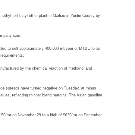
thyl tert-butyl ether plant in Mailiao in Yunlin County by
ompany said.
cted to sell approximately 400,000 mt/year of MTBE to its
 requirements.
ufactured by the chemical reaction of methanol and
ude spreads have turned negative on Tuesday, at minus
lues, reflecting thinner blend margins. The Asian gasoline
8.50/mt on November 29 to a high of $629/mt on December