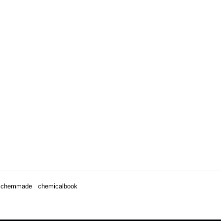
chemmade
chemicalbook