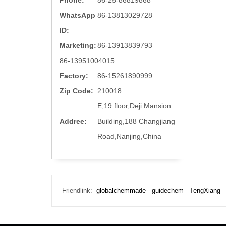
Phone:
86-25-86819868
WhatsApp
86-13813029728
ID:
Marketing:
86-13913839793
86-13951004015
Factory:
86-15261890999
Zip Code:
210018
E,19 floor,Deji Mansion
Addree:
Building,188 Changjiang
Road,Nanjing,China
Friendlink:
globalchemmade
guidechem
TengXiang