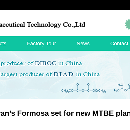
cts
Factory Tour
News
Contact
an’s Formosa set for new MTBE plan