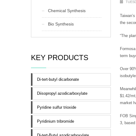
TUESD
Chemical Synthesis
Taiwan’s 
the secon
Bio Synthesis
“The pla
Formosa h
KEY PRODUCTS
term buye
Over 90%
isobutyle
Di-tert-butyl dicarbonate
Meanwhil
Diisopropyl azodicarboxylate
$1.42/mt,
market h
Pyridine sulfur trioxide
FOB Sing
Pyridinium tribromide
3, based
Di-tert-Butyl azodicarboxylate