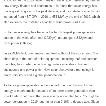
According to the 2020 power transition trend report released by bnef of
new energy finance and economics, it is found that solar energy has
made great progress in the past decade, and its installed capacity has
increased from 43.7 GW in 2010 to 651 MW by the end of 2019, which
also exceeds the installed capacity of wind power (644 GW).
So far, solar energy has become the fourth largest power generation
source in the world after coal (2089gw), natural gas (1812gw) and
hydropower (1160gw).
Luiza DEM? RO, bnef analyst and lead author of the study, said: “the
sharp drop in the cost of solar equipment, including roof and outdoor
modules, has made the technology widely available in homes,
businesses and power grids. Now, solar photovoltaic technology is
really ubiquitous and a global phenomenon. ”
As far as power generation is concerned, the contribution of solar
energy is much smaller because of its lower power generation than
fossil fuels. Bnef found that solar energy accounted for 2.7% of global
power generation in 2019, but higher than 0.16% a decade ago. Given