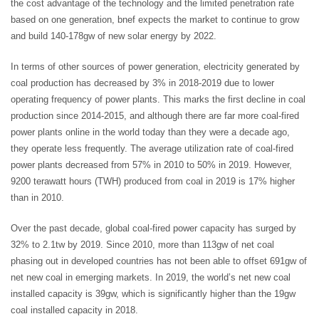
the cost advantage of the technology and the limited penetration rate
based on one generation, bnef expects the market to continue to grow
and build 140-178gw of new solar energy by 2022.
In terms of other sources of power generation, electricity generated by
coal production has decreased by 3% in 2018-2019 due to lower
operating frequency of power plants. This marks the first decline in coal
production since 2014-2015, and although there are far more coal-fired
power plants online in the world today than they were a decade ago,
they operate less frequently. The average utilization rate of coal-fired
power plants decreased from 57% in 2010 to 50% in 2019. However,
9200 terawatt hours (TWH) produced from coal in 2019 is 17% higher
than in 2010.
Over the past decade, global coal-fired power capacity has surged by
32% to 2.1tw by 2019. Since 2010, more than 113gw of net coal
phasing out in developed countries has not been able to offset 691gw of
net new coal in emerging markets. In 2019, the world’s net new coal
installed capacity is 39gw, which is significantly higher than the 19gw
coal installed capacity in 2018.