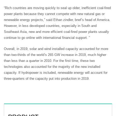
“Rich countries are moving quickly to seal up older, inefficient coal-fired
power plants because they cannot compete with new natural gas or
renewable energy projects,” said Ethan zindler, bnef’s head of America.
However, in less developed countries, especially in South and
Southeast Asia, new and more efficient coal-fired power plants usually
continue to go online with international financial support. ”
Overall, in 2019, solar and wind installed capacity accounted for more
than two-thirds of the world’s 265 GW increase in 2019, much higher
than less than a quarter in 2010. For the first time, these two
technologies also accounted for the majority of the new installed
capacity. If hydropower is included, renewable energy will account for
three-quarters of the capacity put into production in 2019.