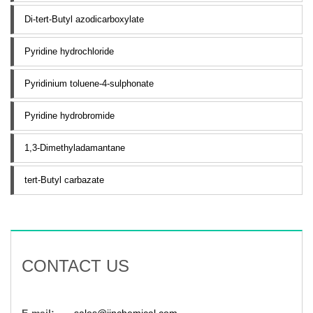
Di-tert-Butyl azodicarboxylate
Pyridine hydrochloride
Pyridinium toluene-4-sulphonate
Pyridine hydrobromide
1,3-Dimethyladamantane
tert-Butyl carbazate
CONTACT US
E-mail:
sales@jinchemical.com