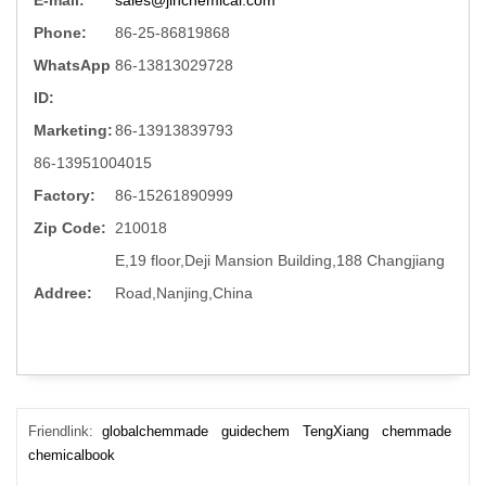
Phone:
86-25-86819868
WhatsApp
86-13813029728
ID:
Marketing:
86-13913839793
86-13951004015
Factory:
86-15261890999
Zip Code:
210018
E,19 floor,Deji Mansion Building,188 Changjiang
Addree:
Road,Nanjing,China
Friendlink:
globalchemmade
guidechem
TengXiang
chemmade
chemicalbook