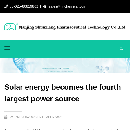
86-025-86819862 |
sales@jinchemical.com
Solar energy becomes the fourth
largest power source
WEDNESDAY, 02 SEPTEMBER 2020