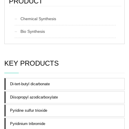
PRODUCT
Chemical Synthesis
Bio Synthesis
KEY PRODUCTS
Di-tert-butyl dicarbonate
Diisopropyl azodicarboxylate
Pyridine sulfur trioxide
Pyridinium tribromide