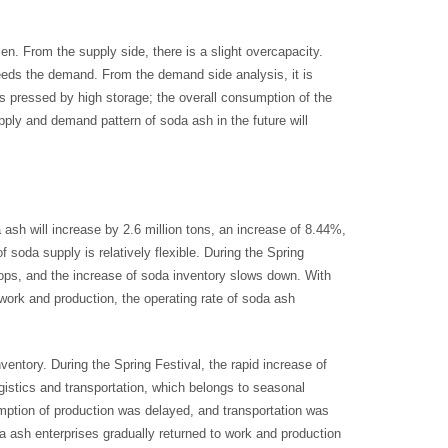
n. From the supply side, there is a slight overcapacity.
ceeds the demand. From the demand side analysis, it is
is pressed by high storage; the overall consumption of the
supply and demand pattern of soda ash in the future will
ash will increase by 2.6 million tons, an increase of 8.44%,
f soda supply is relatively flexible. During the Spring
rops, and the increase of soda inventory slows down. With
work and production, the operating rate of soda ash
inventory. During the Spring Festival, the rapid increase of
istics and transportation, which belongs to seasonal
umption of production was delayed, and transportation was
da ash enterprises gradually returned to work and production