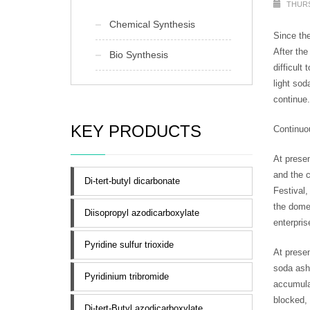
THURS
Chemical Synthesis
Since the
After the
Bio Synthesis
difficult
light sod
continue.
KEY PRODUCTS
Continuo
At presen
and the c
Di-tert-butyl dicarbonate
Festival,
the domes
Diisopropyl azodicarboxylate
enterpris
Pyridine sulfur trioxide
At presen
soda ash 
Pyridinium tribromide
accumulat
blocked, 
Di-tert-Butyl azodicarboxylate