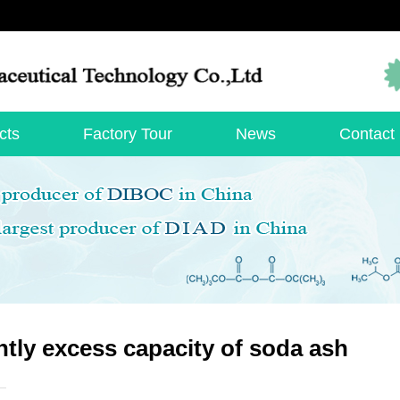
cts
Factory Tour
News
Contact
htly excess capacity of soda ash