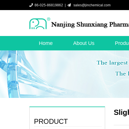
86-025-86819862 |
sales@jinchemical.com
Home
About Us
Produ
Slig
PRODUCT