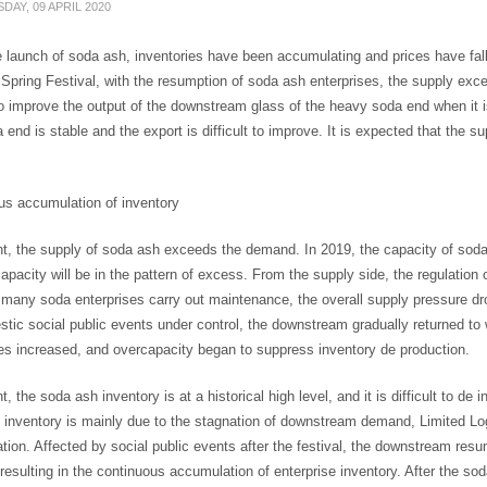
DAY, 09 APRIL 2020
 launch of soda ash, inventories have been accumulating and prices have falle
 Spring Festival, with the resumption of soda ash enterprises, the supply ex
 to improve the output of the downstream glass of the heavy soda end when it 
a end is stable and the export is difficult to improve. It is expected that the 
us accumulation of inventory
t, the supply of soda ash exceeds the demand. In 2019, the capacity of soda 
apacity will be in the pattern of excess. From the supply side, the regulation o
 many soda enterprises carry out maintenance, the overall supply pressure d
tic social public events under control, the downstream gradually returned to 
es increased, and overcapacity began to suppress inventory de production.
t, the soda ash inventory is at a historical high level, and it is difficult to de 
inventory is mainly due to the stagnation of downstream demand, Limited Log
ion. Affected by social public events after the festival, the downstream res
resulting in the continuous accumulation of enterprise inventory. After the so