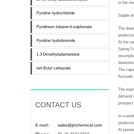
in the mi
Pyridine hydrochloride
Stable d
Pyridinium toluene-4-sulphonate
The downs
productio
Pyridine hydrobromide
At the sa
Spring Fe
1,3-Dimethyladamantane
resumpti
downstrea
tert-Butyl carbazate
The capac
fluctuate
The expor
demand sh
CONTACT US
prospect 
In a word
producti
E-mail:
sales@jinchemical.com
At presen