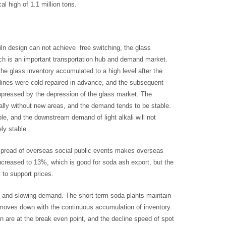
l high of 1.1 million tons.
iln design can not achieve free switching, the glass
ich is an important transportation hub and demand market.
the glass inventory accumulated to a high level after the
n lines were cold repaired in advance, and the subsequent
ppressed by the depression of the glass market. The
ically without new areas, and the demand tends to be stable.
le, and the downstream demand of light alkali will not
ly stable.
 spread of overseas social public events makes overseas
ncreased to 13%, which is good for soda ash export, but the
 to support prices.
ty and slowing demand. The short-term soda plants maintain
moves down with the continuous accumulation of inventory.
 are at the break even point, and the decline speed of spot