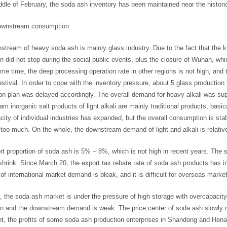
ddle of February, the soda ash inventory has been maintained near the historica
ownstream consumption
tream of heavy soda ash is mainly glass industry. Due to the fact that the k
n did not stop during the social public events, plus the closure of Wuhan, wh
me time, the deep processing operation rate in other regions is not high, and 
stival. In order to cope with the inventory pressure, about 5 glass productio
on plan was delayed accordingly. The overall demand for heavy alkali was su
m inorganic salt products of light alkali are mainly traditional products, bas
ity of individual industries has expanded, but the overall consumption is stab
 too much. On the whole, the downstream demand of light and alkali is relative
t proportion of soda ash is 5% – 8%, which is not high in recent years. The
rink. Since March 20, the export tax rebate rate of soda ash products has i
of international market demand is bleak, and it is difficult for overseas market
, the soda ash market is under the pressure of high storage with overcapaci
on and the downstream demand is weak. The price center of soda ash slowly 
t, the profits of some soda ash production enterprises in Shandong and Henan