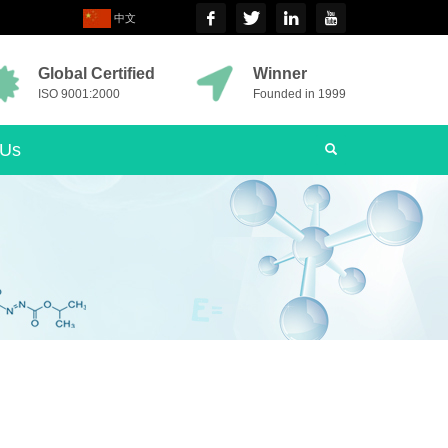
中文
Global Certified
Winner
ISO 9001:2000
Founded in 1999
 Us