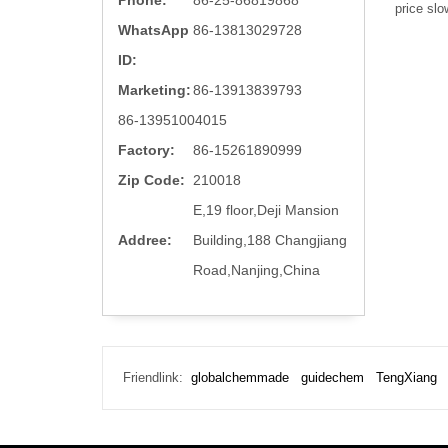
Phone:
86-25-86819868
price slo
WhatsApp
86-13813029728
ID:
Marketing:
86-13913839793
86-13951004015
Factory:
86-15261890999
Zip Code:
210018
E,19 floor,Deji Mansion
Addree:
Building,188 Changjiang
Road,Nanjing,China
Friendlink:
globalchemmade
guidechem
TengXiang