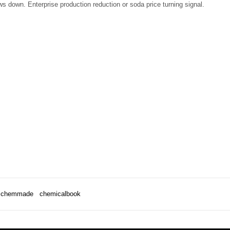
ws down. Enterprise production reduction or soda price turning signal.
chemmade
chemicalbook