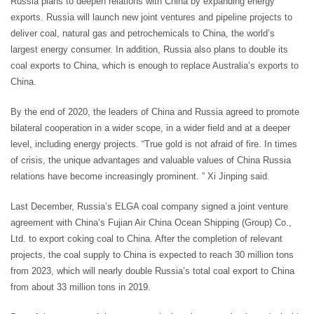
Russia plans to deepen relations with China by expanding energy
exports. Russia will launch new joint ventures and pipeline projects to
deliver coal, natural gas and petrochemicals to China, the world’s
largest energy consumer. In addition, Russia also plans to double its
coal exports to China, which is enough to replace Australia’s exports to
China.
By the end of 2020, the leaders of China and Russia agreed to promote
bilateral cooperation in a wider scope, in a wider field and at a deeper
level, including energy projects. “True gold is not afraid of fire. In times
of crisis, the unique advantages and valuable values of China Russia
relations have become increasingly prominent. ” Xi Jinping said.
Last December, Russia’s ELGA coal company signed a joint venture
agreement with China’s Fujian Air China Ocean Shipping (Group) Co.,
Ltd. to export coking coal to China. After the completion of relevant
projects, the coal supply to China is expected to reach 30 million tons
from 2023, which will nearly double Russia’s total coal export to China
from about 33 million tons in 2019.