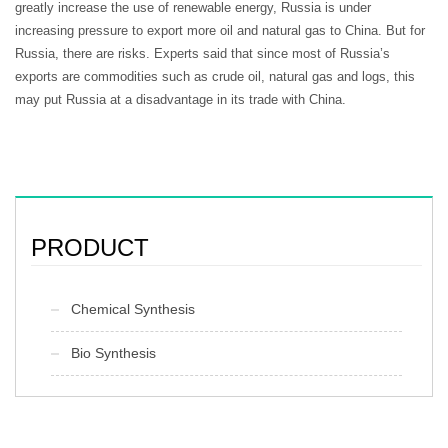
greatly increase the use of renewable energy, Russia is under
increasing pressure to export more oil and natural gas to China. But for
Russia, there are risks. Experts said that since most of Russia’s
exports are commodities such as crude oil, natural gas and logs, this
may put Russia at a disadvantage in its trade with China.
PRODUCT
Chemical Synthesis
Bio Synthesis