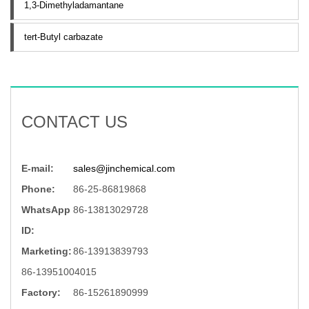
1,3-Dimethyladamantane
tert-Butyl carbazate
CONTACT US
E-mail:
sales@jinchemical.com
Phone:
86-25-86819868
WhatsApp
86-13813029728
ID:
Marketing:
86-13913839793
86-13951004015
Factory:
86-15261890999