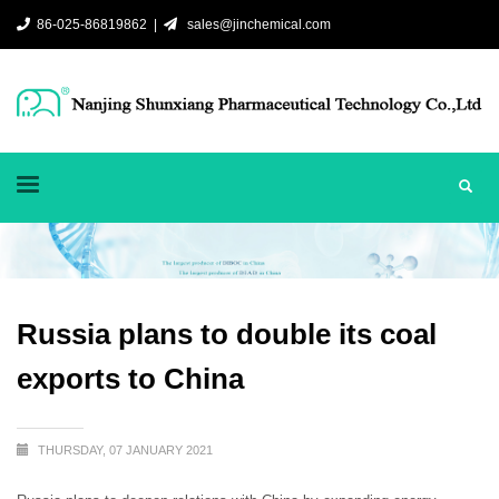
86-025-86819862 |
sales@jinchemical.com
Russia plans to double its coal
exports to China
THURSDAY, 07 JANUARY 2021