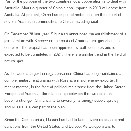
Part of the purpose of the two countries’ coal cooperation is to deal with
Australia. About a quarter of China’s coal imports in 2019 will come from
Australia. At present, China has imposed restrictions on the export of
several Australian commodities to China, including coal.
On December 28 last year, Sibur also announced the establishment of a
joint venture with Sinopec on the basis of Amur natural gas chemical
complex. The project has been approved by both countries and is
expected to be completed in 2024. There is a similar trend in the field of
natural gas.
As the world’s largest energy consumer, China has long maintained a
complementary relationship with Russia, a major energy exporter. In
recent months, in the face of political resistance from the United States,
Europe and Australia, the relationship between the two sides has
become stronger. China wants to diversify its energy supply quickly,
and Russia is a key part of the plan.
Since the Crimea crisis, Russia has had to face severe resistance and
sanctions from the United States and Europe. As Europe plans to