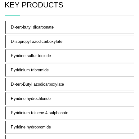
KEY PRODUCTS
Di-tert-butyl dicarbonate
Diisopropyl azodicarboxylate
Pyridine sulfur trioxide
Pyridinium tribromide
Di-tert-Butyl azodicarboxylate
Pyridine hydrochloride
Pyridinium toluene-4-sulphonate
Pyridine hydrobromide