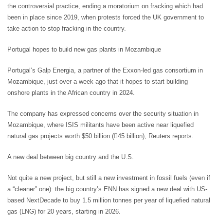
the controversial practice, ending a moratorium on fracking which had
been in place since 2019, when protests forced the UK government to
take action to stop fracking in the country.
Portugal hopes to build new gas plants in Mozambique
Portugal’s Galp Energia, a partner of the Exxon-led gas consortium in
Mozambique, just over a week ago that it hopes to start building
onshore plants in the African country in 2024.
The company has expressed concerns over the security situation in
Mozambique, where ISIS militants have been active near liquefied
natural gas projects worth $50 billion (45 billion), Reuters reports.
A new deal between big country and the U.S.
Not quite a new project, but still a new investment in fossil fuels (even if
a “cleaner” one): the big country’s ENN has signed a new deal with US-
based NextDecade to buy 1.5 million tonnes per year of liquefied natural
gas (LNG) for 20 years, starting in 2026.