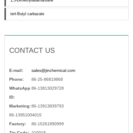
1,3-Dimethyladamantane
tert-Butyl carbazate
CONTACT US
E-mail:
sales@jinchemical.com
Phone:
86-25-86819868
WhatsApp
86-13813029728
ID:
Marketing:
86-13913839793
86-13951004015
Factory:
86-15261890999
Zip Code:
210018