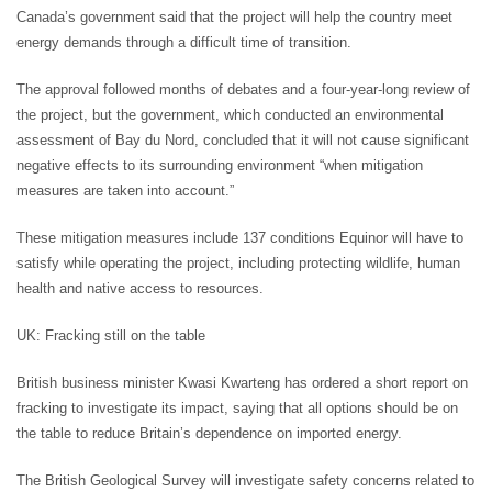
Canada’s government said that the project will help the country meet
energy demands through a difficult time of transition.
The approval followed months of debates and a four-year-long review of
the project, but the government, which conducted an environmental
assessment of Bay du Nord, concluded that it will not cause significant
negative effects to its surrounding environment “when mitigation
measures are taken into account.”
These mitigation measures include 137 conditions Equinor will have to
satisfy while operating the project, including protecting wildlife, human
health and native access to resources.
UK: Fracking still on the table
British business minister Kwasi Kwarteng has ordered a short report on
fracking to investigate its impact, saying that all options should be on
the table to reduce Britain’s dependence on imported energy.
The British Geological Survey will investigate safety concerns related to