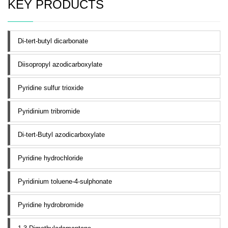
KEY PRODUCTS
Di-tert-butyl dicarbonate
Diisopropyl azodicarboxylate
Pyridine sulfur trioxide
Pyridinium tribromide
Di-tert-Butyl azodicarboxylate
Pyridine hydrochloride
Pyridinium toluene-4-sulphonate
Pyridine hydrobromide