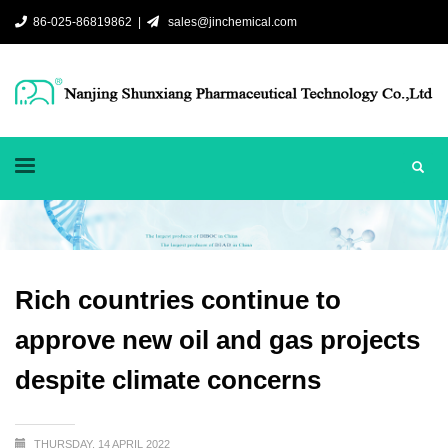
86-025-86819862 |
sales@jinchemical.com
Rich countries continue to
approve new oil and gas projects
despite climate concerns
THURSDAY, 14 APRIL 2022