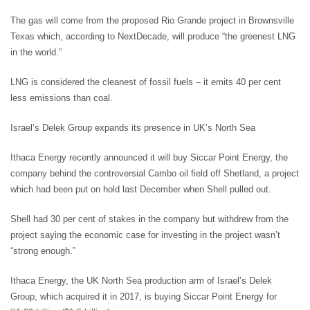
The gas will come from the proposed Rio Grande project in Brownsville
Texas which, according to NextDecade, will produce “the greenest LNG
in the world.”
LNG is considered the cleanest of fossil fuels – it emits 40 per cent
less emissions than coal.
Israel’s Delek Group expands its presence in UK’s North Sea
Ithaca Energy recently announced it will buy Siccar Point Energy, the
company behind the controversial Cambo oil field off Shetland, a project
which had been put on hold last December when Shell pulled out.
Shell had 30 per cent of stakes in the company but withdrew from the
project saying the economic case for investing in the project wasn’t
“strong enough.”
Ithaca Energy, the UK North Sea production arm of Israel’s Delek
Group, which acquired it in 2017, is buying Siccar Point Energy for