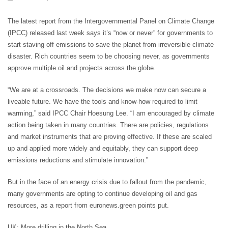
The latest report from the Intergovernmental Panel on Climate Change
(IPCC) released last week says it’s “now or never” for governments to
start staving off emissions to save the planet from irreversible climate
disaster. Rich countries seem to be choosing never, as governments
approve multiple oil and projects across the globe.
“We are at a crossroads. The decisions we make now can secure a
liveable future. We have the tools and know-how required to limit
warming,” said IPCC Chair Hoesung Lee. “I am encouraged by climate
action being taken in many countries. There are policies, regulations
and market instruments that are proving effective. If these are scaled
up and applied more widely and equitably, they can support deep
emissions reductions and stimulate innovation.”
But in the face of an energy crisis due to fallout from the pandemic,
many governments are opting to continue developing oil and gas
resources, as a report from euronews.green points put.
UK: More drilling in the North Sea