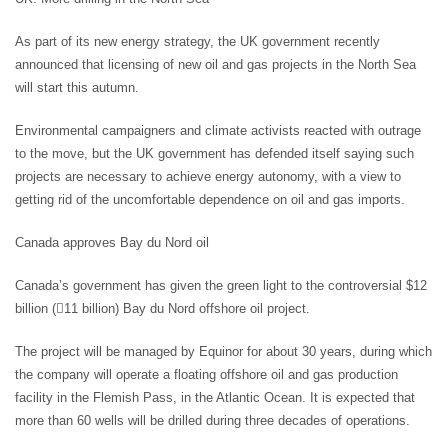
As part of its new energy strategy, the UK government recently
announced that licensing of new oil and gas projects in the North Sea
will start this autumn.
Environmental campaigners and climate activists reacted with outrage
to the move, but the UK government has defended itself saying such
projects are necessary to achieve energy autonomy, with a view to
getting rid of the uncomfortable dependence on oil and gas imports.
Canada approves Bay du Nord oil
Canada’s government has given the green light to the controversial $12
billion (11 billion) Bay du Nord offshore oil project.
The project will be managed by Equinor for about 30 years, during which
the company will operate a floating offshore oil and gas production
facility in the Flemish Pass, in the Atlantic Ocean. It is expected that
more than 60 wells will be drilled during three decades of operations.