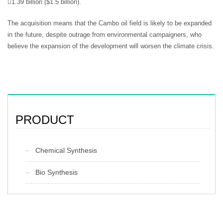
1.39 billion ($1.5 billion).
The acquisition means that the Cambo oil field is likely to be expanded
in the future, despite outrage from environmental campaigners, who
believe the expansion of the development will worsen the climate crisis.
PRODUCT
Chemical Synthesis
Bio Synthesis