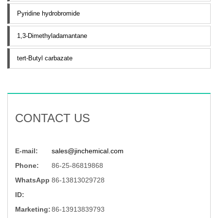
Pyridine hydrobromide
1,3-Dimethyladamantane
tert-Butyl carbazate
CONTACT US
E-mail:
sales@jinchemical.com
Phone:
86-25-86819868
WhatsApp
86-13813029728
ID:
Marketing:
86-13913839793