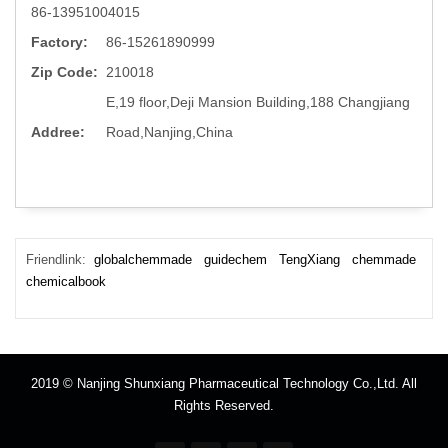
86-13951004015
Factory:
86-15261890999
Zip Code:
210018
E,19 floor,Deji Mansion Building,188 Changjiang
Addree:
Road,Nanjing,China
Friendlink:
globalchemmade
guidechem
TengXiang
chemmade
chemicalbook
2019 © Nanjing Shunxiang Pharmaceutical Technology Co.,Ltd. All
Rights Reserved.