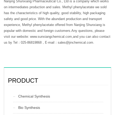
Nanjing Shunxiang Pharmaceutical Co., Ltd is a company which works
on intermediates production and sales. Methyl phenylacetate we sold
has the characteristics of high quality, good stability, high packaging
safety and good price. With the abundant production and transport
experience, Methyl phenylacetate offered from Nanjing Shunxiang is
popular with domestic and foreign customers.Any questions, please
visit our website: www.sunxiangchemical.com,and you can also contact
us by Tel：025-86819868，E-mail：sales@jinchemical.com.
PRODUCT
Chemical Synthesis
Bio Synthesis