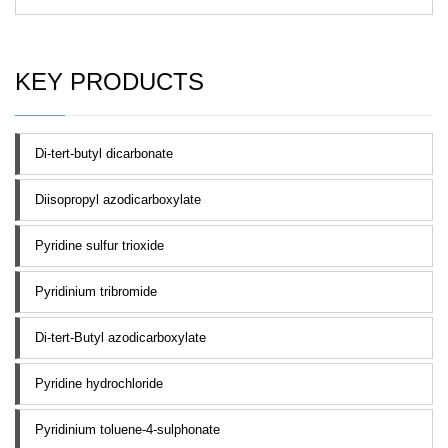
KEY PRODUCTS
Di-tert-butyl dicarbonate
Diisopropyl azodicarboxylate
Pyridine sulfur trioxide
Pyridinium tribromide
Di-tert-Butyl azodicarboxylate
Pyridine hydrochloride
Pyridinium toluene-4-sulphonate