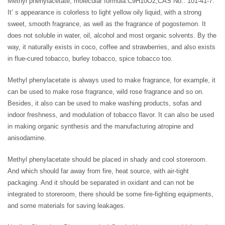
Methyl phenylacetate, molecular formula:C9H10O2,CAS No.: 101-41-7.
It’ s appearance is colorless to light yellow oily liquid, with a strong
sweet, smooth fragrance, as well as the fragrance of pogostemon. It
does not soluble in water, oil, alcohol and most organic solvents. By the
way, it naturally exists in coco, coffee and strawberries, and also exists
in flue-cured tobacco, burley tobacco, spice tobacco too.
Methyl phenylacetate is always used to make fragrance, for example, it
can be used to make rose fragrance, wild rose fragrance and so on.
Besides, it also can be used to make washing products, sofas and
indoor freshness, and modulation of tobacco flavor. It can also be used
in making organic synthesis and the manufacturing atropine and
anisodamine.
Methyl phenylacetate should be placed in shady and cool storeroom.
And which should far away from fire, heat source, with air-tight
packaging. And it should be separated in oxidant and can not be
integrated to storeroom, there should be some fire-fighting equipments,
and some materials for saving leakages.