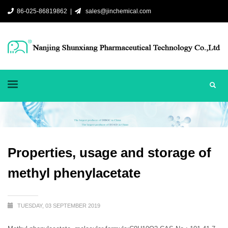
86-025-86819862 |
sales@jinchemical.com
Properties, usage and storage of
methyl phenylacetate
TUESDAY, 03 SEPTEMBER 2019