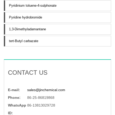
Pyridinium toluene-4-sulphonate
Pyridine hydrobromide
1,3-Dimethyladamantane
tert-Butyl carbazate
CONTACT US
E-mail:
sales@jinchemical.com
Phone:
86-25-86819868
WhatsApp
86-13813029728
ID: