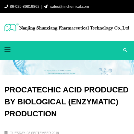
86-025-86819862 |
sales@jinchemical.com
PROCATECHIC ACID PRODUCED
BY BIOLOGICAL (ENZYMATIC)
PRODUCTION
TUESDAY, 03 SEPTEMBER 2019