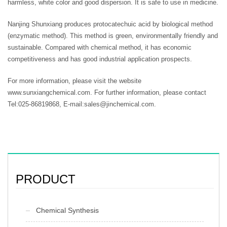
harmless, white color and good dispersion. It is safe to use in medicine.
Nanjing Shunxiang produces protocatechuic acid by biological method
(enzymatic method). This method is green, environmentally friendly and
sustainable. Compared with chemical method, it has economic
competitiveness and has good industrial application prospects.
For more information, please visit the website
www.sunxiangchemical.com. For further information, please contact
Tel:025-86819868, E-mail:sales@jinchemical.com.
PRODUCT
Chemical Synthesis