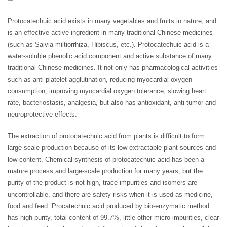
Protocatechuic acid exists in many vegetables and fruits in nature, and
is an effective active ingredient in many traditional Chinese medicines
(such as Salvia miltiorrhiza, Hibiscus, etc.). Protocatechuic acid is a
water-soluble phenolic acid component and active substance of many
traditional Chinese medicines. It not only has pharmacological activities
such as anti-platelet agglutination, reducing myocardial oxygen
consumption, improving myocardial oxygen tolerance, slowing heart
rate, bacteriostasis, analgesia, but also has antioxidant, anti-tumor and
neuroprotective effects.
The extraction of protocatechuic acid from plants is difficult to form
large-scale production because of its low extractable plant sources and
low content. Chemical synthesis of protocatechuic acid has been a
mature process and large-scale production for many years, but the
purity of the product is not high, trace impurities and isomers are
uncontrollable, and there are safety risks when it is used as medicine,
food and feed. Procatechuic acid produced by bio-enzymatic method
has high purity, total content of 99.7%, little other micro-impurities, clear