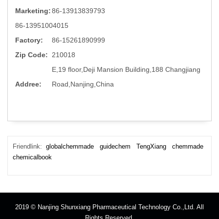
Marketing:
86-13913839793
86-13951004015
Factory:
86-15261890999
Zip Code:
210018
E,19 floor,Deji Mansion Building,188 Changjiang
Addree:
Road,Nanjing,China
Friendlink:
globalchemmade
guidechem
TengXiang
chemmade
chemicalbook
2019 © Nanjing Shunxiang Pharmaceutical Technology Co.,Ltd. All
Rights Reserved.