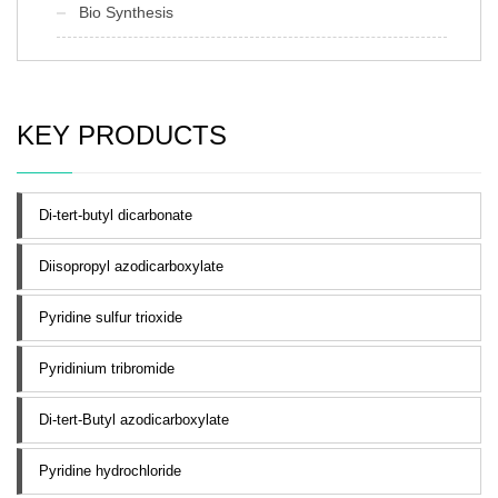
Bio Synthesis
KEY PRODUCTS
Di-tert-butyl dicarbonate
Diisopropyl azodicarboxylate
Pyridine sulfur trioxide
Pyridinium tribromide
Di-tert-Butyl azodicarboxylate
Pyridine hydrochloride