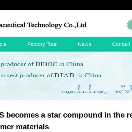
cts
Factory Tour
News
Contact
 becomes a star compound in the r
mer materials