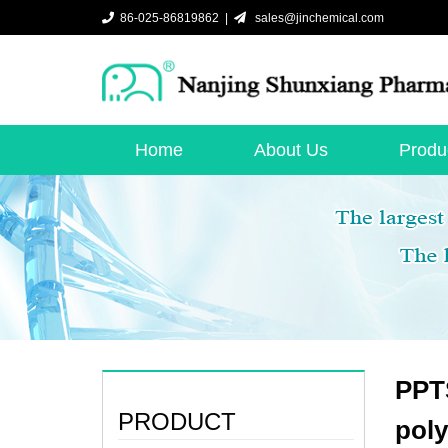
86-025-86819862 |
sales@jinchemical.com
Home
About Us
Produ
PPTS
PRODUCT
poly