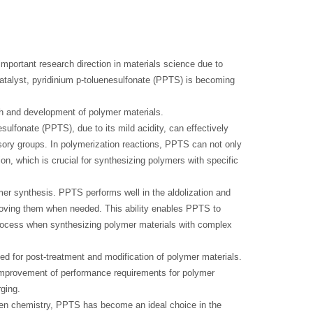
mportant research direction in materials science due to
 catalyst, pyridinium p-toluenesulfonate (PPTS) is becoming
ch and development of polymer materials.
sulfonate (PPTS), due to its mild acidity, can effectively
sory groups. In polymerization reactions, PPTS can not only
tion, which is crucial for synthesizing polymers with specific
ymer synthesis. PPTS performs well in the aldolization and
removing them when needed. This ability enables PPTS to
process when synthesizing polymer materials with complex
sed for post-treatment and modification of polymer materials.
improvement of performance requirements for polymer
ging.
reen chemistry, PPTS has become an ideal choice in the