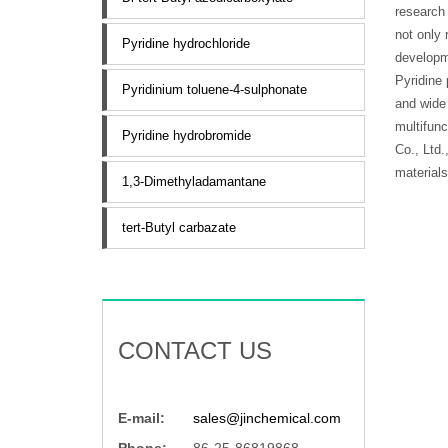
research 
not only 
Pyridine hydrochloride
developm
Pyridine 
Pyridinium toluene-4-sulphonate
and wide 
multifunc
Pyridine hydrobromide
Co., Ltd.
materials
1,3-Dimethyladamantane
tert-Butyl carbazate
CONTACT US
E-mail:
sales@jinchemical.com