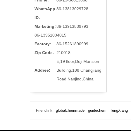
Phone:
86-25-86819868
WhatsApp
86-13813029728
ID:
Marketing:
86-13913839793
86-13951004015
Factory:
86-15261890999
Zip Code:
210018
E,19 floor,Deji Mansion
Addree:
Building,188 Changjiang
Road,Nanjing,China
Friendlink:
globalchemmade
guidechem
TengXiang