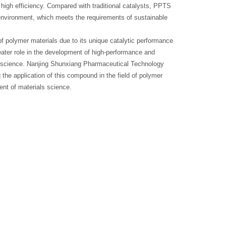
 high efficiency. Compared with traditional catalysts, PPTS
 environment, which meets the requirements of sustainable
f polymer materials due to its unique catalytic performance
eater role in the development of high-performance and
ls science. Nanjing Shunxiang Pharmaceutical Technology
the application of this compound in the field of polymer
ent of materials science.