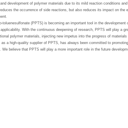
and development of polymer materials due to its mild reaction conditions and
reduces the occurrence of side reactions, but also reduces its impact on the
ent.
p-toluenesulfonate (PPTS) is becoming an important tool in the development o
applicability. With the continuous deepening of research, PPTS will play a gr
tional polymer materials, injecting new impetus into the progress of materia
, as a high-quality supplier of PPTS, has always been committed to promoting 
. We believe that PPTS will play a more important role in the future developm