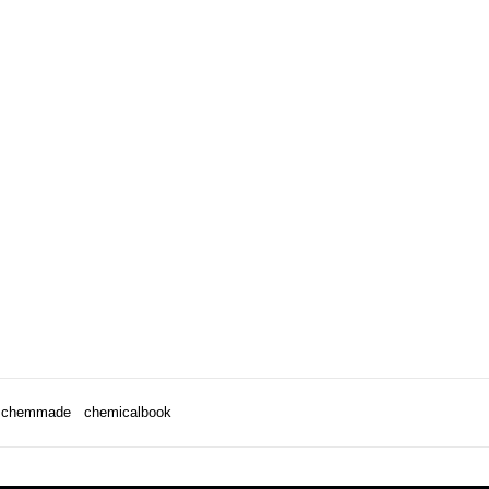
chemmade
chemicalbook