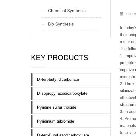
Chemical Synthesis
THURS
Bio Synthesis
In today’
their uni
a star c
The follo
KEY PRODUCTS
1. Improv
promote v
improve r
microstru
Di-tert-butyl dicarbonate
2. The ke
silanizat
Diisopropyl azodicarboxylate
effectiv
structure
Pyridine sulfur trioxide
3. In add
4. Promo
Pyridinium tribromide
materials
5. Envir
Di-tert-Butyl azodicarboxylate