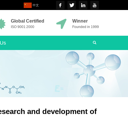
中文
Global Certified
Winner
ISO 9001:2000
Founded in 1999
 Us
esearch and development of