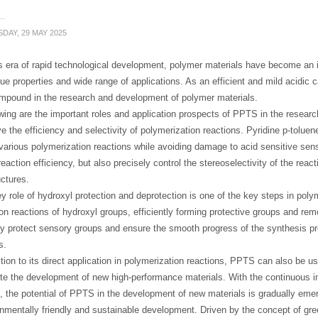
DAY, 29 MAY 2025
s era of rapid technological development, polymer materials have become an i
que properties and wide range of applications. As an efficient and mild acidic
ompound in the research and development of polymer materials.
wing are the important roles and application prospects of PPTS in the resear
e the efficiency and selectivity of polymerization reactions. Pyridine p-toluene
arious polymerization reactions while avoiding damage to acid sensitive sen
eaction efficiency, but also precisely control the stereoselectivity of the reac
ctures.
y role of hydroxyl protection and deprotection is one of the key steps in pol
ion reactions of hydroxyl groups, efficiently forming protective groups and 
ely protect sensory groups and ensure the smooth progress of the synthesis 
s.
ition to its direct application in polymerization reactions, PPTS can also be u
te the development of new high-performance materials. With the continuous 
, the potential of PPTS in the development of new materials is gradually emer
onmentally friendly and sustainable development. Driven by the concept of g