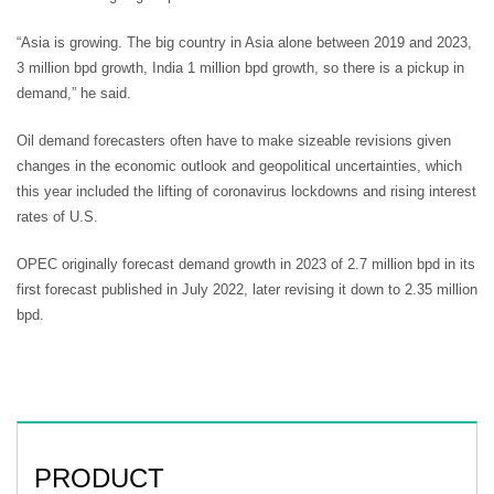
“Asia is growing. The big country in Asia alone between 2019 and 2023,
3 million bpd growth, India 1 million bpd growth, so there is a pickup in
demand,” he said.
Oil demand forecasters often have to make sizeable revisions given
changes in the economic outlook and geopolitical uncertainties, which
this year included the lifting of coronavirus lockdowns and rising interest
rates of U.S.
OPEC originally forecast demand growth in 2023 of 2.7 million bpd in its
first forecast published in July 2022, later revising it down to 2.35 million
bpd.
PRODUCT