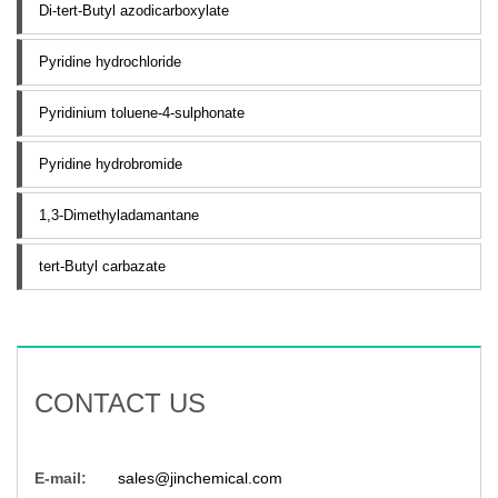
Di-tert-Butyl azodicarboxylate
Pyridine hydrochloride
Pyridinium toluene-4-sulphonate
Pyridine hydrobromide
1,3-Dimethyladamantane
tert-Butyl carbazate
CONTACT US
E-mail:
sales@jinchemical.com