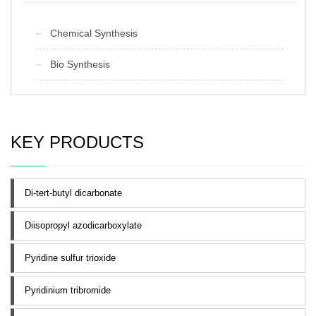
Chemical Synthesis
Bio Synthesis
KEY PRODUCTS
Di-tert-butyl dicarbonate
Diisopropyl azodicarboxylate
Pyridine sulfur trioxide
Pyridinium tribromide