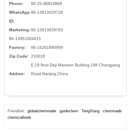
Phone:
86-25-86819868
WhatsApp
86-13813029728
ID:
Marketing:
86-13913839793
86-13951004015
Factory:
86-15261890999
Zip Code:
210018
E,19 floor,Deji Mansion Building,188 Changjiang
Addree:
Road,Nanjing,China
Friendlink:
globalchemmade
guidechem
TengXiang
chemmade
chemicalbook