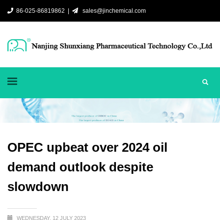
86-025-86819862 |
sales@jinchemical.com
OPEC upbeat over 2024 oil
demand outlook despite
slowdown
WEDNESDAY, 12 JULY 2023