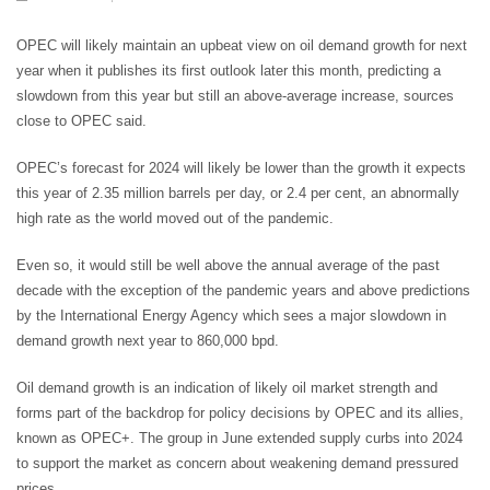
OPEC will likely maintain an upbeat view on oil demand growth for next
year when it publishes its first outlook later this month, predicting a
slowdown from this year but still an above-average increase, sources
close to OPEC said.
OPEC’s forecast for 2024 will likely be lower than the growth it expects
this year of 2.35 million barrels per day, or 2.4 per cent, an abnormally
high rate as the world moved out of the pandemic.
Even so, it would still be well above the annual average of the past
decade with the exception of the pandemic years and above predictions
by the International Energy Agency which sees a major slowdown in
demand growth next year to 860,000 bpd.
Oil demand growth is an indication of likely oil market strength and
forms part of the backdrop for policy decisions by OPEC and its allies,
known as OPEC+. The group in June extended supply curbs into 2024
to support the market as concern about weakening demand pressured
prices.