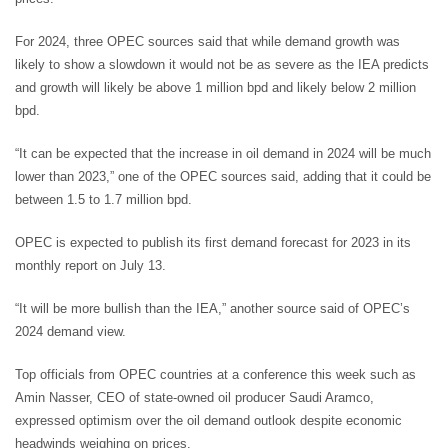
For 2024, three OPEC sources said that while demand growth was
likely to show a slowdown it would not be as severe as the IEA predicts
and growth will likely be above 1 million bpd and likely below 2 million
bpd.
“It can be expected that the increase in oil demand in 2024 will be much
lower than 2023,” one of the OPEC sources said, adding that it could be
between 1.5 to 1.7 million bpd.
OPEC is expected to publish its first demand forecast for 2023 in its
monthly report on July 13.
“It will be more bullish than the IEA,” another source said of OPEC’s
2024 demand view.
Top officials from OPEC countries at a conference this week such as
Amin Nasser, CEO of state-owned oil producer Saudi Aramco,
expressed optimism over the oil demand outlook despite economic
headwinds weighing on prices.