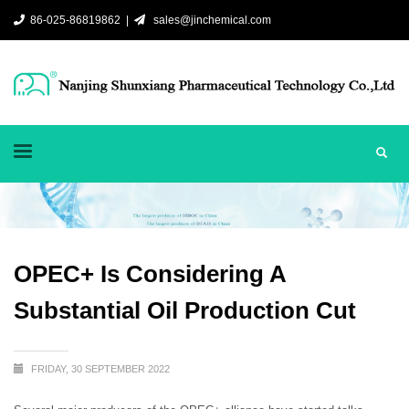
86-025-86819862 |
sales@jinchemical.com
OPEC+ Is Considering A
Substantial Oil Production Cut
FRIDAY, 30 SEPTEMBER 2022