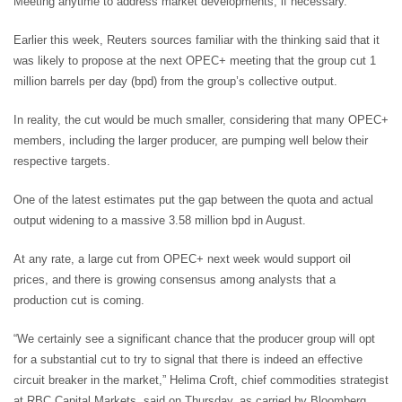
Meeting anytime to address market developments, if necessary.”
Earlier this week, Reuters sources familiar with the thinking said that it
was likely to propose at the next OPEC+ meeting that the group cut 1
million barrels per day (bpd) from the group’s collective output.
In reality, the cut would be much smaller, considering that many OPEC+
members, including the larger producer, are pumping well below their
respective targets.
One of the latest estimates put the gap between the quota and actual
output widening to a massive 3.58 million bpd in August.
At any rate, a large cut from OPEC+ next week would support oil
prices, and there is growing consensus among analysts that a
production cut is coming.
“We certainly see a significant chance that the producer group will opt
for a substantial cut to try to signal that there is indeed an effective
circuit breaker in the market,” Helima Croft, chief commodities strategist
at RBC Capital Markets, said on Thursday, as carried by Bloomberg.