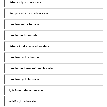
Di-tert-butyl dicarbonate
Diisopropyl azodicarboxylate
Pyridine sulfur trioxide
Pyridinium tribromide
Di-tert-Butyl azodicarboxylate
Pyridine hydrochloride
Pyridinium toluene-4-sulphonate
Pyridine hydrobromide
1,3-Dimethyladamantane
tert-Butyl carbazate