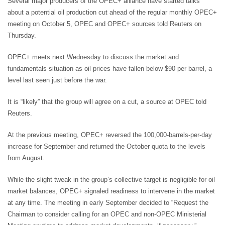
Several major producers of the OPEC+ alliance have started talks
about a potential oil production cut ahead of the regular monthly OPEC+
meeting on October 5, OPEC and OPEC+ sources told Reuters on
Thursday.
OPEC+ meets next Wednesday to discuss the market and
fundamentals situation as oil prices have fallen below $90 per barrel, a
level last seen just before the war.
It is “likely” that the group will agree on a cut, a source at OPEC told
Reuters.
At the previous meeting, OPEC+ reversed the 100,000-barrels-per-day
increase for September and returned the October quota to the levels
from August.
While the slight tweak in the group’s collective target is negligible for oil
market balances, OPEC+ signaled readiness to intervene in the market
at any time. The meeting in early September decided to “Request the
Chairman to consider calling for an OPEC and non-OPEC Ministerial