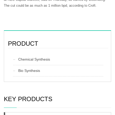
The cut could be as much as 1 million bpd, according to Croft.
PRODUCT
Chemical Synthesis
Bio Synthesis
KEY PRODUCTS