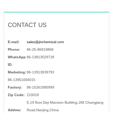
CONTACT US
E-mail:
sales@jinchemical.com
Phone:
86-25-86819868
WhatsApp
86-13813029728
ID:
Marketing:
86-13913839793
86-13951004015
Factory:
86-15261890999
Zip Code:
210018
E,19 floor,Deji Mansion Building,188 Changjiang
Addree:
Road,Nanjing,China