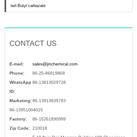
tert-Butyl carbazate
CONTACT US
E-mail:
sales@jinchemical.com
Phone:
86-25-86819868
WhatsApp
86-13813029728
ID:
Marketing:
86-13913839793
86-13951004015
Factory:
86-15261890999
Zip Code:
210018