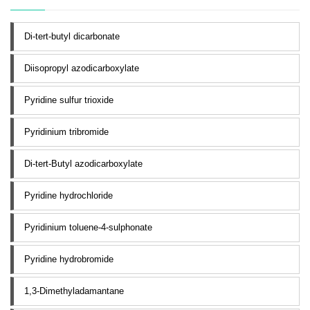
Di-tert-butyl dicarbonate
Diisopropyl azodicarboxylate
Pyridine sulfur trioxide
Pyridinium tribromide
Di-tert-Butyl azodicarboxylate
Pyridine hydrochloride
Pyridinium toluene-4-sulphonate
Pyridine hydrobromide
1,3-Dimethyladamantane