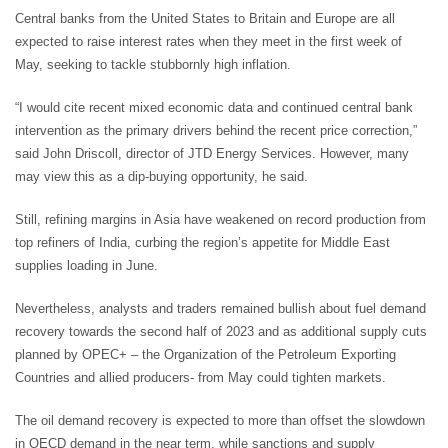
Central banks from the United States to Britain and Europe are all
expected to raise interest rates when they meet in the first week of
May, seeking to tackle stubbornly high inflation.
“I would cite recent mixed economic data and continued central bank
intervention as the primary drivers behind the recent price correction,”
said John Driscoll, director of JTD Energy Services. However, many
may view this as a dip-buying opportunity, he said.
Still, refining margins in Asia have weakened on record production from
top refiners of India, curbing the region’s appetite for Middle East
supplies loading in June.
Nevertheless, analysts and traders remained bullish about fuel demand
recovery towards the second half of 2023 and as additional supply cuts
planned by OPEC+ – the Organization of the Petroleum Exporting
Countries and allied producers- from May could tighten markets.
The oil demand recovery is expected to more than offset the slowdown
in OECD demand in the near term, while sanctions and supply