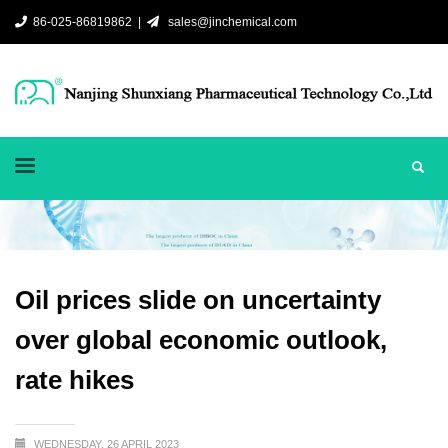
86-025-86819862 |
sales@jinchemical.com
Oil prices slide on uncertainty
over global economic outlook,
rate hikes
WEDNESDAY, 26 APRIL 2023