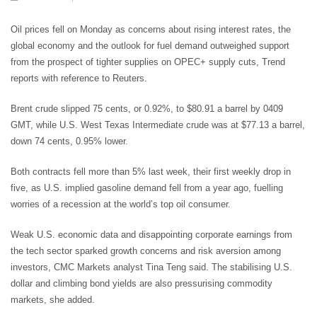
Oil prices fell on Monday as concerns about rising interest rates, the
global economy and the outlook for fuel demand outweighed support
from the prospect of tighter supplies on OPEC+ supply cuts, Trend
reports with reference to Reuters.
Brent crude slipped 75 cents, or 0.92%, to $80.91 a barrel by 0409
GMT, while U.S. West Texas Intermediate crude was at $77.13 a barrel,
down 74 cents, 0.95% lower.
Both contracts fell more than 5% last week, their first weekly drop in
five, as U.S. implied gasoline demand fell from a year ago, fuelling
worries of a recession at the world’s top oil consumer.
Weak U.S. economic data and disappointing corporate earnings from
the tech sector sparked growth concerns and risk aversion among
investors, CMC Markets analyst Tina Teng said. The stabilising U.S.
dollar and climbing bond yields are also pressurising commodity
markets, she added.