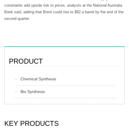
constraints add upside risk to prices, analysts at the National Australia
Bank said, adding that Brent could rise to $92 a barrel by the end of the
second quarter.
PRODUCT
Chemical Synthesis
Bio Synthesis
KEY PRODUCTS