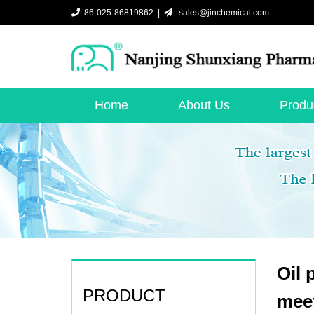
86-025-86819862 |
sales@jinchemical.com
Home
About Us
Produ
Oil 
PRODUCT
mee