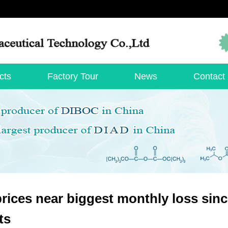
cts
Factory Tour
News
Contact
prices near biggest monthly loss si
ts