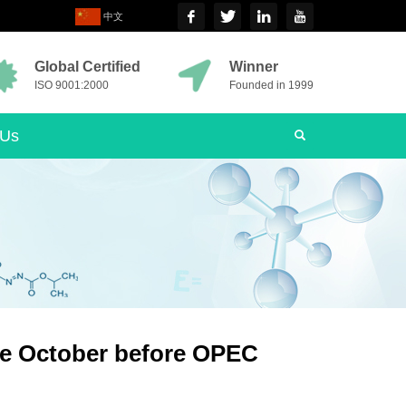
中文
Global Certified
Winner
ISO 9001:2000
Founded in 1999
 Us
nce October before OPEC