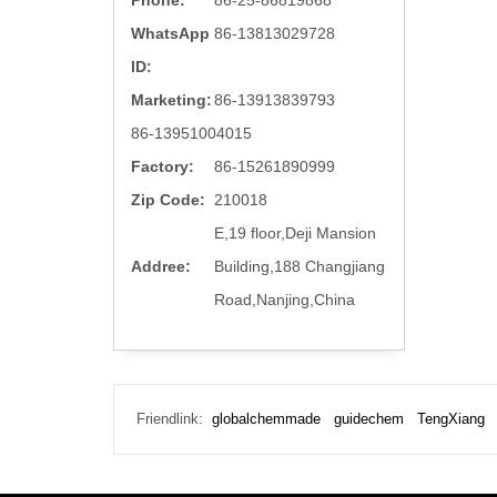
Phone:
86-25-86819868
WhatsApp
86-13813029728
ID:
Marketing:
86-13913839793
86-13951004015
Factory:
86-15261890999
Zip Code:
210018
E,19 floor,Deji Mansion
Addree:
Building,188 Changjiang
Road,Nanjing,China
Friendlink:
globalchemmade
guidechem
TengXiang