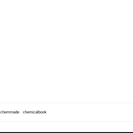
chemmade
chemicalbook