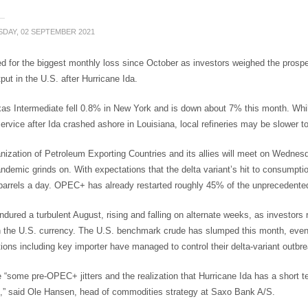
DAY, 02 SEPTEMBER 2021
d for the biggest monthly loss since October as investors weighed the prospe
put in the U.S. after Hurricane Ida.
as Intermediate fell 0.8% in New York and is down about 7% this month. Whil
rvice after Ida crashed ashore in Louisiana, local refineries may be slower to
nization of Petroleum Exporting Countries and its allies will meet on Wedne
ndemic grinds on. With expectations that the delta variant’s hit to consumption
barrels a day. OPEC+ has already restarted roughly 45% of the unprecedente
ndured a turbulent August, rising and falling on alternate weeks, as investors r
n the U.S. currency. The U.S. benchmark crude has slumped this month, even 
ons including key importer have managed to control their delta-variant outbr
 “some pre-OPEC+ jitters and the realization that Hurricane Ida has a short 
,” said Ole Hansen, head of commodities strategy at Saxo Bank A/S.