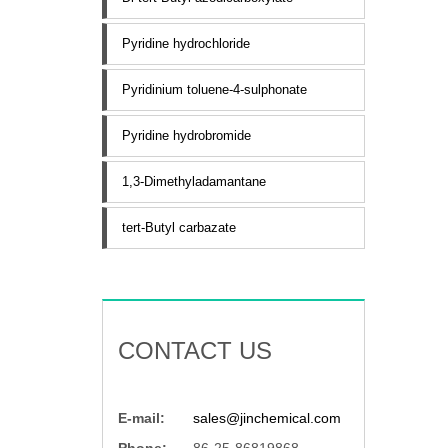
Pyridine hydrochloride
Pyridinium toluene-4-sulphonate
Pyridine hydrobromide
1,3-Dimethyladamantane
tert-Butyl carbazate
CONTACT US
E-mail:
sales@jinchemical.com