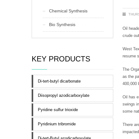
Chemical Synthesis
THURS
Bio Synthesis
Oil heade
crude out
West Tex
resume se
KEY PRODUCTS
The Orga
as the pa
Di-tert-butyl dicarbonate
400,000 
Diisopropyl azodicarboxylate
Oil has e
swings i
Pyridine sulfur trioxide
some nati
Pyridinium tribromide
There are
impacted
Di-tert-Butyl azodicarboxylate