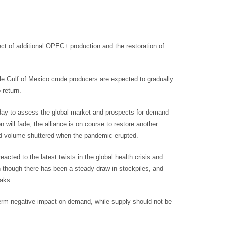
ct of additional OPEC+ production and the restoration of
e Gulf of Mexico crude producers are expected to gradually
 return.
sday to assess the global market and prospects for demand
 will fade, the alliance is on course to restore another
d volume shuttered when the pandemic erupted.
eacted to the latest twists in the global health crisis and
though there has been a steady draw in stockpiles, and
eaks.
term negative impact on demand, while supply should not be