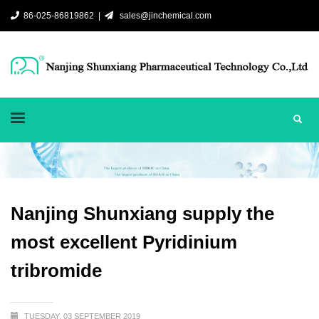
86-025-86819862 |
sales@jinchemical.com
Nanjing Shunxiang supply the
most excellent Pyridinium
tribromide
TUESDAY, 03 SEPTEMBER 2019