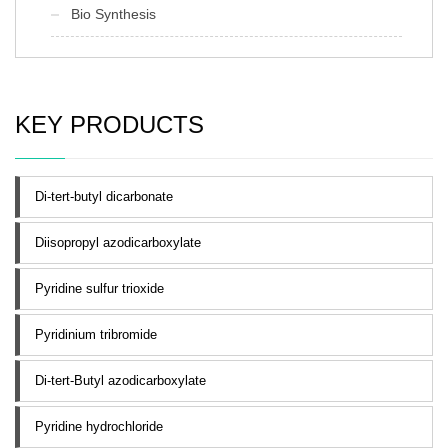
Bio Synthesis
KEY PRODUCTS
Di-tert-butyl dicarbonate
Diisopropyl azodicarboxylate
Pyridine sulfur trioxide
Pyridinium tribromide
Di-tert-Butyl azodicarboxylate
Pyridine hydrochloride