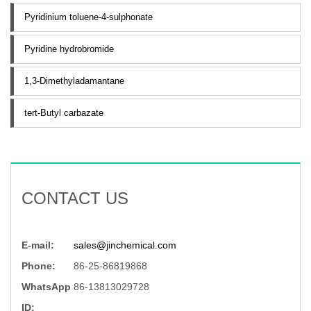
Pyridinium toluene-4-sulphonate
Pyridine hydrobromide
1,3-Dimethyladamantane
tert-Butyl carbazate
CONTACT US
E-mail:
sales@jinchemical.com
Phone:
86-25-86819868
WhatsApp
86-13813029728
ID: