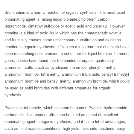
Bromination is a normal reaction of organic synthesis. The most used
brominating agent is mixing liquid bromide,chloroform,carbon
tetrachloride, dimethyl sulfoxide or acetic acid and water up. However,
bromine is a kind of toxic liquid which has the characteristic volatile,
and it usually causes some unnecessary substitution and oxidation
reaction in organic synthesis. It ‘ s been a long time that chemists have
been researching solid bromide to substitute for liquid bromine. In recent
years, people have found that tribromides of organic quaternary
ammonium salts, such as pyridinium tribromide, phenyl trimethyl
ammonium bromide, tetramethyl ammonium tribromide, benzyl trimethyl
ammonium bromide and benzyl triethyl ammonium bromide, which could
be used as solid bromides with different properties for organic
synthesis.
Pyridinium tribromide, which also can be named Pyridine hydrobromide
perbromide. This product often can be used as a kind of excellent
brominating agent in organic synthesis, and it has a lot of advantages,
such as mild reaction conditions, high yield, less side reactions, easy