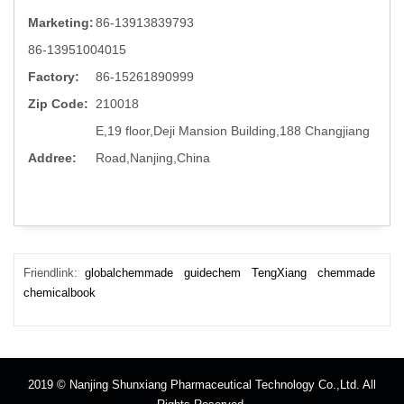
Marketing:
86-13913839793
86-13951004015
Factory:
86-15261890999
Zip Code:
210018
E,19 floor,Deji Mansion Building,188 Changjiang
Addree:
Road,Nanjing,China
Friendlink:
globalchemmade
guidechem
TengXiang
chemmade
chemicalbook
2019 © Nanjing Shunxiang Pharmaceutical Technology Co.,Ltd. All