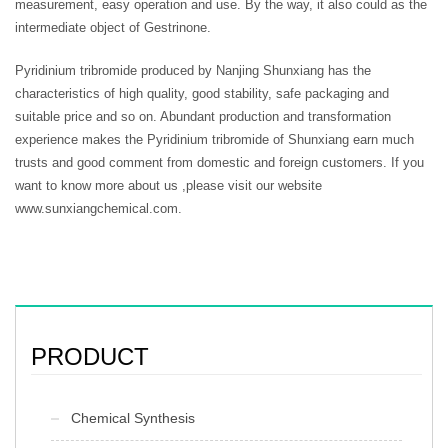
measurement, easy operation and use. By the way, it also could as the
intermediate object of Gestrinone.
Pyridinium tribromide produced by Nanjing Shunxiang has the
characteristics of high quality, good stability, safe packaging and
suitable price and so on. Abundant production and transformation
experience makes the Pyridinium tribromide of Shunxiang earn much
trusts and good comment from domestic and foreign customers. If you
want to know more about us ,please visit our website
www.sunxiangchemical.com.
PRODUCT
Chemical Synthesis