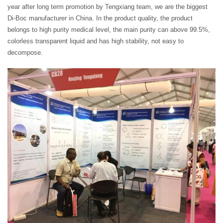
year after long term promotion by Tengxiang team, we are the biggest
Di-Boc manufacturer in China. In the product quality, the product
belongs to high purity medical level, the main purity can above 99.5%,
colorless transparent liquid and has high stability, not easy to
decompose.