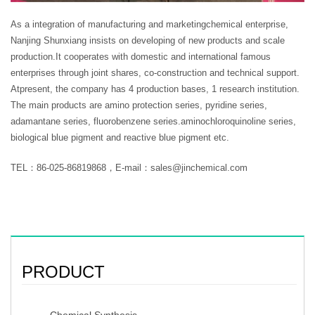
As a integration of manufacturing and marketingchemical enterprise,
Nanjing Shunxiang insists on developing of new products and scale
production.It cooperates with domestic and international famous
enterprises through joint shares, co-construction and technical support.
Atpresent, the company has 4 production bases, 1 research institution.
The main products are amino protection series, pyridine series,
adamantane series, fluorobenzene series.aminochloroquinoline series,
biological blue pigment and reactive blue pigment etc.
TEL：86-025-86819868，E-mail：sales@jinchemical.com
PRODUCT
Chemical Synthesis