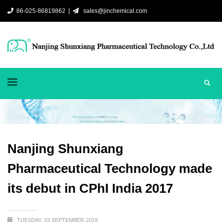
86-025-86819862 |
sales@jinchemical.com
Nanjing Shunxiang
Pharmaceutical Technology made
its debut in CPhI India 2017
TUESDAY, 03 SEPTEMBER 2019