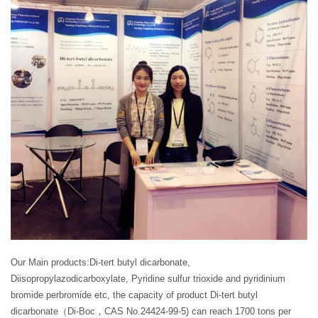
Our Main products:Di-tert butyl dicarbonate,
Diisopropylazodicarboxylate, Pyridine sulfur trioxide and pyridinium
bromide perbromide etc, the capacity of product Di-tert butyl
dicarbonate（Di-Boc，CAS No.24424-99-5) can reach 1700 tons per