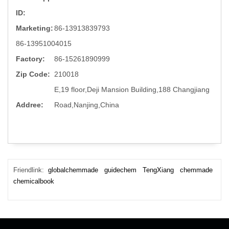
ID:
Marketing:
86-13913839793
86-13951004015
Factory:
86-15261890999
Zip Code:
210018
E,19 floor,Deji Mansion Building,188 Changjiang
Addree:
Road,Nanjing,China
Friendlink:
globalchemmade
guidechem
TengXiang
chemmade
chemicalbook