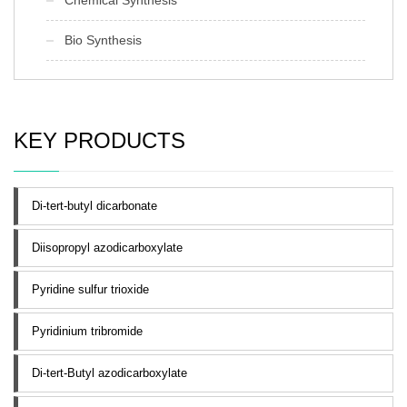
Bio Synthesis
KEY PRODUCTS
Di-tert-butyl dicarbonate
Diisopropyl azodicarboxylate
Pyridine sulfur trioxide
Pyridinium tribromide
Di-tert-Butyl azodicarboxylate