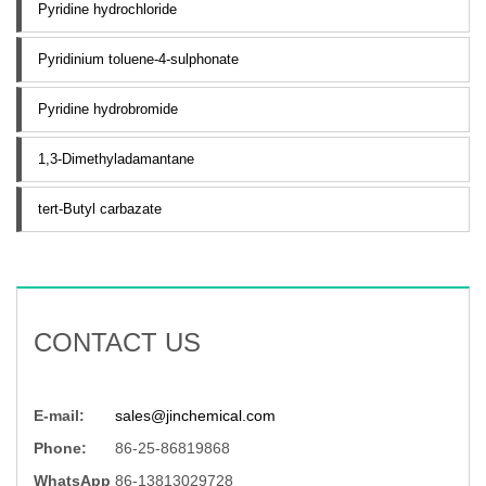
Pyridine hydrochloride
Pyridinium toluene-4-sulphonate
Pyridine hydrobromide
1,3-Dimethyladamantane
tert-Butyl carbazate
CONTACT US
E-mail:
sales@jinchemical.com
Phone:
86-25-86819868
WhatsApp
86-13813029728