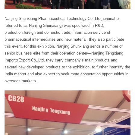
Nanjing Shunxiang Pharmaceutical Technology Co.,Ltd(hereinafter
referred to as Nanjing Shunxiang) was specilized in R&D,
production,foreign and domestic trade, information service of
pharmaceutical intermediates and new material, they also participate
this event, for this exhibition, Nanjing Shunxiang sends a number of
senior business elite from their operation center—Nanjing Tengxiang
Import&Export Co,.Ltd, they carry company’s main products and
several new developed products to the exhibition, to further intensify the
India market and also expect to seek more cooperation opportunities in
overseas markets.