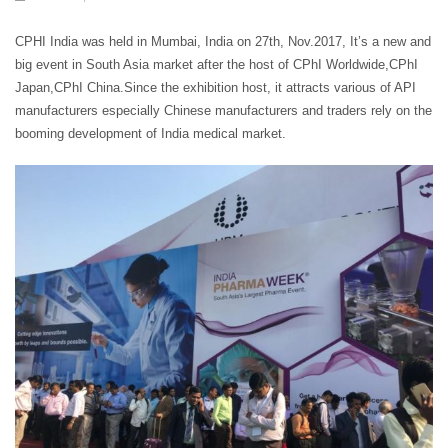
CPHI India was held in Mumbai, India on 27th, Nov.2017, It’s a new and
big event in South Asia market after the host of CPhI Worldwide,CPhI
Japan,CPhI China.Since the exhibition host, it attracts various of API
manufacturers especially Chinese manufacturers and traders rely on the
booming development of India medical market.