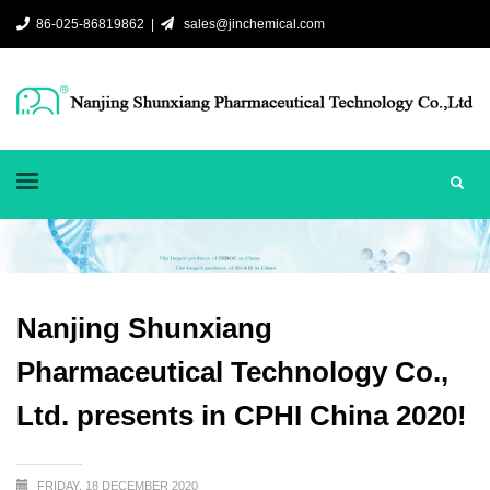
86-025-86819862 |
sales@jinchemical.com
Nanjing Shunxiang
Pharmaceutical Technology Co.,
Ltd. presents in CPHI China 2020!
FRIDAY, 18 DECEMBER 2020