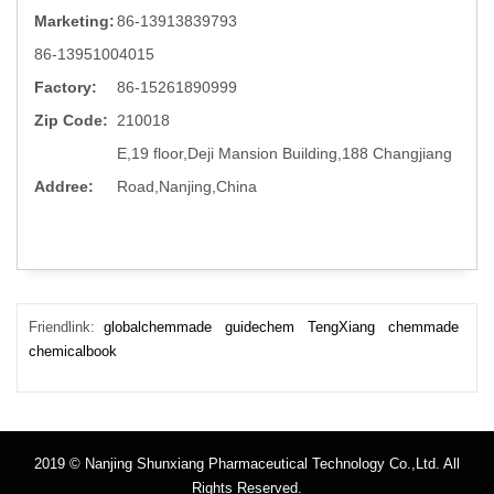
Marketing:
86-13913839793
86-13951004015
Factory:
86-15261890999
Zip Code:
210018
E,19 floor,Deji Mansion Building,188 Changjiang
Addree:
Road,Nanjing,China
Friendlink:
globalchemmade
guidechem
TengXiang
chemmade
chemicalbook
2019 © Nanjing Shunxiang Pharmaceutical Technology Co.,Ltd. All
Rights Reserved.