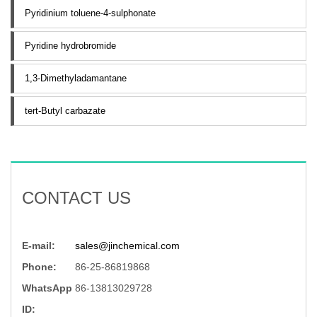
Pyridinium toluene-4-sulphonate
Pyridine hydrobromide
1,3-Dimethyladamantane
tert-Butyl carbazate
CONTACT US
E-mail:
sales@jinchemical.com
Phone:
86-25-86819868
WhatsApp
86-13813029728
ID: