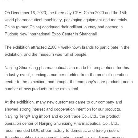
On December 16, 2020, the three-day CPHI China 2020 and the 15th
world pharmaceutical machinery, packaging equipment and materials
China (p-mec China) continued their brilliant journey and opened in
Pudong New International Expo Center in Shanghai!
The exhibition attracted 2100 + well-known brands to participate in the
exhibition, and the museum was full of people.
Nanjing Shunxiang pharmaceutical also made full preparations for this
industry event, sending a number of elites from the product operation
center to the exhibition, and brought the company’s core products and a
number of new products to the exhibition!
At the exhibition, many new customers came to our company and
showed strong interest and cooperation intention for our products.
Nanjing TengXiang import and export trade Co., Ltd., the product
operation center of Nanjing Shunxiang Pharmaceutical Co., Ltd.,
recommended BOC of our factory to domestic and foreign users
Anhydride, diboc), diisopropyl azodicarboxylate, pyridinium trioxide,