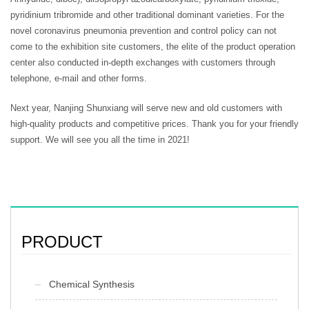
pyridinium tribromide and other traditional dominant varieties. For the
novel coronavirus pneumonia prevention and control policy can not
come to the exhibition site customers, the elite of the product operation
center also conducted in-depth exchanges with customers through
telephone, e-mail and other forms.
Next year, Nanjing Shunxiang will serve new and old customers with
high-quality products and competitive prices. Thank you for your friendly
support. We will see you all the time in 2021!
PRODUCT
Chemical Synthesis