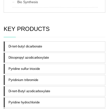
Bio Synthesis
KEY PRODUCTS
Di-tert-butyl dicarbonate
Diisopropyl azodicarboxylate
Pyridine sulfur trioxide
Pyridinium tribromide
Di-tert-Butyl azodicarboxylate
Pyridine hydrochloride