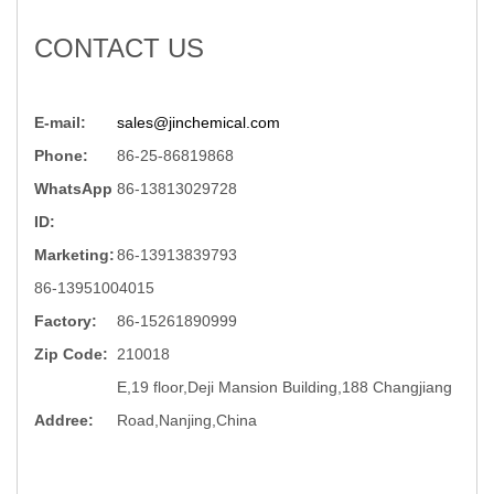
CONTACT US
E-mail:
sales@jinchemical.com
Phone:
86-25-86819868
WhatsApp
86-13813029728
ID:
Marketing:
86-13913839793
86-13951004015
Factory:
86-15261890999
Zip Code:
210018
E,19 floor,Deji Mansion Building,188 Changjiang
Addree:
Road,Nanjing,China