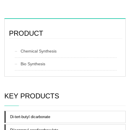
PRODUCT
Chemical Synthesis
Bio Synthesis
KEY PRODUCTS
Di-tert-butyl dicarbonate