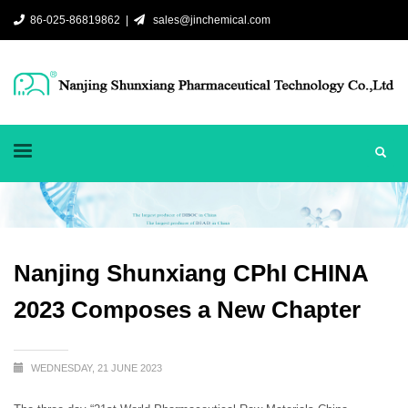
86-025-86819862 |
sales@jinchemical.com
Nanjing Shunxiang CPhI CHINA
2023 Composes a New Chapter
WEDNESDAY, 21 JUNE 2023