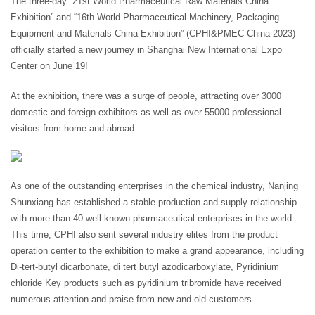
The three-day “21st World Pharmaceutical Raw Materials China
Exhibition” and “16th World Pharmaceutical Machinery, Packaging
Equipment and Materials China Exhibition” (CPHI&PMEC China 2023)
officially started a new journey in Shanghai New International Expo
Center on June 19!
At the exhibition, there was a surge of people, attracting over 3000
domestic and foreign exhibitors as well as over 55000 professional
visitors from home and abroad.
As one of the outstanding enterprises in the chemical industry, Nanjing
Shunxiang has established a stable production and supply relationship
with more than 40 well-known pharmaceutical enterprises in the world.
This time, CPHI also sent several industry elites from the product
operation center to the exhibition to make a grand appearance, including
Di-tert-butyl dicarbonate, di tert butyl azodicarboxylate, Pyridinium
chloride Key products such as pyridinium tribromide have received
numerous attention and praise from new and old customers.