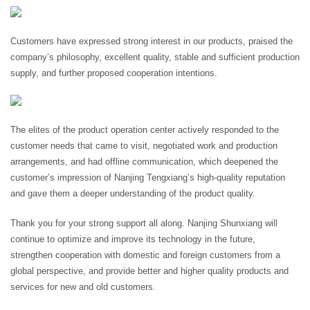
Customers have expressed strong interest in our products, praised the
company’s philosophy, excellent quality, stable and sufficient production
supply, and further proposed cooperation intentions.
The elites of the product operation center actively responded to the
customer needs that came to visit, negotiated work and production
arrangements, and had offline communication, which deepened the
customer’s impression of Nanjing Tengxiang’s high-quality reputation
and gave them a deeper understanding of the product quality.
Thank you for your strong support all along. Nanjing Shunxiang will
continue to optimize and improve its technology in the future,
strengthen cooperation with domestic and foreign customers from a
global perspective, and provide better and higher quality products and
services for new and old customers.