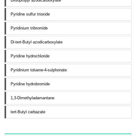
Diisopropyl azodicarboxylate
Pyridine sulfur trioxide
Pyridinium tribromide
Di-tert-Butyl azodicarboxylate
Pyridine hydrochloride
Pyridinium toluene-4-sulphonate
Pyridine hydrobromide
1,3-Dimethyladamantane
tert-Butyl carbazate