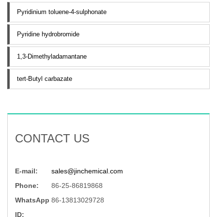
Pyridinium toluene-4-sulphonate
Pyridine hydrobromide
1,3-Dimethyladamantane
tert-Butyl carbazate
CONTACT US
E-mail:
sales@jinchemical.com
Phone:
86-25-86819868
WhatsApp
86-13813029728
ID: