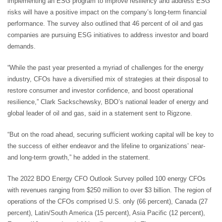
implementing an ESG program to improve resiliency and address ESG
risks will have a positive impact on the company’s long-term financial
performance. The survey also outlined that 46 percent of oil and gas
companies are pursuing ESG initiatives to address investor and board
demands.
“While the past year presented a myriad of challenges for the energy
industry, CFOs have a diversified mix of strategies at their disposal to
restore consumer and investor confidence, and boost operational
resilience,” Clark Sackschewsky, BDO’s national leader of energy and
global leader of oil and gas, said in a statement sent to Rigzone.
“But on the road ahead, securing sufficient working capital will be key to
the success of either endeavor and the lifeline to organizations’ near-
and long-term growth,” he added in the statement.
The 2022 BDO Energy CFO Outlook Survey polled 100 energy CFOs
with revenues ranging from $250 million to over $3 billion. The region of
operations of the CFOs comprised U.S. only (66 percent), Canada (27
percent), Latin/South America (15 percent), Asia Pacific (12 percent),