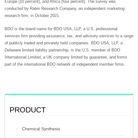
Europe (10 percent), and Africa (four percent). The survey was
conducted by Rabin Research Company, an independent marketing
research firm, in October 2021.
BDO is the brand name for BDO USA, LLP, a U.S. professional
services firm providing assurance, tax, and advisory services to a range
of publicly traded and privately held companies. BDO USA, LLP, a
Delaware limited liability partnership, is the U.S. member of BDO
International Limited, a UK company limited by guarantee, and forms
part of the international BDO network of independent member firms.
PRODUCT
Chemical Synthesis