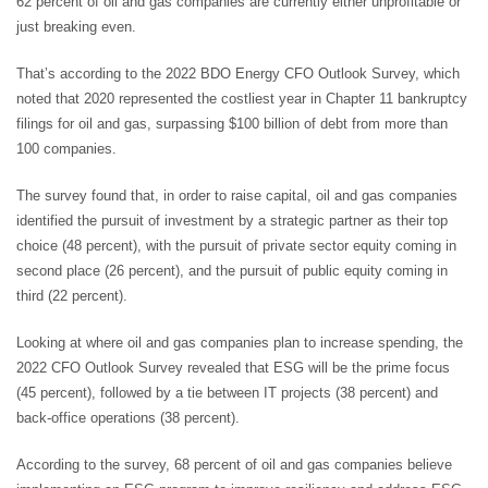
62 percent of oil and gas companies are currently either unprofitable or
just breaking even.
That’s according to the 2022 BDO Energy CFO Outlook Survey, which
noted that 2020 represented the costliest year in Chapter 11 bankruptcy
filings for oil and gas, surpassing $100 billion of debt from more than
100 companies.
The survey found that, in order to raise capital, oil and gas companies
identified the pursuit of investment by a strategic partner as their top
choice (48 percent), with the pursuit of private sector equity coming in
second place (26 percent), and the pursuit of public equity coming in
third (22 percent).
Looking at where oil and gas companies plan to increase spending, the
2022 CFO Outlook Survey revealed that ESG will be the prime focus
(45 percent), followed by a tie between IT projects (38 percent) and
back-office operations (38 percent).
According to the survey, 68 percent of oil and gas companies believe