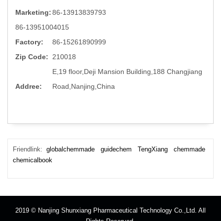
Marketing:
86-13913839793
86-13951004015
Factory:
86-15261890999
Zip Code:
210018
E,19 floor,Deji Mansion Building,188 Changjiang
Addree:
Road,Nanjing,China
Friendlink:
globalchemmade
guidechem
TengXiang
chemmade
chemicalbook
2019 © Nanjing Shunxiang Pharmaceutical Technology Co.,Ltd. All