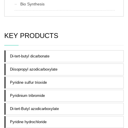
Bio Synthesis
KEY PRODUCTS
Di-tert-butyl dicarbonate
Diisopropyl azodicarboxylate
Pyridine sulfur trioxide
Pyridinium tribromide
Di-tert-Butyl azodicarboxylate
Pyridine hydrochloride