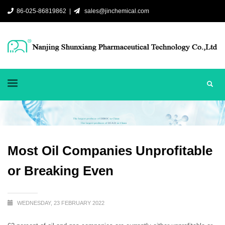
86-025-86819862 |
sales@jinchemical.com
Most Oil Companies Unprofitable
or Breaking Even
WEDNESDAY, 23 FEBRUARY 2022