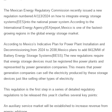
The Mexican Energy Regulatory Commission recently issued a new
regulation numbered A/113/2024 on how to integrate energy storage
systems(EES)into the national power system.According to the
International Energy Agency(IEA)report,Mexico is one of the fastest-
growing regions in the global energy storage market.
According to Mexico’s Indicative Plan for Power Plant Installation and
Decommissioning,from 2024 to 2038,Mexico plans to add 8412MW of
Battery Energy Storage Systems(BESS).The new regulations require
that energy storage devices must be registered like power plants and
represented by power generation companies.This means that power
generation companies can sell the electricity produced by these storage
devices just like selling other types of electricity.
This regulation is the first step in a series of detailed regulatory
regulations to be released this year.It clarifies several key points:
An auxiliary service market will be established to increase revenue from
energy arbitrage.