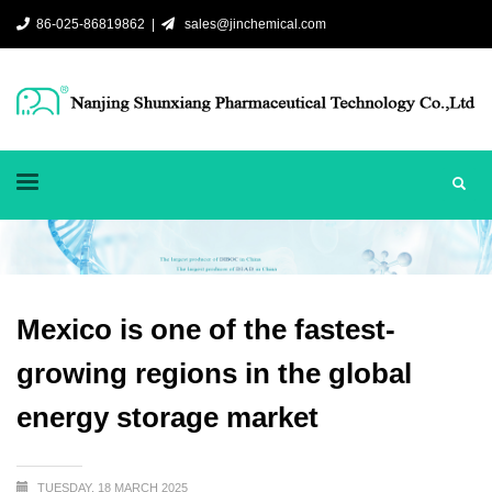
86-025-86819862 |
sales@jinchemical.com
Mexico is one of the fastest-
growing regions in the global
energy storage market
TUESDAY, 18 MARCH 2025