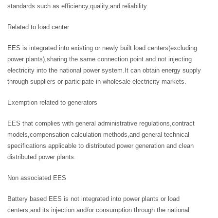
standards such as efficiency,quality,and reliability.
Related to load center
EES is integrated into existing or newly built load centers(excluding
power plants),sharing the same connection point and not injecting
electricity into the national power system.It can obtain energy supply
through suppliers or participate in wholesale electricity markets.
Exemption related to generators
EES that complies with general administrative regulations,contract
models,compensation calculation methods,and general technical
specifications applicable to distributed power generation and clean
distributed power plants.
Non associated EES
Battery based EES is not integrated into power plants or load
centers,and its injection and/or consumption through the national