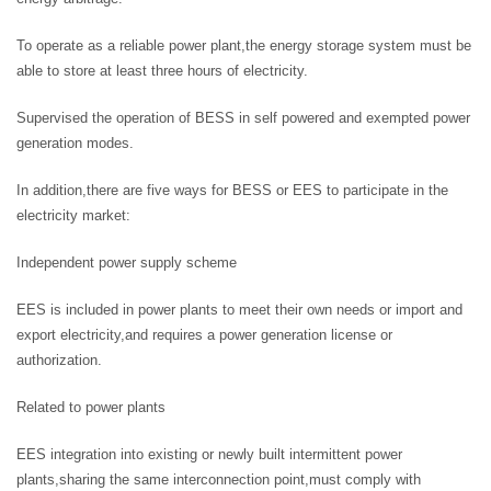
To operate as a reliable power plant,the energy storage system must be
able to store at least three hours of electricity.
Supervised the operation of BESS in self powered and exempted power
generation modes.
In addition,there are five ways for BESS or EES to participate in the
electricity market:
Independent power supply scheme
EES is included in power plants to meet their own needs or import and
export electricity,and requires a power generation license or
authorization.
Related to power plants
EES integration into existing or newly built intermittent power
plants,sharing the same interconnection point,must comply with