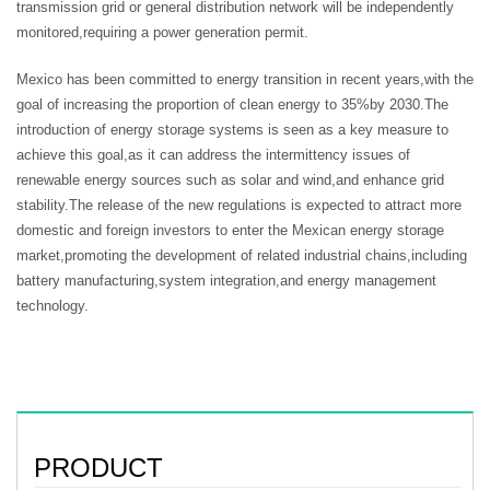
transmission grid or general distribution network will be independently
monitored,requiring a power generation permit.
Mexico has been committed to energy transition in recent years,with the
goal of increasing the proportion of clean energy to 35%by 2030.The
introduction of energy storage systems is seen as a key measure to
achieve this goal,as it can address the intermittency issues of
renewable energy sources such as solar and wind,and enhance grid
stability.The release of the new regulations is expected to attract more
domestic and foreign investors to enter the Mexican energy storage
market,promoting the development of related industrial chains,including
battery manufacturing,system integration,and energy management
technology.
PRODUCT