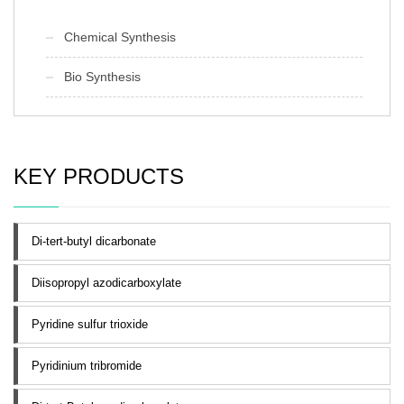
Chemical Synthesis
Bio Synthesis
KEY PRODUCTS
Di-tert-butyl dicarbonate
Diisopropyl azodicarboxylate
Pyridine sulfur trioxide
Pyridinium tribromide