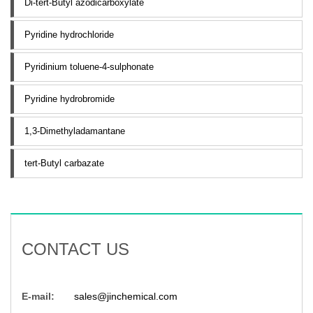
Di-tert-Butyl azodicarboxylate
Pyridine hydrochloride
Pyridinium toluene-4-sulphonate
Pyridine hydrobromide
1,3-Dimethyladamantane
tert-Butyl carbazate
CONTACT US
E-mail:
sales@jinchemical.com