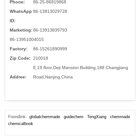
Phone:
86-25-86819868
WhatsApp
86-13813029728
ID:
Marketing:
86-13913839793
86-13951004015
Factory:
86-15261890999
Zip Code:
210018
E,19 floor,Deji Mansion Building,188 Changjiang
Addree:
Road,Nanjing,China
Friendlink:
globalchemmade
guidechem
TengXiang
chemmade
chemicalbook