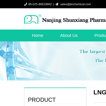
86-025-86819862 |
sales@jinchemical.com
Home
About Us
Produ
LNG 
PRODUCT