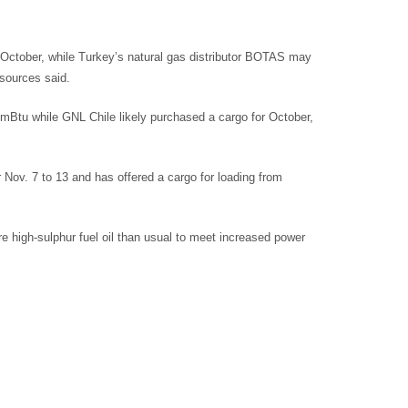
 October, while Turkey’s natural gas distributor BOTAS may
sources said.
mmBtu while GNL Chile likely purchased a cargo for October,
r Nov. 7 to 13 and has offered a cargo for loading from
e high-sulphur fuel oil than usual to meet increased power