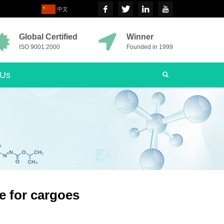
中文
Global Certified
Winner
ISO 9001:2000
Founded in 1999
 Us
e for cargoes