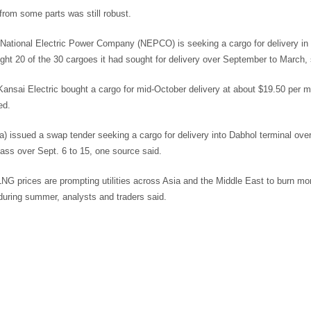
rom some parts was still robust.
 National Electric Power Company (NEPCO) is seeking a cargo for delivery in
ht 20 of the 30 cargoes it had sought for delivery over September to March, 
ansai Electric bought a cargo for mid-October delivery at about $19.50 per 
ed.
ia) issued a swap tender seeking a cargo for delivery into Dabhol terminal ove
ass over Sept. 6 to 15, one source said.
NG prices are prompting utilities across Asia and the Middle East to burn mor
uring summer, analysts and traders said.