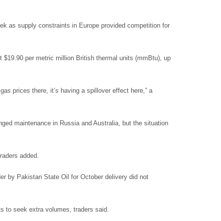
ek as supply constraints in Europe provided competition for
 $19.90 per metric million British thermal units (mmBtu), up
 prices there, it’s having a spillover effect here,” a
ged maintenance in Russia and Australia, but the situation
 traders added.
er by Pakistan State Oil for October delivery did not
ts to seek extra volumes, traders said.