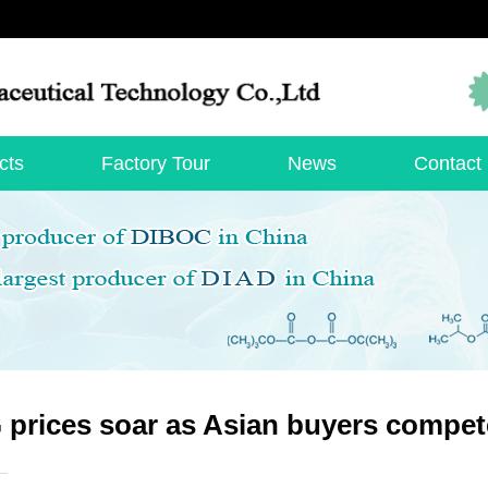
cts
Factory Tour
News
Contact
prices soar as Asian buyers compet