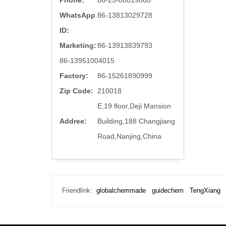
Phone:
86-25-86819868
WhatsApp
86-13813029728
ID:
Marketing:
86-13913839793
86-13951004015
Factory:
86-15261890999
Zip Code:
210018
E,19 floor,Deji Mansion
Addree:
Building,188 Changjiang
Road,Nanjing,China
Friendlink:
globalchemmade
guidechem
TengXiang