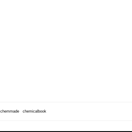
chemmade
chemicalbook