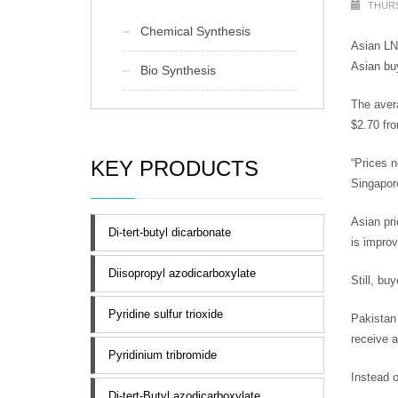
THURS
Chemical Synthesis
Asian LNG
Asian bu
Bio Synthesis
The avera
$2.70 fro
KEY PRODUCTS
“Prices n
Singapor
Asian pri
Di-tert-butyl dicarbonate
is improv
Diisopropyl azodicarboxylate
Still, bu
Pyridine sulfur trioxide
Pakistan 
receive a
Pyridinium tribromide
Instead o
Di-tert-Butyl azodicarboxylate