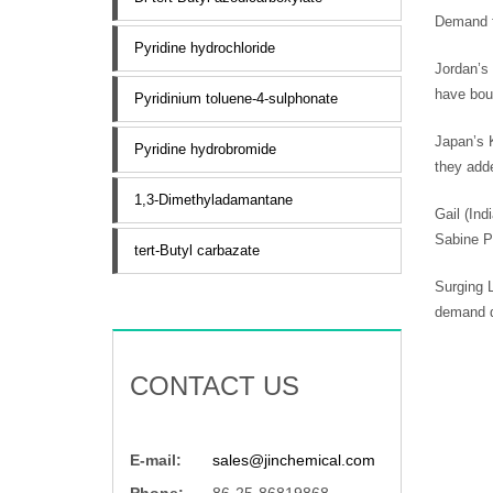
Demand f
Pyridine hydrochloride
Jordan’s
have boug
Pyridinium toluene-4-sulphonate
Japan’s K
Pyridine hydrobromide
they add
1,3-Dimethyladamantane
Gail (Ind
Sabine P
tert-Butyl carbazate
Surging L
demand d
CONTACT US
E-mail:
sales@jinchemical.com