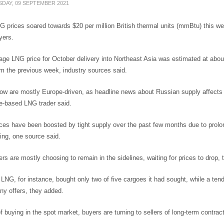
DAY, 09 SEPTEMBER 2021
 prices soared towards $20 per million British thermal units (mmBtu) this we
yers.
ge LNG price for October delivery into Northeast Asia was estimated at about
m the previous week, industry sources said.
ow are mostly Europe-driven, as headline news about Russian supply affects gas
e-based LNG trader said.
ces have been boosted by tight supply over the past few months due to prolon
ing, one source said.
yers are mostly choosing to remain in the sidelines, waiting for prices to drop,
LNG, for instance, bought only two of five cargoes it had sought, while a tend
ny offers, they added.
f buying in the spot market, buyers are turning to sellers of long-term contrac