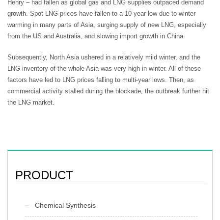
Henry – had fallen as global gas and LNG supplies outpaced demand
growth. Spot LNG prices have fallen to a 10-year low due to winter
warming in many parts of Asia, surging supply of new LNG, especially
from the US and Australia, and slowing import growth in China.
Subsequently, North Asia ushered in a relatively mild winter, and the
LNG inventory of the whole Asia was very high in winter. All of these
factors have led to LNG prices falling to multi-year lows. Then, as
commercial activity stalled during the blockade, the outbreak further hit
the LNG market.
PRODUCT
Chemical Synthesis