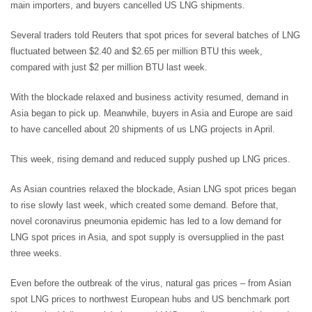
main importers, and buyers cancelled US LNG shipments.
Several traders told Reuters that spot prices for several batches of LNG
fluctuated between $2.40 and $2.65 per million BTU this week,
compared with just $2 per million BTU last week.
With the blockade relaxed and business activity resumed, demand in
Asia began to pick up. Meanwhile, buyers in Asia and Europe are said
to have cancelled about 20 shipments of us LNG projects in April.
This week, rising demand and reduced supply pushed up LNG prices.
As Asian countries relaxed the blockade, Asian LNG spot prices began
to rise slowly last week, which created some demand. Before that,
novel coronavirus pneumonia epidemic has led to a low demand for
LNG spot prices in Asia, and spot supply is oversupplied in the past
three weeks.
Even before the outbreak of the virus, natural gas prices – from Asian
spot LNG prices to northwest European hubs and US benchmark port