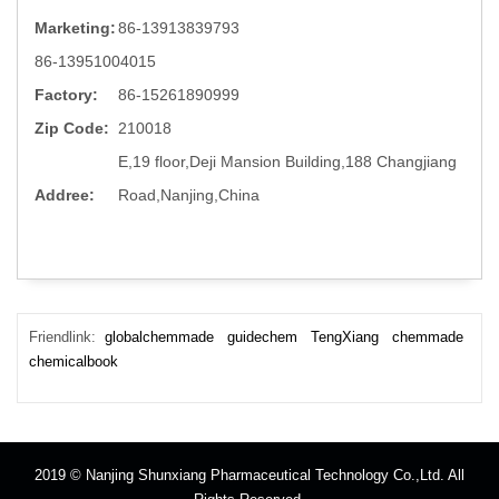
Marketing:
86-13913839793
86-13951004015
Factory:
86-15261890999
Zip Code:
210018
E,19 floor,Deji Mansion Building,188 Changjiang
Addree:
Road,Nanjing,China
Friendlink:
globalchemmade
guidechem
TengXiang
chemmade
chemicalbook
2019 © Nanjing Shunxiang Pharmaceutical Technology Co.,Ltd. All