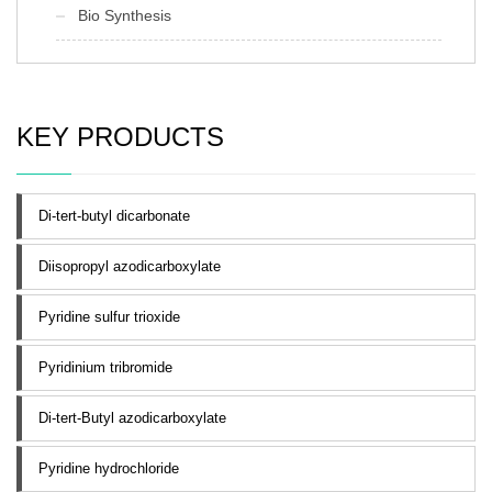
Bio Synthesis
KEY PRODUCTS
Di-tert-butyl dicarbonate
Diisopropyl azodicarboxylate
Pyridine sulfur trioxide
Pyridinium tribromide
Di-tert-Butyl azodicarboxylate
Pyridine hydrochloride