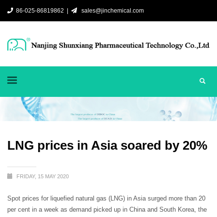
86-025-86819862 |
sales@jinchemical.com
LNG prices in Asia soared by 20%
FRIDAY, 15 MAY 2020
Spot prices for liquefied natural gas (LNG) in Asia surged more than 20
per cent in a week as demand picked up in China and South Korea, the