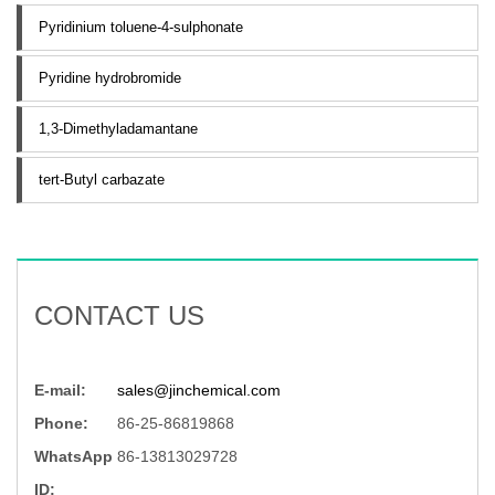
Pyridinium toluene-4-sulphonate
Pyridine hydrobromide
1,3-Dimethyladamantane
tert-Butyl carbazate
CONTACT US
E-mail:
sales@jinchemical.com
Phone:
86-25-86819868
WhatsApp
86-13813029728
ID: