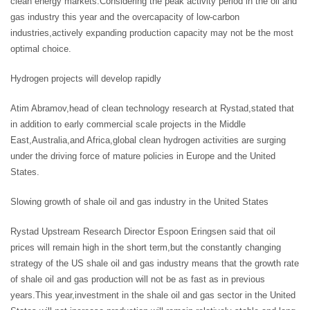
clean energy markets.Considering the peak activity period in the oil and
gas industry this year and the overcapacity of low-carbon
industries,actively expanding production capacity may not be the most
optimal choice.
Hydrogen projects will develop rapidly
Atim Abramov,head of clean technology research at Rystad,stated that
in addition to early commercial scale projects in the Middle
East,Australia,and Africa,global clean hydrogen activities are surging
under the driving force of mature policies in Europe and the United
States.
Slowing growth of shale oil and gas industry in the United States
Rystad Upstream Research Director Espoon Eringsen said that oil
prices will remain high in the short term,but the constantly changing
strategy of the US shale oil and gas industry means that the growth rate
of shale oil and gas production will not be as fast as in previous
years.This year,investment in the shale oil and gas sector in the United