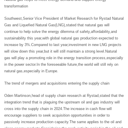
transformation
Southwest,Senior Vice President of Market Research for Rystad Natural
Gas and Liquefied Natural Gas(LNG),stated that natural gas will
continue to help solve the energy dilemma of safety,affordability,and
sustainability this year,with global natural gas production expected to
increase by 3%.Compared to last year,investment in new LNG projects
will slow down this year,but it will still maintain a strong level.Natural
gas will play a promoting role in the energy transition process,especially
in the power sector.In the foreseeable future,the world will still rely on
natural gas,especially in Europe.
The trend of mergers and acquisitions entering the supply chain
Oden Martinson,head of supply chain research at Rystad,stated that the
integration trend that is plaguing the upstream oil and gas industry will
cross into the supply chain in 2024.The increase in cash flow will
encourage suppliers to seek acquisition opportunities in order to
passively increase production capacity.The same applies to the oil and