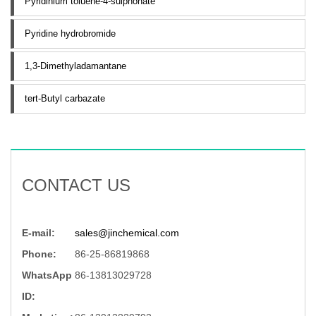
Pyridinium toluene-4-sulphonate
Pyridine hydrobromide
1,3-Dimethyladamantane
tert-Butyl carbazate
CONTACT US
E-mail:
sales@jinchemical.com
Phone:
86-25-86819868
WhatsApp
86-13813029728
ID: