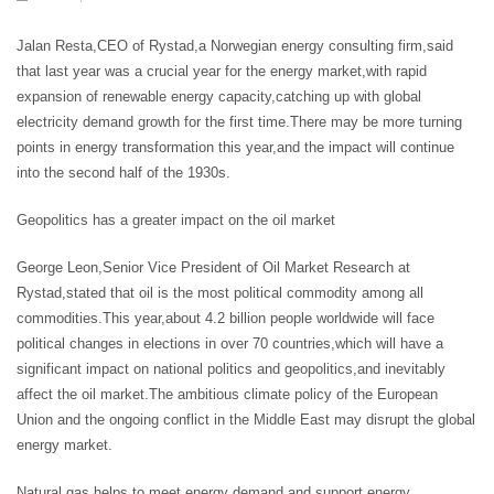
Jalan Resta,CEO of Rystad,a Norwegian energy consulting firm,said
that last year was a crucial year for the energy market,with rapid
expansion of renewable energy capacity,catching up with global
electricity demand growth for the first time.There may be more turning
points in energy transformation this year,and the impact will continue
into the second half of the 1930s.
Geopolitics has a greater impact on the oil market
George Leon,Senior Vice President of Oil Market Research at
Rystad,stated that oil is the most political commodity among all
commodities.This year,about 4.2 billion people worldwide will face
political changes in elections in over 70 countries,which will have a
significant impact on national politics and geopolitics,and inevitably
affect the oil market.The ambitious climate policy of the European
Union and the ongoing conflict in the Middle East may disrupt the global
energy market.
Natural gas helps to meet energy demand and support energy