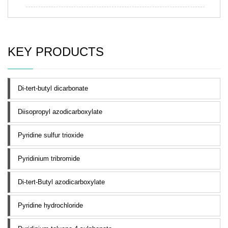
KEY PRODUCTS
Di-tert-butyl dicarbonate
Diisopropyl azodicarboxylate
Pyridine sulfur trioxide
Pyridinium tribromide
Di-tert-Butyl azodicarboxylate
Pyridine hydrochloride