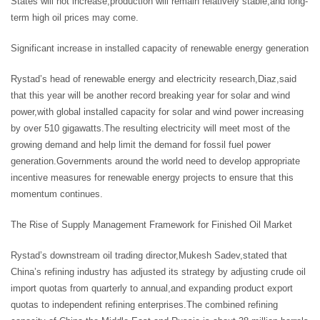
States will not increase,production will remain relatively stable,and long-
term high oil prices may come.
Significant increase in installed capacity of renewable energy generation
Rystad’s head of renewable energy and electricity research,Diaz,said
that this year will be another record breaking year for solar and wind
power,with global installed capacity for solar and wind power increasing
by over 510 gigawatts.The resulting electricity will meet most of the
growing demand and help limit the demand for fossil fuel power
generation.Governments around the world need to develop appropriate
incentive measures for renewable energy projects to ensure that this
momentum continues.
The Rise of Supply Management Framework for Finished Oil Market
Rystad’s downstream oil trading director,Mukesh Sadev,stated that
China’s refining industry has adjusted its strategy by adjusting crude oil
import quotas from quarterly to annual,and expanding product export
quotas to independent refining enterprises.The combined refining