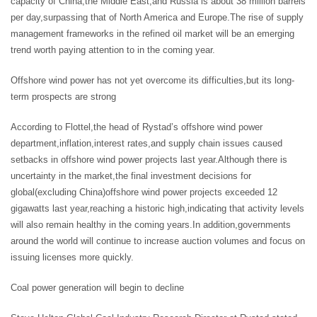
capacity of China,the Middle East,and Russia is about 38 million barrels
per day,surpassing that of North America and Europe.The rise of supply
management frameworks in the refined oil market will be an emerging
trend worth paying attention to in the coming year.
Offshore wind power has not yet overcome its difficulties,but its long-
term prospects are strong
According to Flottel,the head of Rystad’s offshore wind power
department,inflation,interest rates,and supply chain issues caused
setbacks in offshore wind power projects last year.Although there is
uncertainty in the market,the final investment decisions for
global(excluding China)offshore wind power projects exceeded 12
gigawatts last year,reaching a historic high,indicating that activity levels
will also remain healthy in the coming years.In addition,governments
around the world will continue to increase auction volumes and focus on
issuing licenses more quickly.
Coal power generation will begin to decline