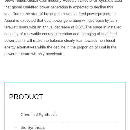
Steve Helton,Global Coal Industry Research Director at Rystad,stated
that global coal-fired power generation is expected to decline this
year.Due to the start of braking on new coal-fired power projects in
Asia,it is expected that coal power generation will decrease by 33.7
terawatt hours,with an annual decrease of 0.3%.The surge in installed
capacity of renewable energy generation and the aging of coal-fired
power plants will make the balance clearly lean towards non fossil
energy alternatives,while the decline in the proportion of coal in the
power structure will only accelerate.
PRODUCT
Chemical Synthesis
Bio Synthesis