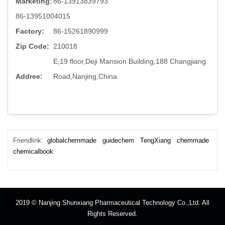
Marketing:
86-13913839793
86-13951004015
Factory:
86-15261890999
Zip Code:
210018
E,19 floor,Deji Mansion Building,188 Changjiang
Addree:
Road,Nanjing,China
Friendlink:
globalchemmade
guidechem
TengXiang
chemmade
chemicalbook
2019 © Nanjing Shunxiang Pharmaceutical Technology Co.,Ltd. All
Rights Reserved.