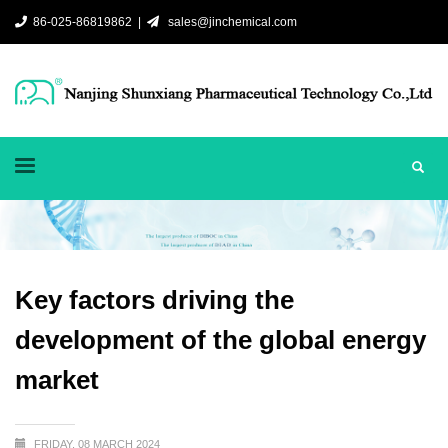
86-025-86819862 |
sales@jinchemical.com
Key factors driving the
development of the global energy
market
FRIDAY, 08 MARCH 2024