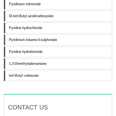
Pyridinium tribromide
Di-tert-Butyl azodicarboxylate
Pyridine hydrochloride
Pyridinium toluene-4-sulphonate
Pyridine hydrobromide
1,3-Dimethyladamantane
tert-Butyl carbazate
CONTACT US