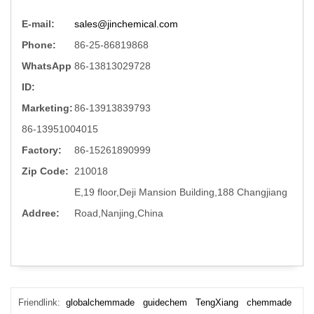
E-mail:
sales@jinchemical.com
Phone:
86-25-86819868
WhatsApp
86-13813029728
ID:
Marketing:
86-13913839793
86-13951004015
Factory:
86-15261890999
Zip Code:
210018
E,19 floor,Deji Mansion Building,188 Changjiang
Addree:
Road,Nanjing,China
Friendlink:
globalchemmade
guidechem
TengXiang
chemmade