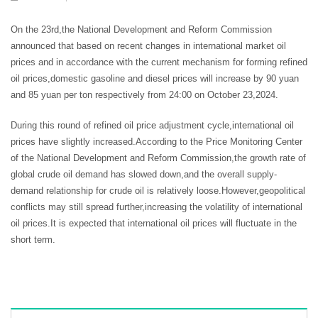
On the 23rd,the National Development and Reform Commission
announced that based on recent changes in international market oil
prices and in accordance with the current mechanism for forming refined
oil prices,domestic gasoline and diesel prices will increase by 90 yuan
and 85 yuan per ton respectively from 24:00 on October 23,2024.
During this round of refined oil price adjustment cycle,international oil
prices have slightly increased.According to the Price Monitoring Center
of the National Development and Reform Commission,the growth rate of
global crude oil demand has slowed down,and the overall supply-
demand relationship for crude oil is relatively loose.However,geopolitical
conflicts may still spread further,increasing the volatility of international
oil prices.It is expected that international oil prices will fluctuate in the
short term.