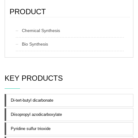
PRODUCT
Chemical Synthesis
Bio Synthesis
KEY PRODUCTS
Di-tert-butyl dicarbonate
Diisopropyl azodicarboxylate
Pyridine sulfur trioxide