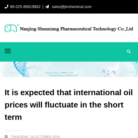
86-025-86819862 |
sales@jinchemical.com
It is expected that international oil
prices will fluctuate in the short
term
THURSDAY, 24 OCTOBER 2024