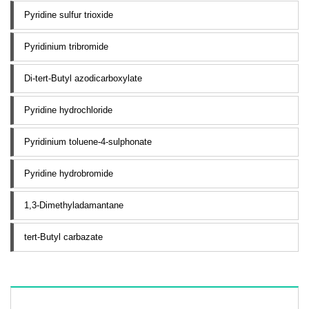
Pyridine sulfur trioxide
Pyridinium tribromide
Di-tert-Butyl azodicarboxylate
Pyridine hydrochloride
Pyridinium toluene-4-sulphonate
Pyridine hydrobromide
1,3-Dimethyladamantane
tert-Butyl carbazate