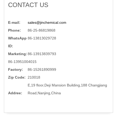
CONTACT US
E-mail:
sales@jinchemical.com
Phone:
86-25-86819868
WhatsApp
86-13813029728
ID:
Marketing:
86-13913839793
86-13951004015
Factory:
86-15261890999
Zip Code:
210018
E,19 floor,Deji Mansion Building,188 Changjiang
Addree:
Road,Nanjing,China