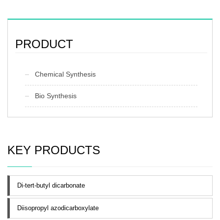
PRODUCT
Chemical Synthesis
Bio Synthesis
KEY PRODUCTS
Di-tert-butyl dicarbonate
Diisopropyl azodicarboxylate