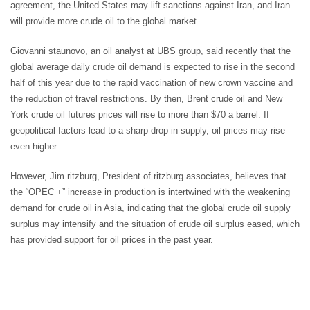
agreement, the United States may lift sanctions against Iran, and Iran
will provide more crude oil to the global market.
Giovanni staunovo, an oil analyst at UBS group, said recently that the
global average daily crude oil demand is expected to rise in the second
half of this year due to the rapid vaccination of new crown vaccine and
the reduction of travel restrictions. By then, Brent crude oil and New
York crude oil futures prices will rise to more than $70 a barrel. If
geopolitical factors lead to a sharp drop in supply, oil prices may rise
even higher.
However, Jim ritzburg, President of ritzburg associates, believes that
the “OPEC +” increase in production is intertwined with the weakening
demand for crude oil in Asia, indicating that the global crude oil supply
surplus may intensify and the situation of crude oil surplus eased, which
has provided support for oil prices in the past year.