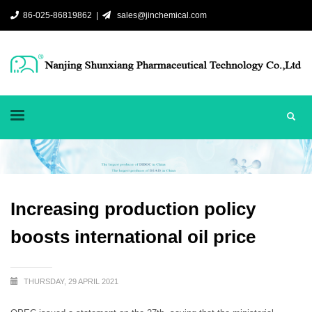
86-025-86819862 |
sales@jinchemical.com
Increasing production policy
boosts international oil price
THURSDAY, 29 APRIL 2021