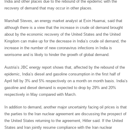
India and other places due to the rebound of the epidemic with the
recovery of demand that may occur in other places.
Marshall Steves, an energy market analyst at Exin Huamai, said that
although there is a view that the increase in crude oil demand brought
about by the economic recovery of the United States and the United
Kingdom can make up for the decrease in India’s crude oil demand, the
increase in the number of new coronavirus infections in India is
worrisome and is likely to hinder the growth of global demand.
Austria’s JBC energy report shows that, affected by the rebound of the
epidemic, India’s diesel and gasoline consumption in the first half of
April fell by 3% and 5% respectively on a month on month basis. India’s
gasoline and diesel demand is expected to drop by 29% and 20%
respectively in May compared with March.
In addition to demand, another major uncertainty facing oil prices is that
the parties to the Iran nuclear agreement are discussing the prospect of
the United States returning to the agreement, Hitler said. If the United
States and Iran jointly resume compliance with the Iran nuclear