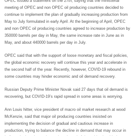
OPEC issued a statement on the 27th, saying that the ministerial
meeting of OPEC and non OPEC oil producing countries decided to
continue to implement the plan of gradually increasing production from
May to July formulated in early April. At the beginning of April, OPEC
and non OPEC oil producing countries agreed to increase production by
350000 barrels per day in May, the same increase rate in June as in
May, and about 440000 barrels per day in July.
OPEC said that with the support of loose monetary and fiscal policies,
the global economic recovery will continue this year and accelerate in
the second half of the year. Recently, however, COVID-19 rebound in
some countries may hinder economic and oil demand recovery.
Russian Deputy Prime Minister Novak said 27 days that oil demand is
recovering, but COVID-19’s rapid spread in some areas is worrying.
Ann Louis hitter, vice president of macro oil market research at wood
McKenzie, said that major oil producing countries insisted on
implementing the decision of gradual and cautious increase in
production, trying to balance the decline in demand that may occur in