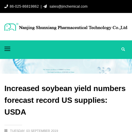
86-025-86819862 |
sales@jinchemical.com
Increased soybean yield numbers
forecast record US supplies:
USDA
TUESDAY, 03 SEPTEMBER 2019