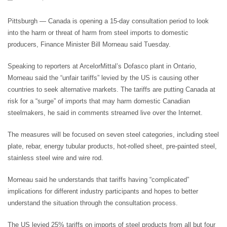
Pittsburgh — Canada is opening a 15-day consultation period to look
into the harm or threat of harm from steel imports to domestic
producers, Finance Minister Bill Morneau said Tuesday.
Speaking to reporters at ArcelorMittal’s Dofasco plant in Ontario,
Morneau said the “unfair tariffs” levied by the US is causing other
countries to seek alternative markets. The tariffs are putting Canada at
risk for a “surge” of imports that may harm domestic Canadian
steelmakers, he said in comments streamed live over the Internet.
The measures will be focused on seven steel categories, including steel
plate, rebar, energy tubular products, hot-rolled sheet, pre-painted steel,
stainless steel wire and wire rod.
Morneau said he understands that tariffs having “complicated”
implications for different industry participants and hopes to better
understand the situation through the consultation process.
The US levied 25% tariffs on imports of steel products from all but four