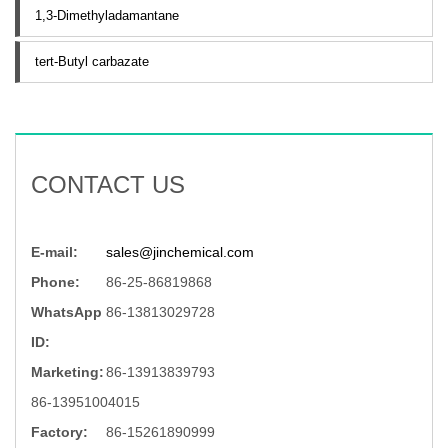
1,3-Dimethyladamantane
tert-Butyl carbazate
CONTACT US
E-mail:
sales@jinchemical.com
Phone:
86-25-86819868
WhatsApp
86-13813029728
ID:
Marketing:
86-13913839793
86-13951004015
Factory:
86-15261890999