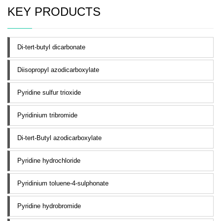
KEY PRODUCTS
Di-tert-butyl dicarbonate
Diisopropyl azodicarboxylate
Pyridine sulfur trioxide
Pyridinium tribromide
Di-tert-Butyl azodicarboxylate
Pyridine hydrochloride
Pyridinium toluene-4-sulphonate
Pyridine hydrobromide