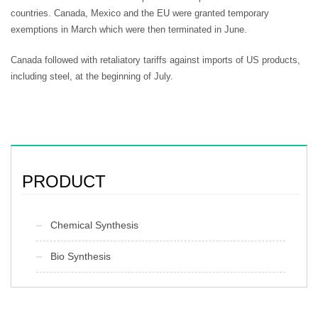
countries. Canada, Mexico and the EU were granted temporary
exemptions in March which were then terminated in June.
Canada followed with retaliatory tariffs against imports of US products,
including steel, at the beginning of July.
PRODUCT
Chemical Synthesis
Bio Synthesis