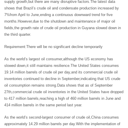
supply growth,but there are many disruptive factors.The latest data
shows that Brazil’s crude oil and condensate production increased by
7%from April to June,ending a continuous downward trend for five
months.However,due to the shutdown and maintenance of major oil
fields,the growth rate of crude oil production in Guyana slowed down in
the third quarter.
Requirement:There will be no significant decline temporarily
As the world’s largest oil consumer,although the US economy has
slowed down,it still maintains resilience.The United States consumes
19.14 million barrels of crude oil per day,and its commercial crude oil
inventories continued to decline in September,indicating that US crude
oil consumption remains strong.Data shows that as of September
27th,commercial crude oil inventories in the United States have dropped
to 417 million barrels,reaching a high of 460 million barrels in June and
414 million barrels in the same period last year.
As the world’s second-largest consumer of crude oil,China consumes
approximately 14.29 million barrels per day.With the implementation of