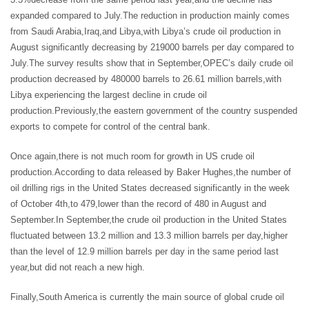
expanded compared to July.The reduction in production mainly comes
from Saudi Arabia,Iraq,and Libya,with Libya’s crude oil production in
August significantly decreasing by 219000 barrels per day compared to
July.The survey results show that in September,OPEC’s daily crude oil
production decreased by 480000 barrels to 26.61 million barrels,with
Libya experiencing the largest decline in crude oil
production.Previously,the eastern government of the country suspended
exports to compete for control of the central bank.
Once again,there is not much room for growth in US crude oil
production.According to data released by Baker Hughes,the number of
oil drilling rigs in the United States decreased significantly in the week
of October 4th,to 479,lower than the record of 480 in August and
September.In September,the crude oil production in the United States
fluctuated between 13.2 million and 13.3 million barrels per day,higher
than the level of 12.9 million barrels per day in the same period last
year,but did not reach a new high.
Finally,South America is currently the main source of global crude oil