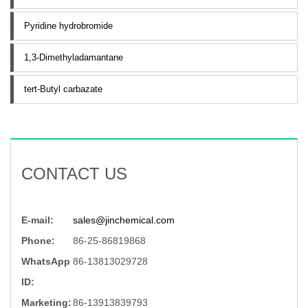
Pyridine hydrobromide
1,3-Dimethyladamantane
tert-Butyl carbazate
CONTACT US
E-mail:
sales@jinchemical.com
Phone:
86-25-86819868
WhatsApp
86-13813029728
ID:
Marketing:
86-13913839793