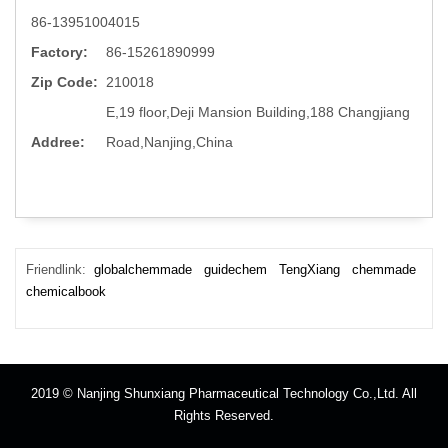
86-13951004015
Factory:
86-15261890999
Zip Code:
210018
E,19 floor,Deji Mansion Building,188 Changjiang
Addree:
Road,Nanjing,China
Friendlink:
globalchemmade
guidechem
TengXiang
chemmade
chemicalbook
2019 © Nanjing Shunxiang Pharmaceutical Technology Co.,Ltd. All
Rights Reserved.