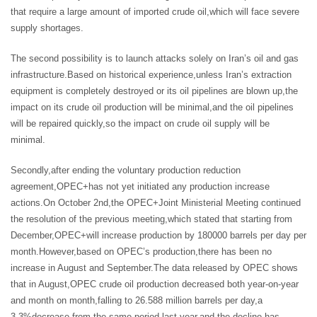
that require a large amount of imported crude oil,which will face severe
supply shortages.
The second possibility is to launch attacks solely on Iran’s oil and gas
infrastructure.Based on historical experience,unless Iran’s extraction
equipment is completely destroyed or its oil pipelines are blown up,the
impact on its crude oil production will be minimal,and the oil pipelines
will be repaired quickly,so the impact on crude oil supply will be
minimal.
Secondly,after ending the voluntary production reduction
agreement,OPEC+has not yet initiated any production increase
actions.On October 2nd,the OPEC+Joint Ministerial Meeting continued
the resolution of the previous meeting,which stated that starting from
December,OPEC+will increase production by 180000 barrels per day per
month.However,based on OPEC’s production,there has been no
increase in August and September.The data released by OPEC shows
that in August,OPEC crude oil production decreased both year-on-year
and month on month,falling to 26.588 million barrels per day,a
3.3%decrease from the same period last year,and the decline has