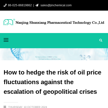
86-025-86819862 |
sales@jinchemical.com
How to hedge the risk of oil price
fluctuations against the
escalation of geopolitical crises
THURSDAY, 10 OCTOBER 2024