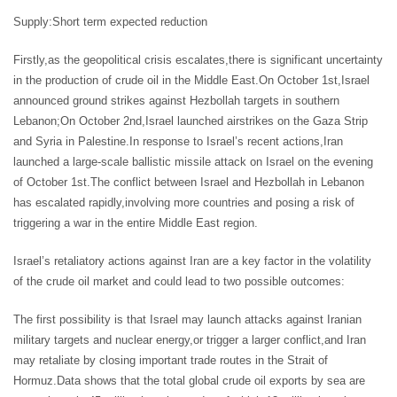
Supply:Short term expected reduction
Firstly,as the geopolitical crisis escalates,there is significant uncertainty
in the production of crude oil in the Middle East.On October 1st,Israel
announced ground strikes against Hezbollah targets in southern
Lebanon;On October 2nd,Israel launched airstrikes on the Gaza Strip
and Syria in Palestine.In response to Israel’s recent actions,Iran
launched a large-scale ballistic missile attack on Israel on the evening
of October 1st.The conflict between Israel and Hezbollah in Lebanon
has escalated rapidly,involving more countries and posing a risk of
triggering a war in the entire Middle East region.
Israel’s retaliatory actions against Iran are a key factor in the volatility
of the crude oil market and could lead to two possible outcomes:
The first possibility is that Israel may launch attacks against Iranian
military targets and nuclear energy,or trigger a larger conflict,and Iran
may retaliate by closing important trade routes in the Strait of
Hormuz.Data shows that the total global crude oil exports by sea are