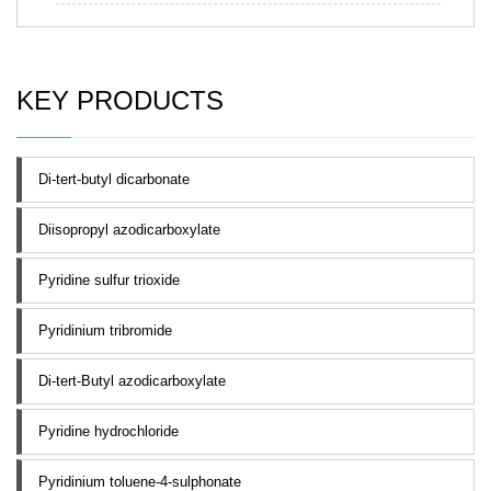
KEY PRODUCTS
Di-tert-butyl dicarbonate
Diisopropyl azodicarboxylate
Pyridine sulfur trioxide
Pyridinium tribromide
Di-tert-Butyl azodicarboxylate
Pyridine hydrochloride
Pyridinium toluene-4-sulphonate