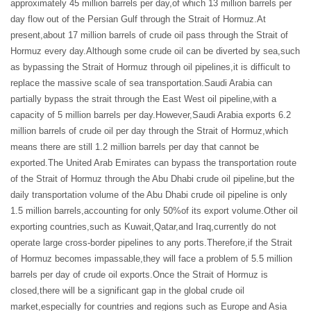
approximately 45 million barrels per day,of which 13 million barrels per
day flow out of the Persian Gulf through the Strait of Hormuz.At
present,about 17 million barrels of crude oil pass through the Strait of
Hormuz every day.Although some crude oil can be diverted by sea,such
as bypassing the Strait of Hormuz through oil pipelines,it is difficult to
replace the massive scale of sea transportation.Saudi Arabia can
partially bypass the strait through the East West oil pipeline,with a
capacity of 5 million barrels per day.However,Saudi Arabia exports 6.2
million barrels of crude oil per day through the Strait of Hormuz,which
means there are still 1.2 million barrels per day that cannot be
exported.The United Arab Emirates can bypass the transportation route
of the Strait of Hormuz through the Abu Dhabi crude oil pipeline,but the
daily transportation volume of the Abu Dhabi crude oil pipeline is only
1.5 million barrels,accounting for only 50%of its export volume.Other oil
exporting countries,such as Kuwait,Qatar,and Iraq,currently do not
operate large cross-border pipelines to any ports.Therefore,if the Strait
of Hormuz becomes impassable,they will face a problem of 5.5 million
barrels per day of crude oil exports.Once the Strait of Hormuz is
closed,there will be a significant gap in the global crude oil
market,especially for countries and regions such as Europe and Asia