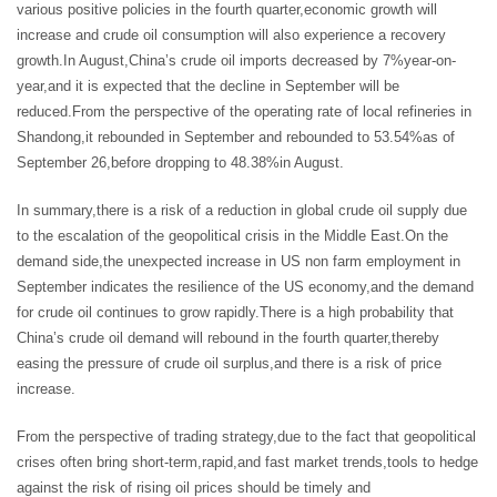
various positive policies in the fourth quarter,economic growth will
increase and crude oil consumption will also experience a recovery
growth.In August,China’s crude oil imports decreased by 7%year-on-
year,and it is expected that the decline in September will be
reduced.From the perspective of the operating rate of local refineries in
Shandong,it rebounded in September and rebounded to 53.54%as of
September 26,before dropping to 48.38%in August.
In summary,there is a risk of a reduction in global crude oil supply due
to the escalation of the geopolitical crisis in the Middle East.On the
demand side,the unexpected increase in US non farm employment in
September indicates the resilience of the US economy,and the demand
for crude oil continues to grow rapidly.There is a high probability that
China’s crude oil demand will rebound in the fourth quarter,thereby
easing the pressure of crude oil surplus,and there is a risk of price
increase.
From the perspective of trading strategy,due to the fact that geopolitical
crises often bring short-term,rapid,and fast market trends,tools to hedge
against the risk of rising oil prices should be timely and