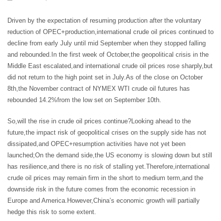
Driven by the expectation of resuming production after the voluntary
reduction of OPEC+production,international crude oil prices continued to
decline from early July until mid September when they stopped falling
and rebounded.In the first week of October,the geopolitical crisis in the
Middle East escalated,and international crude oil prices rose sharply,but
did not return to the high point set in July.As of the close on October
8th,the November contract of NYMEX WTI crude oil futures has
rebounded 14.2%from the low set on September 10th.
So,will the rise in crude oil prices continue?Looking ahead to the
future,the impact risk of geopolitical crises on the supply side has not
dissipated,and OPEC+resumption activities have not yet been
launched;On the demand side,the US economy is slowing down but still
has resilience,and there is no risk of stalling yet.Therefore,international
crude oil prices may remain firm in the short to medium term,and the
downside risk in the future comes from the economic recession in
Europe and America.However,China’s economic growth will partially
hedge this risk to some extent.