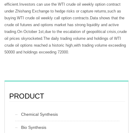
efficient.Investors can use the WTI crude oil weekly option contract
under Zhishang Exchange to hedge risks or capture returns,such as
buying WTI crude oil weekly call option contracts.Data shows that the
crude oil futures and options market has strong liquidity and active
trading.On October 1st,due to the escalation of geopolitical crisis,crude
oil prices skyrocketed.The daily trading volume and holdings of WTI
crude oil options reached a historic high,with trading volume exceeding
50000 and holdings exceeding 72000.
PRODUCT
Chemical Synthesis
Bio Synthesis