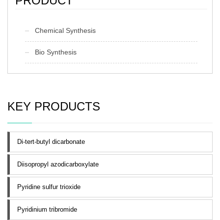
PRODUCT
Chemical Synthesis
Bio Synthesis
KEY PRODUCTS
Di-tert-butyl dicarbonate
Diisopropyl azodicarboxylate
Pyridine sulfur trioxide
Pyridinium tribromide