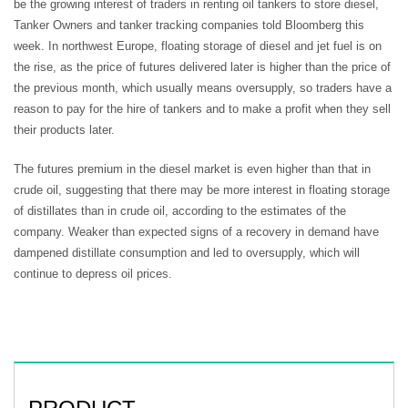
be the growing interest of traders in renting oil tankers to store diesel,
Tanker Owners and tanker tracking companies told Bloomberg this
week. In northwest Europe, floating storage of diesel and jet fuel is on
the rise, as the price of futures delivered later is higher than the price of
the previous month, which usually means oversupply, so traders have a
reason to pay for the hire of tankers and to make a profit when they sell
their products later.
The futures premium in the diesel market is even higher than that in
crude oil, suggesting that there may be more interest in floating storage
of distillates than in crude oil, according to the estimates of the
company. Weaker than expected signs of a recovery in demand have
dampened distillate consumption and led to oversupply, which will
continue to depress oil prices.