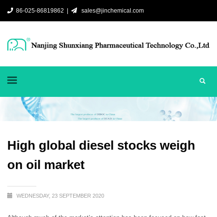
86-025-86819862 |
sales@jinchemical.com
High global diesel stocks weigh
on oil market
WEDNESDAY, 23 SEPTEMBER 2020