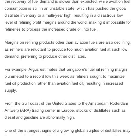
the recovery of fuel demand is slower than expected, while aviation fuel
consumption is still in an unstable state, which has pushed the global
distillate inventory to a multi-year high, resulting in a disastrous low
level of refining profit margins around the world, making it impossible for
refineries to process the increased crude oil into fuel.
Margins on refining products other than aviation fuels are also declining,
as refiners are reluctant to produce too much aviation fuel at such low
demand, preferring to produce other distillates.
For example, Argus estimates that Singapore’s fuel oil refining margin
plummeted to a record low this week as refiners sought to maximize
fuel oil production rather than aviation fuel oil, resulting in increased
supply.
From the Gulf coast of the United States to the Amsterdam Rotterdam
Antwerp (ARA) trading center in Europe, stocks of distillates such as
diesel and gasoline are abnormally high.
One of the strongest signs of a growing global surplus of distillates may