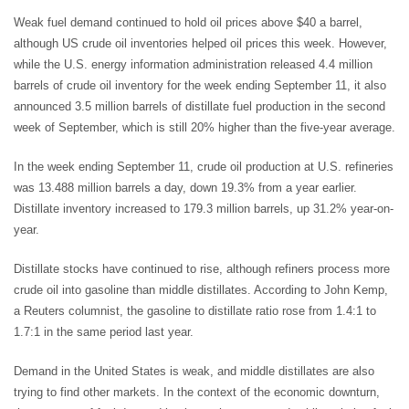
Weak fuel demand continued to hold oil prices above $40 a barrel,
although US crude oil inventories helped oil prices this week. However,
while the U.S. energy information administration released 4.4 million
barrels of crude oil inventory for the week ending September 11, it also
announced 3.5 million barrels of distillate fuel production in the second
week of September, which is still 20% higher than the five-year average.
In the week ending September 11, crude oil production at U.S. refineries
was 13.488 million barrels a day, down 19.3% from a year earlier.
Distillate inventory increased to 179.3 million barrels, up 31.2% year-on-
year.
Distillate stocks have continued to rise, although refiners process more
crude oil into gasoline than middle distillates. According to John Kemp,
a Reuters columnist, the gasoline to distillate ratio rose from 1.4:1 to
1.7:1 in the same period last year.
Demand in the United States is weak, and middle distillates are also
trying to find other markets. In the context of the economic downturn,