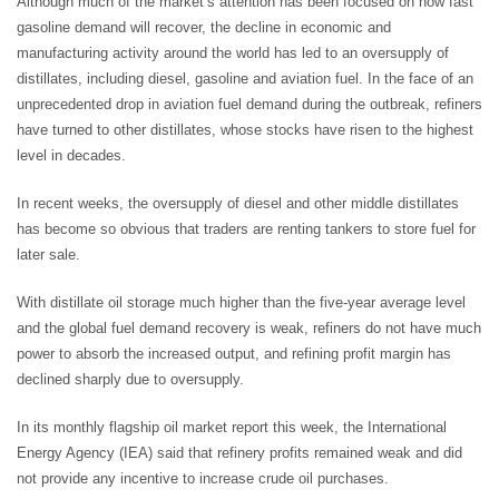
Although much of the market’s attention has been focused on how fast
gasoline demand will recover, the decline in economic and
manufacturing activity around the world has led to an oversupply of
distillates, including diesel, gasoline and aviation fuel. In the face of an
unprecedented drop in aviation fuel demand during the outbreak, refiners
have turned to other distillates, whose stocks have risen to the highest
level in decades.
In recent weeks, the oversupply of diesel and other middle distillates
has become so obvious that traders are renting tankers to store fuel for
later sale.
With distillate oil storage much higher than the five-year average level
and the global fuel demand recovery is weak, refiners do not have much
power to absorb the increased output, and refining profit margin has
declined sharply due to oversupply.
In its monthly flagship oil market report this week, the International
Energy Agency (IEA) said that refinery profits remained weak and did
not provide any incentive to increase crude oil purchases.