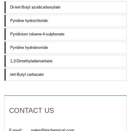
Di-tert-Butyl azodicarboxylate
Pyridine hydrochloride
Pyridinium toluene-4-sulphonate
Pyridine hydrobromide
1,3-Dimethyladamantane
tert-Butyl carbazate
CONTACT US
E-mail:
sales@jinchemical.com