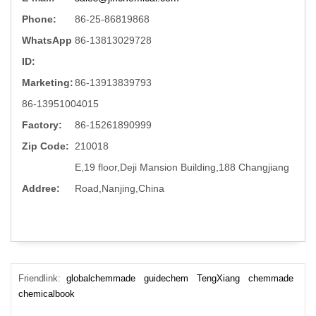
Phone:
86-25-86819868
WhatsApp
86-13813029728
ID:
Marketing:
86-13913839793
86-13951004015
Factory:
86-15261890999
Zip Code:
210018
E,19 floor,Deji Mansion Building,188 Changjiang
Addree:
Road,Nanjing,China
Friendlink:
globalchemmade
guidechem
TengXiang
chemmade
chemicalbook